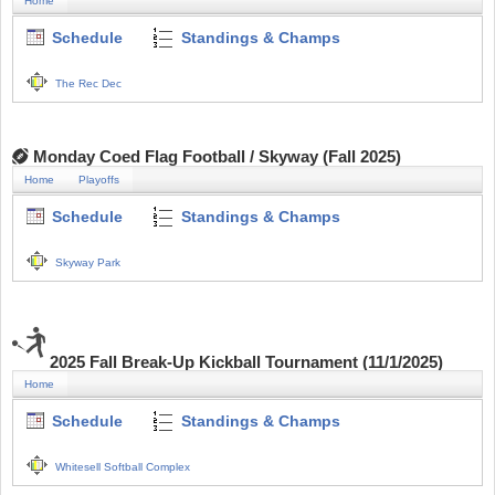
Home
Schedule
Standings & Champs
The Rec Dec
Monday Coed Flag Football / Skyway (Fall 2025)
Home
Playoffs
Schedule
Standings & Champs
Skyway Park
2025 Fall Break-Up Kickball Tournament (11/1/2025)
Home
Schedule
Standings & Champs
Whitesell Softball Complex