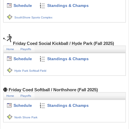
Schedule
Standings & Champs
SouthShore Sports Complex
Friday Coed Social Kickball / Hyde Park (Fall 2025)
Home
Playoffs
Schedule
Standings & Champs
Hyde Park Softball Field
Friday Coed Softball / Northshore (Fall 2025)
Home
Playoffs
Schedule
Standings & Champs
North Shore Park