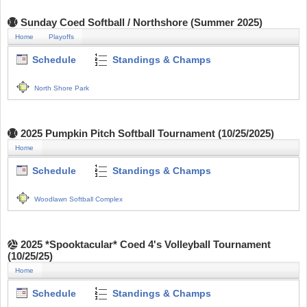
Sunday Coed Softball / Northshore (Summer 2025)
Home
Playoffs
Schedule
Standings & Champs
North Shore Park
2025 Pumpkin Pitch Softball Tournament (10/25/2025)
Home
Schedule
Standings & Champs
Woodlawn Softball Complex
2025 *Spooktacular* Coed 4's Volleyball Tournament
(10/25/25)
Home
Schedule
Standings & Champs