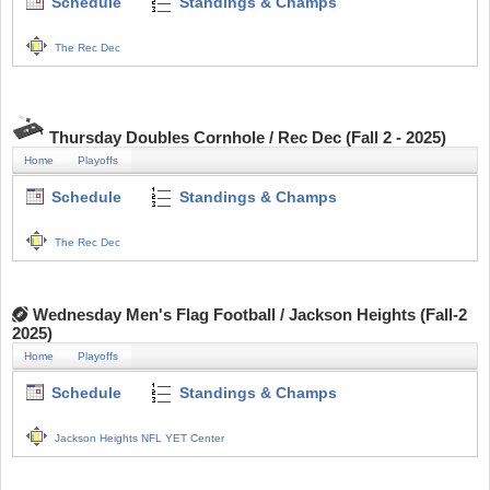
Schedule
Standings & Champs
The Rec Dec
Thursday Doubles Cornhole / Rec Dec (Fall 2 - 2025)
Home
Playoffs
Schedule
Standings & Champs
The Rec Dec
Wednesday Men's Flag Football / Jackson Heights (Fall-2
2025)
Home
Playoffs
Schedule
Standings & Champs
Jackson Heights NFL YET Center