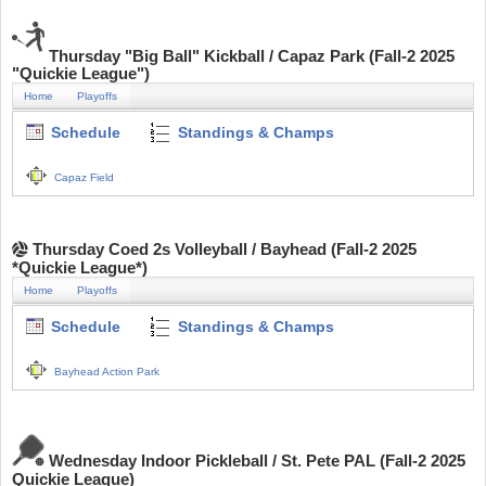
Thursday "Big Ball" Kickball / Capaz Park (Fall-2 2025
"Quickie League")
Home
Playoffs
Schedule
Standings & Champs
Capaz Field
Thursday Coed 2s Volleyball / Bayhead (Fall-2 2025
*Quickie League*)
Home
Playoffs
Schedule
Standings & Champs
Bayhead Action Park
Wednesday Indoor Pickleball / St. Pete PAL (Fall-2 2025
Quickie League)