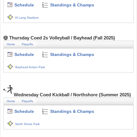
Schedule
Standings & Champs
Al Lang Stadium
Thursday Coed 2s Volleyball / Bayhead (Fall 2025)
Home
Playoffs
Schedule
Standings & Champs
Bayhead Action Park
Wednesday Coed Kickball / Northshore (Summer 2025)
Home
Playoffs
Schedule
Standings & Champs
North Shore Park