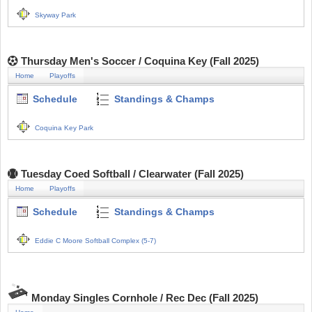
Skyway Park
Thursday Men's Soccer / Coquina Key (Fall 2025)
Home
Playoffs
Schedule
Standings & Champs
Coquina Key Park
Tuesday Coed Softball / Clearwater (Fall 2025)
Home
Playoffs
Schedule
Standings & Champs
Eddie C Moore Softball Complex (5-7)
Monday Singles Cornhole / Rec Dec (Fall 2025)