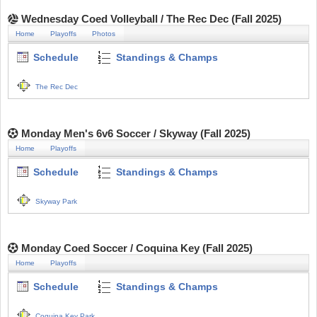
Wednesday Coed Volleyball / The Rec Dec (Fall 2025)
Home
Playoffs
Photos
Schedule
Standings & Champs
The Rec Dec
Monday Men's 6v6 Soccer / Skyway (Fall 2025)
Home
Playoffs
Schedule
Standings & Champs
Skyway Park
Monday Coed Soccer / Coquina Key (Fall 2025)
Home
Playoffs
Schedule
Standings & Champs
Coquina Key Park