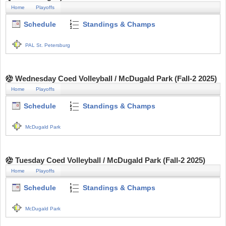
Home
Playoffs
Schedule
Standings & Champs
PAL St. Petersburg
Wednesday Coed Volleyball / McDugald Park (Fall-2 2025)
Home
Playoffs
Schedule
Standings & Champs
McDugald Park
Tuesday Coed Volleyball / McDugald Park (Fall-2 2025)
Home
Playoffs
Schedule
Standings & Champs
McDugald Park