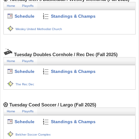
Home
Playoffs
Schedule
Standings & Champs
Wesley United Methodist Church
Tuesday Doubles Cornhole / Rec Dec (Fall 2025)
Home
Playoffs
Schedule
Standings & Champs
The Rec Dec
Tuesday Coed Soccer / Largo (Fall 2025)
Home
Playoffs
Schedule
Standings & Champs
Belcher Soccer Complex