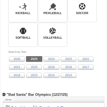
KICKBALL
PICKLEBALL
SOCCER
SOFTBALL
VOLLEYBALL
Search by Year
2026
2025
2024
2023
2022
2021
2020
2019
2018
2017
2016
2015
2014
2013
"Bad Santa" Bar Olympics (12/27/25)
Home