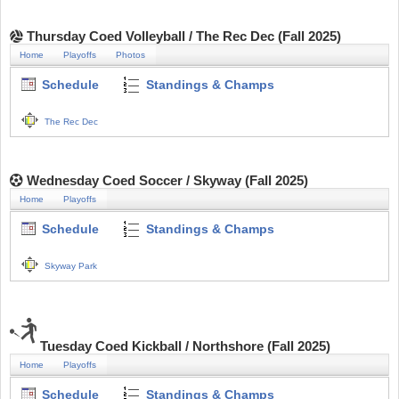
Thursday Coed Volleyball / The Rec Dec (Fall 2025)
Home
Playoffs
Photos
Schedule
Standings & Champs
The Rec Dec
Wednesday Coed Soccer / Skyway (Fall 2025)
Home
Playoffs
Schedule
Standings & Champs
Skyway Park
Tuesday Coed Kickball / Northshore (Fall 2025)
Home
Playoffs
Schedule
Standings & Champs