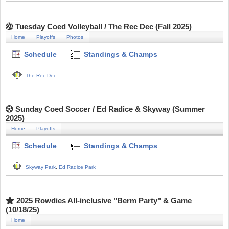
Tuesday Coed Volleyball / The Rec Dec (Fall 2025)
Home
Playoffs
Photos
Schedule
Standings & Champs
The Rec Dec
Sunday Coed Soccer / Ed Radice & Skyway (Summer
2025)
Home
Playoffs
Schedule
Standings & Champs
Skyway Park
,
Ed Radice Park
2025 Rowdies All-inclusive "Berm Party" & Game
(10/18/25)
Home