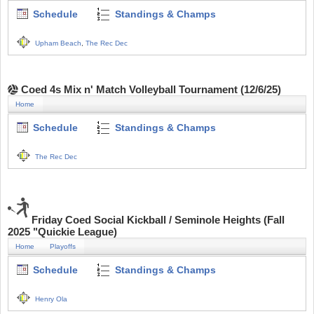
Schedule
Standings & Champs
Upham Beach
,
The Rec Dec
Coed 4s Mix n' Match Volleyball Tournament (12/6/25)
Home
Schedule
Standings & Champs
The Rec Dec
Friday Coed Social Kickball / Seminole Heights (Fall
2025 "Quickie League)
Home
Playoffs
Schedule
Standings & Champs
Henry Ola