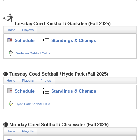
Tuesday Coed Kickball / Gadsden (Fall 2025)
Home
Playoffs
Schedule
Standings & Champs
Gadsden Softball Fields
Tuesday Coed Softball / Hyde Park (Fall 2025)
Home
Playoffs
Photos
Schedule
Standings & Champs
Hyde Park Softball Field
Monday Coed Softball / Clearwater (Fall 2025)
Home
Playoffs