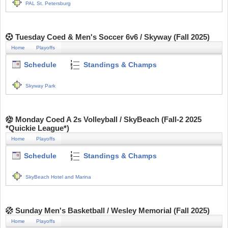
PAL St. Petersburg
Tuesday Coed & Men's Soccer 6v6 / Skyway (Fall 2025)
Home
Playoffs
Schedule
Standings & Champs
Skyway Park
Monday Coed A 2s Volleyball / SkyBeach (Fall-2 2025
*Quickie League*)
Home
Playoffs
Schedule
Standings & Champs
SkyBeach Hotel and Marina
Sunday Men's Basketball / Wesley Memorial (Fall 2025)
Home
Playoffs