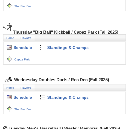
The Rec Dec
Thursday "Big Ball" Kickball / Capaz Park (Fall 2025)
Home
Playoffs
Schedule
Standings & Champs
Capaz Field
Wednesday Doubles Darts / Rec Dec (Fall 2025)
Home
Playoffs
Schedule
Standings & Champs
The Rec Dec
Tuesday Men's Basketball / Wesley Memorial (Fall 2025)