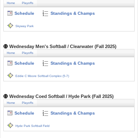
Home
Playoffs
Schedule
Standings & Champs
Skyway Park
Wednesday Men's Softball / Clearwater (Fall 2025)
Home
Playoffs
Schedule
Standings & Champs
Eddie C Moore Softball Complex (5-7)
Wednesday Coed Softball / Hyde Park (Fall 2025)
Home
Playoffs
Schedule
Standings & Champs
Hyde Park Softball Field