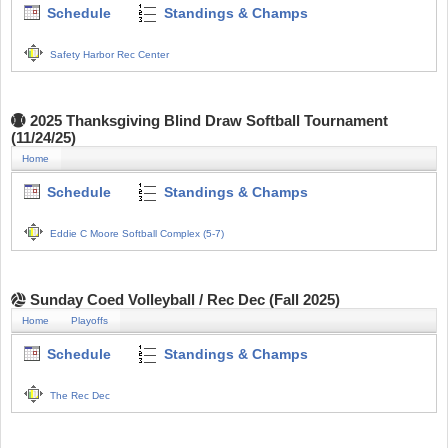
Schedule
Standings & Champs
Safety Harbor Rec Center
2025 Thanksgiving Blind Draw Softball Tournament
(11/24/25)
Home
Schedule
Standings & Champs
Eddie C Moore Softball Complex (5-7)
Sunday Coed Volleyball / Rec Dec (Fall 2025)
Home
Playoffs
Schedule
Standings & Champs
The Rec Dec