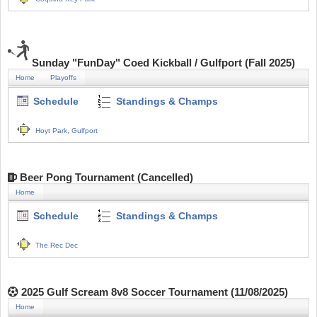
Sunday "FunDay" Coed Kickball / Gulfport (Fall 2025)
Home
Playoffs
Schedule
Standings & Champs
Hoyt Park, Gulfport
Beer Pong Tournament (Cancelled)
Home
Schedule
Standings & Champs
The Rec Dec
2025 Gulf Scream 8v8 Soccer Tournament (11/08/2025)
Home