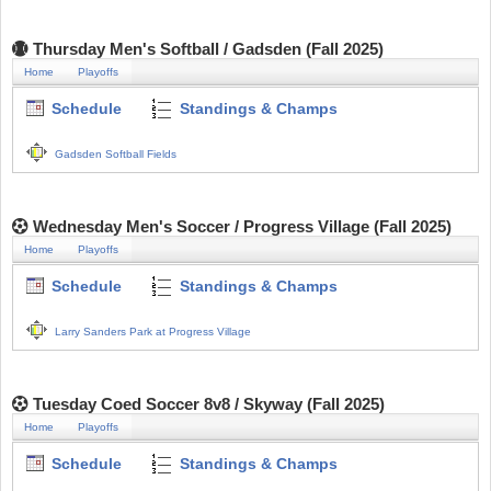
Thursday Men's Softball / Gadsden (Fall 2025)
Home
Playoffs
Schedule
Standings & Champs
Gadsden Softball Fields
Wednesday Men's Soccer / Progress Village (Fall 2025)
Home
Playoffs
Schedule
Standings & Champs
Larry Sanders Park at Progress Village
Tuesday Coed Soccer 8v8 / Skyway (Fall 2025)
Home
Playoffs
Schedule
Standings & Champs