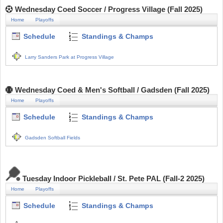
Wednesday Coed Soccer / Progress Village (Fall 2025)
Home
Playoffs
Schedule
Standings & Champs
Larry Sanders Park at Progress Village
Wednesday Coed & Men's Softball / Gadsden (Fall 2025)
Home
Playoffs
Schedule
Standings & Champs
Gadsden Softball Fields
Tuesday Indoor Pickleball / St. Pete PAL (Fall-2 2025)
Home
Playoffs
Schedule
Standings & Champs