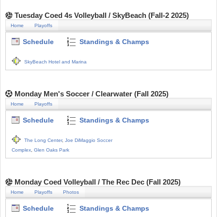
Tuesday Coed 4s Volleyball / SkyBeach (Fall-2 2025)
Home
Playoffs
Schedule
Standings & Champs
SkyBeach Hotel and Marina
Monday Men's Soccer / Clearwater (Fall 2025)
Home
Playoffs
Schedule
Standings & Champs
The Long Center
,
Joe DiMaggio Soccer
Complex
,
Glen Oaks Park
Monday Coed Volleyball / The Rec Dec (Fall 2025)
Home
Playoffs
Photos
Schedule
Standings & Champs