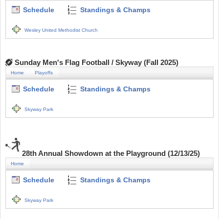
Schedule
Standings & Champs
Wesley United Methodist Church
Sunday Men's Flag Football / Skyway (Fall 2025)
Home
Playoffs
Schedule
Standings & Champs
Skyway Park
28th Annual Showdown at the Playground (12/13/25)
Home
Schedule
Standings & Champs
Skyway Park