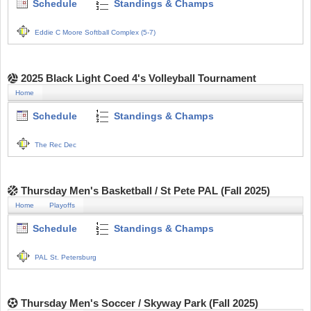
Schedule
Standings & Champs
Eddie C Moore Softball Complex (5-7)
2025 Black Light Coed 4's Volleyball Tournament
Home
Schedule
Standings & Champs
The Rec Dec
Thursday Men's Basketball / St Pete PAL (Fall 2025)
Home
Playoffs
Schedule
Standings & Champs
PAL St. Petersburg
Thursday Men's Soccer / Skyway Park (Fall 2025)