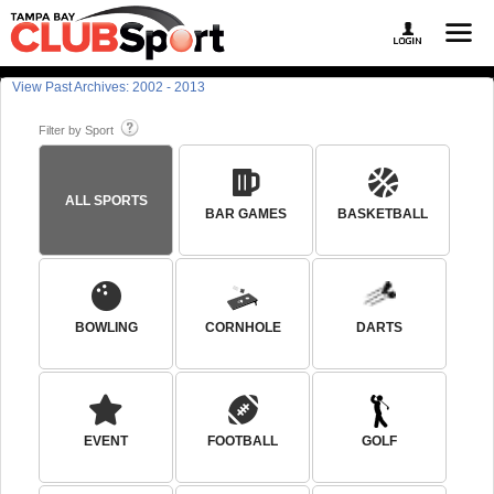
View Past Archives: 2002 - 2013
Filter by Sport
ALL SPORTS
BAR GAMES
BASKETBALL
BOWLING
CORNHOLE
DARTS
EVENT
FOOTBALL
GOLF