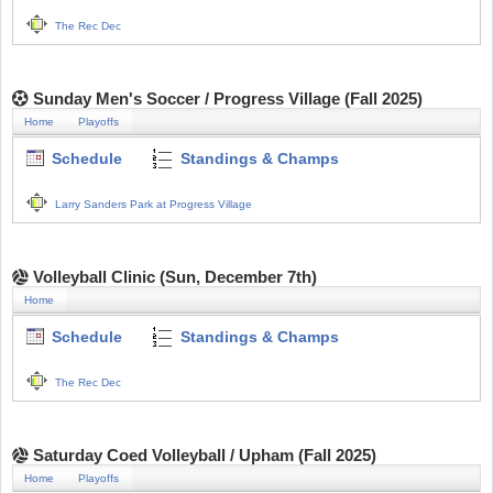
The Rec Dec
Sunday Men's Soccer / Progress Village (Fall 2025)
Home
Playoffs
Schedule
Standings & Champs
Larry Sanders Park at Progress Village
Volleyball Clinic (Sun, December 7th)
Home
Schedule
Standings & Champs
The Rec Dec
Saturday Coed Volleyball / Upham (Fall 2025)
Home
Playoffs