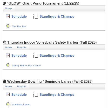
"GLOW" Giant Pong Tournament (11/22/25)
Home
Schedule
Standings & Champs
The Rec Dec
Thursday Indoor Volleyball / Safety Harbor (Fall 2025)
Home
Playoffs
Schedule
Standings & Champs
Safety Harbor Rec Center
Wednesday Bowling / Seminole Lanes (Fall-2 2025)
Home
Playoffs
Schedule
Standings & Champs
Seminole Lanes