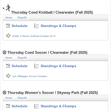
Thursday Coed Kickball / Clearwater (Fall 2025)
Home
Playoffs
Schedule
Standings & Champs
Eddie C Moore Softball Complex (5-7)
Thursday Coed Soccer / Clearwater (Fall 2025)
Home
Playoffs
Schedule
Standings & Champs
Joe DiMaggio Soccer Complex
Thursday Women's Soccer / Skyway Park (Fall 2025)
Home
Playoffs
Schedule
Standings & Champs