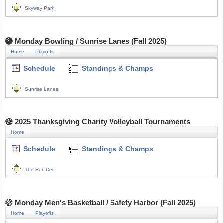
Skyway Park
Monday Bowling / Sunrise Lanes (Fall 2025)
Home
Playoffs
Schedule
Standings & Champs
Sunrise Lanes
2025 Thanksgiving Charity Volleyball Tournaments
Home
Schedule
Standings & Champs
The Rec Dec
Monday Men's Basketball / Safety Harbor (Fall 2025)
Home
Playoffs