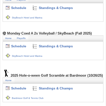
Schedule
Standings & Champs
SkyBeach Hotel and Marina
Monday Coed A 2s Volleyball / SkyBeach (Fall 2025)
Home
Playoffs
Schedule
Standings & Champs
SkyBeach Hotel and Marina
2025 Hole-o-ween Golf Scramble at Bardmoor (10/26/25)
Home
Schedule
Standings & Champs
Bardmoor Golf & Tennis Club