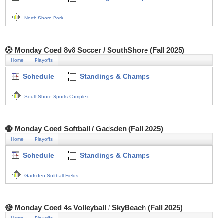
North Shore Park
Monday Coed 8v8 Soccer / SouthShore (Fall 2025)
Home
Playoffs
Schedule
Standings & Champs
SouthShore Sports Complex
Monday Coed Softball / Gadsden (Fall 2025)
Home
Playoffs
Schedule
Standings & Champs
Gadsden Softball Fields
Monday Coed 4s Volleyball / SkyBeach (Fall 2025)
Home
Playoffs