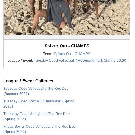
Spikes Out - CHAMPS
Team:
Spikes Out - CHAMPS
League / Event:
Tuesday Coed Volleyball / McDugald Park (Spring 2026)
League / Event Galleries
Tuesday Coed Volleyball / The Rec Dec
(Summer 2026)
Tuesday Coed Softball / Clearwater (Spring
2026)
Thursday Coed Volleyball / The Rec Dec
(Spring 2026)
Friday Social Coed Volleyball / The Rec Dec
(Spring 2026)