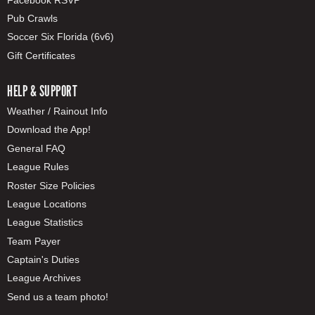
Pub Crawls
Soccer Six Florida (6v6)
Gift Certificates
HELP & SUPPORT
Weather / Rainout Info
Download the App!
General FAQ
League Rules
Roster Size Policies
League Locations
League Statistics
Team Payer
Captain's Duties
League Archives
Send us a team photo!