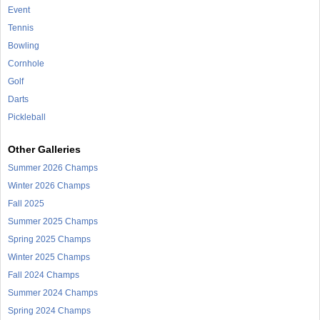
Event
Tennis
Bowling
Cornhole
Golf
Darts
Pickleball
Other Galleries
Summer 2026 Champs
Winter 2026 Champs
Fall 2025
Summer 2025 Champs
Spring 2025 Champs
Winter 2025 Champs
Fall 2024 Champs
Summer 2024 Champs
Spring 2024 Champs