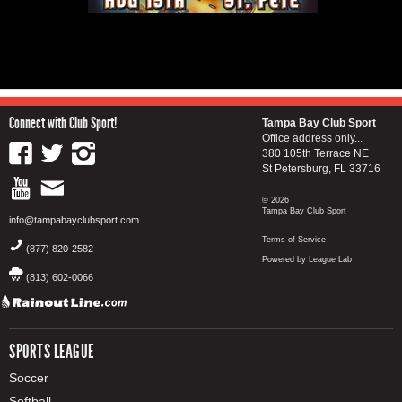
Connect with Club Sport!
Tampa Bay Club Sport
Office address only...
380 105th Terrace NE
St Petersburg, FL 33716
© 2026
Tampa Bay Club Sport
info@tampabayclubsport.com
Terms of Service
(877) 820-2582
Powered by League Lab
(813) 602-0066
SPORTS LEAGUE
Soccer
Softball