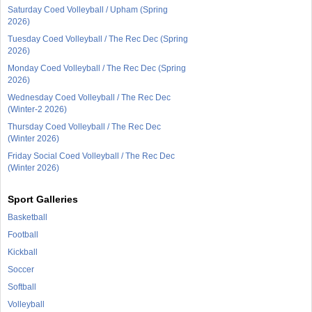
Saturday Coed Volleyball / Upham (Spring
2026)
Tuesday Coed Volleyball / The Rec Dec (Spring
2026)
Monday Coed Volleyball / The Rec Dec (Spring
2026)
Wednesday Coed Volleyball / The Rec Dec
(Winter-2 2026)
Thursday Coed Volleyball / The Rec Dec
(Winter 2026)
Friday Social Coed Volleyball / The Rec Dec
(Winter 2026)
Sport Galleries
Basketball
Football
Kickball
Soccer
Softball
Volleyball