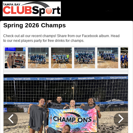
Spring 2026 Champs
Check out all our recent champs! Share from our Facebook album. Head
to our next players party for free drinks for champs.