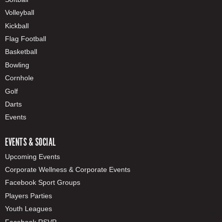
Volleyball
Kickball
Flag Football
Basketball
Bowling
Cornhole
Golf
Darts
Events
EVENTS & SOCIAL
Upcoming Events
Corporate Wellness & Corporate Events
Facebook Sport Groups
Players Parties
Youth Leagues
Facebook RSVP