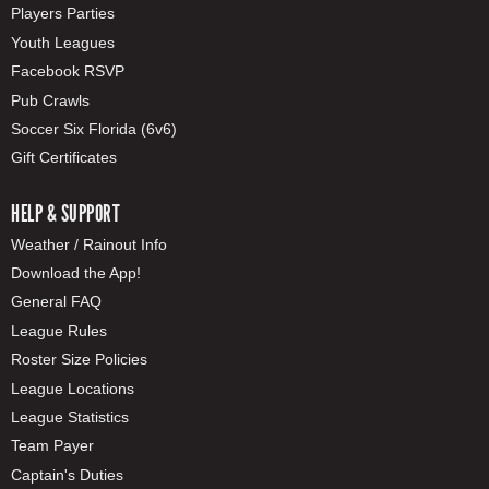
Players Parties
Youth Leagues
Facebook RSVP
Pub Crawls
Soccer Six Florida (6v6)
Gift Certificates
HELP & SUPPORT
Weather / Rainout Info
Download the App!
General FAQ
League Rules
Roster Size Policies
League Locations
League Statistics
Team Payer
Captain's Duties