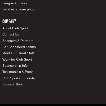
League Archives
Send us a team photo!
COMPANY
About Club Sport
Contact Us
Sponsors & Partners
Bar Sponsored Teams
Meet Our Great Staff
Work for Club Sport
Sponsorship Info
Testimonials & Press
Club Sports in Florida
Sponsor Bars