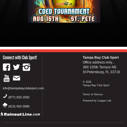
Connect with Club Sport!
Tampa Bay Club Sport
Office address only...
380 105th Terrace NE
St Petersburg, FL 33716
© 2026
Tampa Bay Club Sport
info@tampabayclubsport.com
Terms of Service
(877) 820-2582
Powered by League Lab
(813) 602-0066