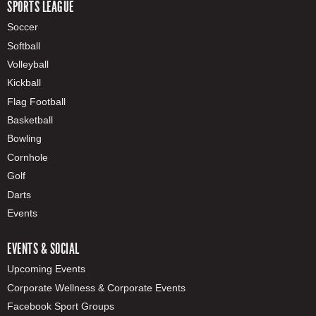
SPORTS LEAGUE
Soccer
Softball
Volleyball
Kickball
Flag Football
Basketball
Bowling
Cornhole
Golf
Darts
Events
EVENTS & SOCIAL
Upcoming Events
Corporate Wellness & Corporate Events
Facebook Sport Groups