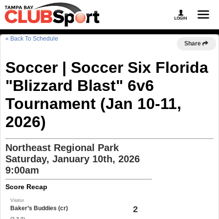
« Back To Schedule
Share
Soccer | Soccer Six Florida
"Blizzard Blast" 6v6
Tournament (Jan 10-11,
2026)
Northeast Regional Park
Saturday, January 10th, 2026
9:00am
Score Recap
Visitor
2
Baker’s Buddies (cr)
(2-3-0)