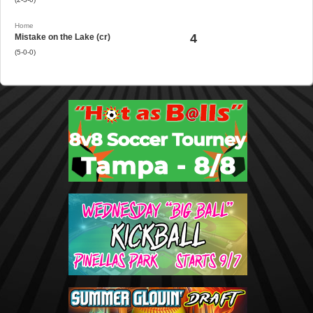
Home
4
Mistake on the Lake (cr)
(5-0-0)