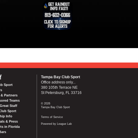
Y
Tampa Bay Club Sport
Office address only...
ub Sport
380 105th Terrace NE
Us
St Petersburg, FL 33716
& Partners
sored Teams
© 2026
Great Staff
Tampa Bay Club Sport
Club Sport
ip Info
Terms of Service
als & Press
Powered by League Lab
ts in Florida
Bars