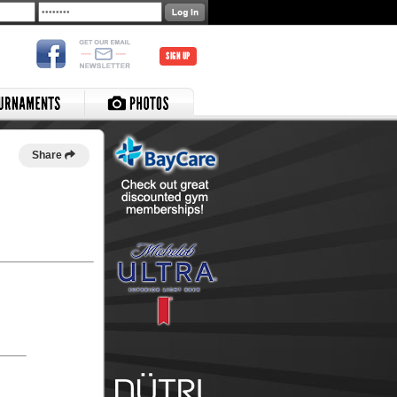
SIGN UP
Share