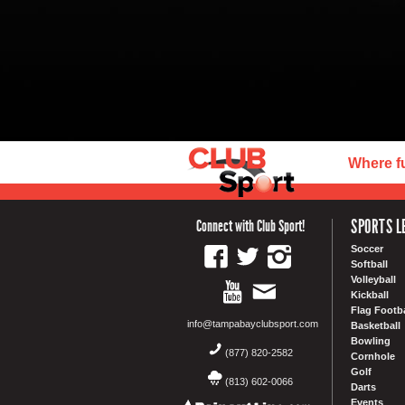
Where f
SPORTS L
Connect with Club Sport!
Soccer
Softball
Volleyball
Kickball
Flag Footba
info@tampabayclubsport.com
Basketball
Bowling
(877) 820-2582
Cornhole
Golf
(813) 602-0066
Darts
Events