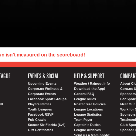
un isn't measured on the scoreboard!
EAGUE
EVENTS & SOCIAL
HELP & SUPPORT
COMPAN
Upcoming Events
Weather / Rainout Info
About Cl
Corporate Wellness &
Download the App!
Contact 
Corporate Events
General FAQ
Sponsors 
Facebook Sport Groups
League Rules
Bar Spon
ll
Players Parties
Roster Size Policies
Meet Our 
Youth Leagues
League Locations
Work for 
Facebook RSVP
League Statistics
Sponsorsh
Pub Crawls
Team Payer
Testimoni
Soccer Six Florida (6v6)
Captain's Duties
Club Spor
Gift Certificates
League Archives
Sponsor 
Send us a team photo!