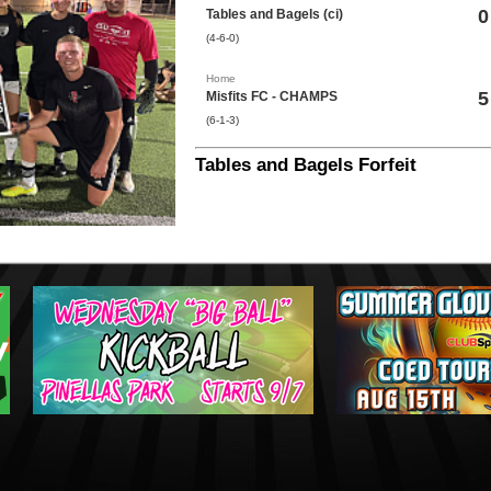
0
Tables and Bagels (ci)
(4-6-0)
Home
5
Misfits FC - CHAMPS
(6-1-3)
Tables and Bagels Forfeit