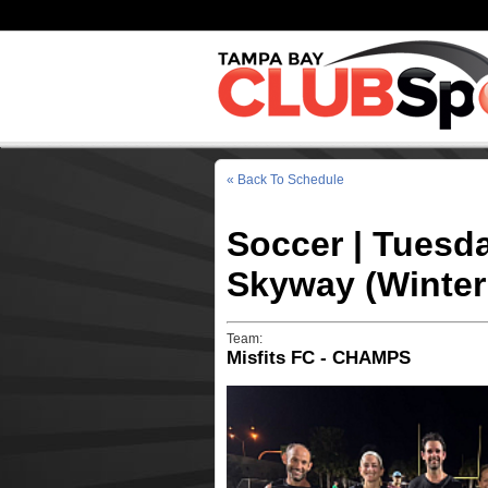
« Back To Schedule
Soccer | Tuesd
Skyway (Winter
Team:
Misfits FC - CHAMPS