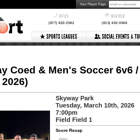
Your Player Page
OFFICE
WEATHER
(877) 820-2582
(813) 602-0066
ay Coed & Men's Soccer 6v6 /
 2026)
Skyway Park
Tuesday, March 10th, 2026
7:00pm
Field Field 1
Score Recap
Visitor