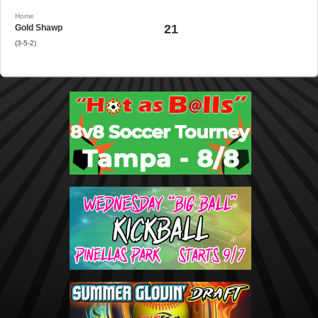
Home
21
Gold Shawp
(3-5-2)