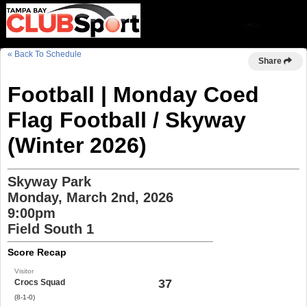
« Back To Schedule
Share
Football | Monday Coed
Flag Football / Skyway
(Winter 2026)
Skyway Park
Monday, March 2nd, 2026
9:00pm
Field South 1
Score Recap
Visitor
37
Crocs Squad
(8-1-0)