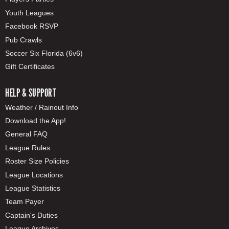
Youth Leagues
Facebook RSVP
Pub Crawls
Soccer Six Florida (6v6)
Gift Certificates
HELP & SUPPORT
Weather / Rainout Info
Download the App!
General FAQ
League Rules
Roster Size Policies
League Locations
League Statistics
Team Payer
Captain's Duties
League Archives