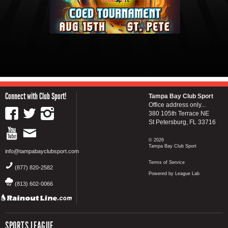
Connect with Club Sport!
Tampa Bay Club Sport
Office address only...
380 105th Terrace NE
St Petersburg, FL 33716
© 2026
Tampa Bay Club Sport
info@tampabayclubsport.com
Terms of Service
(877) 820-2582
Powered by League Lab
(813) 602-0066
SPORTS LEAGUE