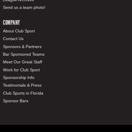
Send us a team photo!
COMPANY
About Club Sport
Contact Us
Sponsors & Partners
Bar Sponsored Teams
Meet Our Great Staff
Work for Club Sport
Sponsorship Info
Testimonials & Press
Club Sports in Florida
Sponsor Bars