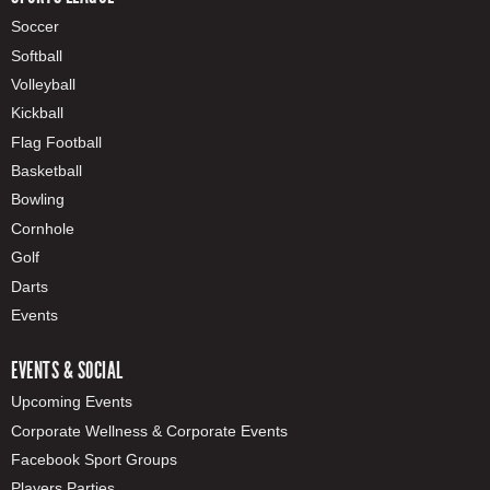
Soccer
Softball
Volleyball
Kickball
Flag Football
Basketball
Bowling
Cornhole
Golf
Darts
Events
EVENTS & SOCIAL
Upcoming Events
Corporate Wellness & Corporate Events
Facebook Sport Groups
Players Parties