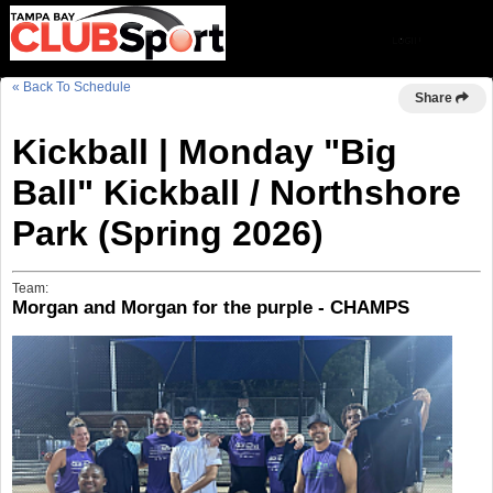
« Back To Schedule
Share
Kickball | Monday "Big
Ball" Kickball / Northshore
Park (Spring 2026)
Team:
Morgan and Morgan for the purple - CHAMPS