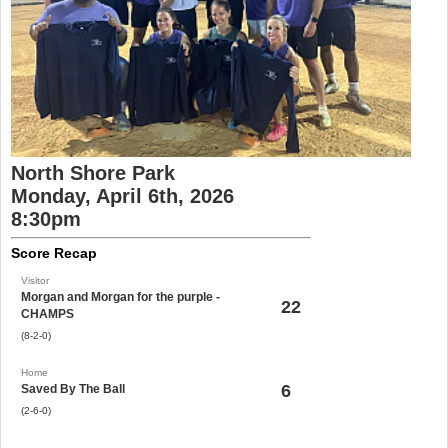
North Shore Park
Monday, April 6th, 2026
8:30pm
Score Recap
Visitor
Morgan and Morgan for the purple -
22
CHAMPS
(8-2-0)
Home
6
Saved By The Ball
(2-6-0)