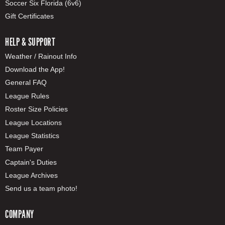
Soccer Six Florida (6v6)
Gift Certificates
HELP & SUPPORT
Weather / Rainout Info
Download the App!
General FAQ
League Rules
Roster Size Policies
League Locations
League Statistics
Team Payer
Captain's Duties
League Archives
Send us a team photo!
COMPANY