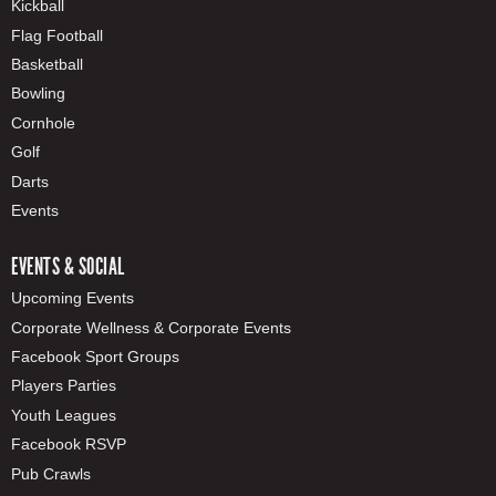
Kickball
Flag Football
Basketball
Bowling
Cornhole
Golf
Darts
Events
EVENTS & SOCIAL
Upcoming Events
Corporate Wellness & Corporate Events
Facebook Sport Groups
Players Parties
Youth Leagues
Facebook RSVP
Pub Crawls