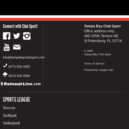
Connect with Club Sport!
Tampa Bay Club Sport
Office address only...
380 105th Terrace NE
St Petersburg, FL 33716
© 2026
Tampa Bay Club Sport
info@tampabayclubsport.com
Terms of Service
(877) 820-2582
Powered by League Lab
(813) 602-0066
SPORTS LEAGUE
Soccer
Softball
Volleyball