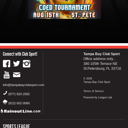
Connect with Club Sport!
Tampa Bay Club Sport
Office address only...
380 105th Terrace NE
St Petersburg, FL 33716
© 2026
Tampa Bay Club Sport
info@tampabayclubsport.com
Terms of Service
(877) 820-2582
Powered by League Lab
(813) 602-0066
SPORTS LEAGUE