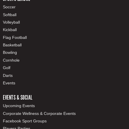
Soccer
Softball
Volleyball
Kickball
Flag Football
Basketball
Bowling
Cornhole
Golf
Darts
Events
EVENTS & SOCIAL
Upcoming Events
Corporate Wellness & Corporate Events
Facebook Sport Groups
Players Parties