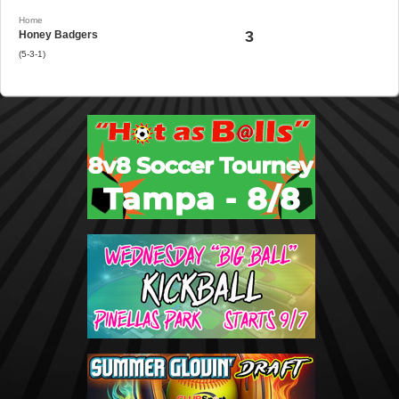
Home
3
Honey Badgers
(5-3-1)