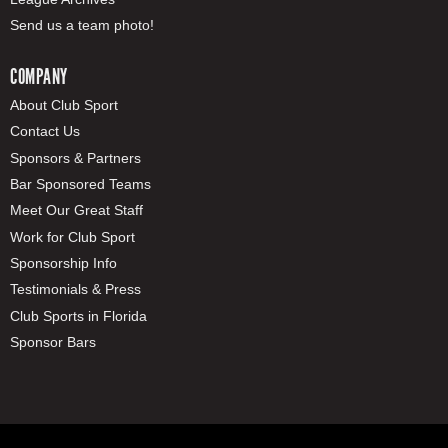
Send us a team photo!
COMPANY
About Club Sport
Contact Us
Sponsors & Partners
Bar Sponsored Teams
Meet Our Great Staff
Work for Club Sport
Sponsorship Info
Testimonials & Press
Club Sports in Florida
Sponsor Bars