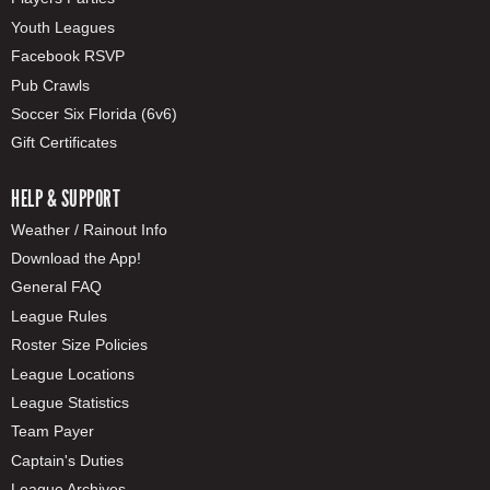
Youth Leagues
Facebook RSVP
Pub Crawls
Soccer Six Florida (6v6)
Gift Certificates
HELP & SUPPORT
Weather / Rainout Info
Download the App!
General FAQ
League Rules
Roster Size Policies
League Locations
League Statistics
Team Payer
Captain's Duties
League Archives