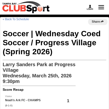
« Back To Schedule
Share
Soccer | Wednesday Coed
Soccer / Progress Village
(Spring 2026)
Larry Sanders Park at Progress
Village
Wednesday, March 25th, 2026
9:30pm
Score Recap
Visitor
1
Noah’s Ark FC - CHAMPS
(9-1-0)