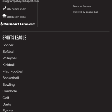
info@tampabayclubsport.com
Terms of Service
(877) 820-2582
Powered by League Lab
(813) 602-0066
SPORTS LEAGUE
Soccer
Softball
Volleyball
Kickball
Flag Football
Basketball
Bowling
Cornhole
Golf
Darts
Events