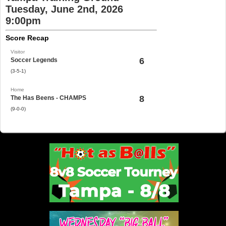
Tuesday, June 2nd, 2026
9:00pm
Score Recap
Visitor
6
Soccer Legends
(3-5-1)
Home
8
The Has Beens - CHAMPS
(9-0-0)