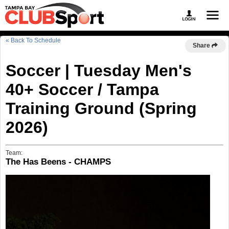
« Back To Schedule
Share
Soccer | Tuesday Men's
40+ Soccer / Tampa
Training Ground (Spring
2026)
Team:
The Has Beens - CHAMPS