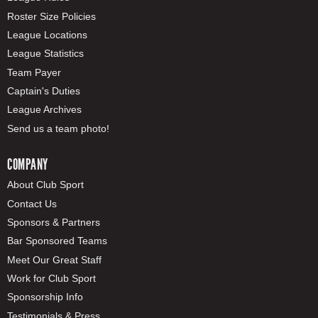
Roster Size Policies
League Locations
League Statistics
Team Payer
Captain's Duties
League Archives
Send us a team photo!
COMPANY
About Club Sport
Contact Us
Sponsors & Partners
Bar Sponsored Teams
Meet Our Great Staff
Work for Club Sport
Sponsorship Info
Testimonials & Press