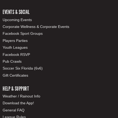
EVENTS & SOCIAL
Upcoming Events
Corporate Wellness & Corporate Events
Facebook Sport Groups
Players Parties
Youth Leagues
Facebook RSVP
Pub Crawls
Soccer Six Florida (6v6)
Gift Certificates
HELP & SUPPORT
Weather / Rainout Info
Download the App!
General FAQ
League Rules