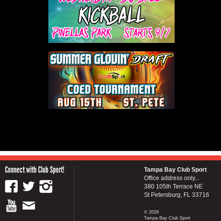
Connect with Club Sport!
Tampa Bay Club Sport
Office address only...
380 105th Terrace NE
St Petersburg, FL 33716
© 2026
Tampa Bay Club Sport