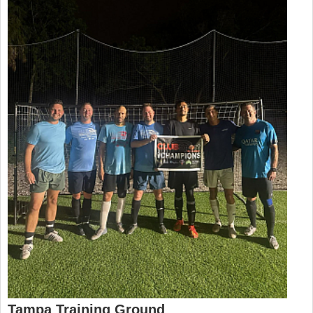
Tampa Training Ground