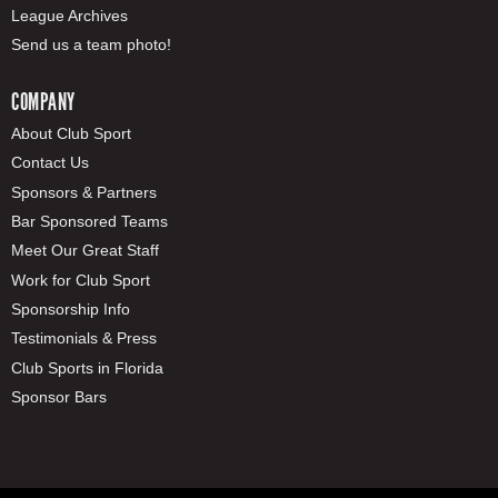
League Archives
Send us a team photo!
COMPANY
About Club Sport
Contact Us
Sponsors & Partners
Bar Sponsored Teams
Meet Our Great Staff
Work for Club Sport
Sponsorship Info
Testimonials & Press
Club Sports in Florida
Sponsor Bars