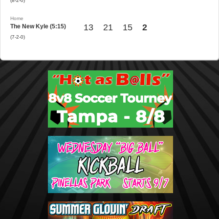
(8-2-0)
Home
13
21
15
2
The New Kyle (5:15)
(7-2-0)