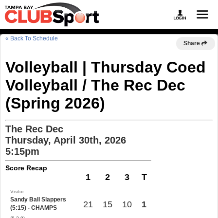
« Back To Schedule
Share
Volleyball | Thursday Coed
Volleyball / The Rec Dec
(Spring 2026)
The Rec Dec
Thursday, April 30th, 2026
5:15pm
Score Recap
1
2
3
T
Visitor
Sandy Ball Slappers
21
15
10
1
(5:15) - CHAMPS