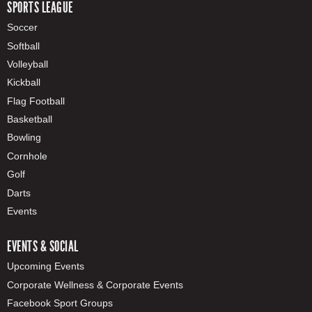
SPORTS LEAGUE
Soccer
Softball
Volleyball
Kickball
Flag Football
Basketball
Bowling
Cornhole
Golf
Darts
Events
EVENTS & SOCIAL
Upcoming Events
Corporate Wellness & Corporate Events
Facebook Sport Groups