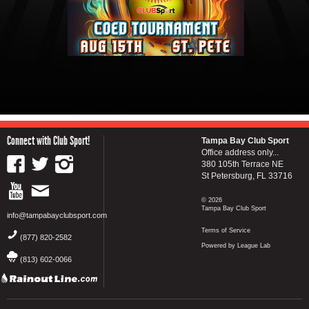
Connect with Club Sport!
Tampa Bay Club Sport
Office address only...
380 105th Terrace NE
St Petersburg, FL 33716
© 2026
Tampa Bay Club Sport
info@tampabayclubsport.com
Terms of Service
(877) 820-2582
Powered by League Lab
(813) 602-0066