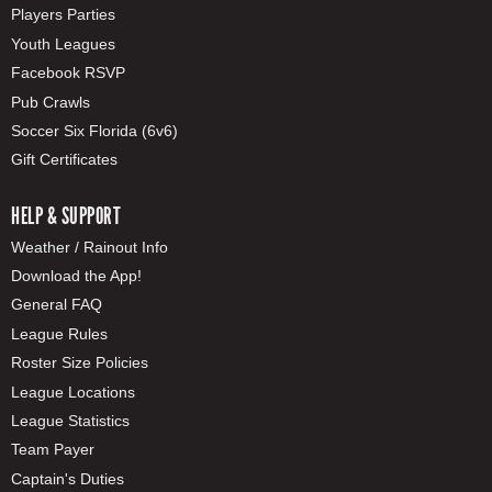
Players Parties
Youth Leagues
Facebook RSVP
Pub Crawls
Soccer Six Florida (6v6)
Gift Certificates
HELP & SUPPORT
Weather / Rainout Info
Download the App!
General FAQ
League Rules
Roster Size Policies
League Locations
League Statistics
Team Payer
Captain's Duties