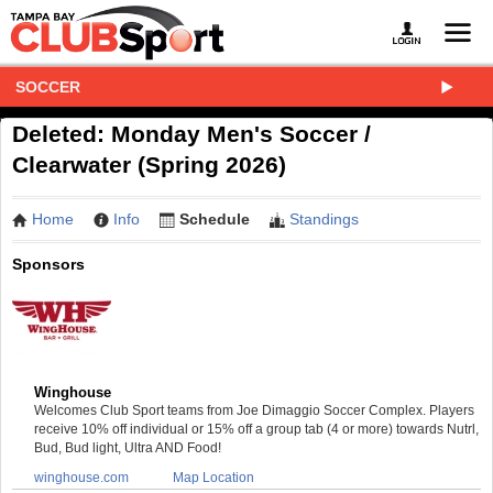
SOCCER
Deleted: Monday Men's Soccer /
Clearwater (Spring 2026)
Home
Info
Schedule
Standings
Sponsors
Winghouse
Welcomes Club Sport teams from Joe Dimaggio Soccer Complex. Players
receive 10% off individual or 15% off a group tab (4 or more) towards Nutrl,
Bud, Bud light, Ultra AND Food!
winghouse.com
Map Location