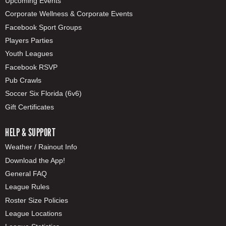
Upcoming Events
Corporate Wellness & Corporate Events
Facebook Sport Groups
Players Parties
Youth Leagues
Facebook RSVP
Pub Crawls
Soccer Six Florida (6v6)
Gift Certificates
HELP & SUPPORT
Weather / Rainout Info
Download the App!
General FAQ
League Rules
Roster Size Policies
League Locations