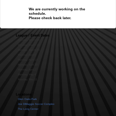
We are currently working on the
schedule.
Please check back later.
League / Event Dates
Monday, March 16
Monday, March 23
Monday, March 30
Monday, April 6
Monday, April 13
Monday, April 20
Monday, April 27
Monday, May 4
Monday, May 11
Locations
Glen Oaks Park
Joe DiMaggio Soccer Complex
The Long Center