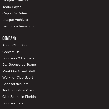
League Statistics
Team Payer
Captain's Duties
League Archives
Send us a team photo!
COMPANY
About Club Sport
Contact Us
Sponsors & Partners
Bar Sponsored Teams
Meet Our Great Staff
Work for Club Sport
Sponsorship Info
Testimonials & Press
Club Sports in Florida
Sponsor Bars