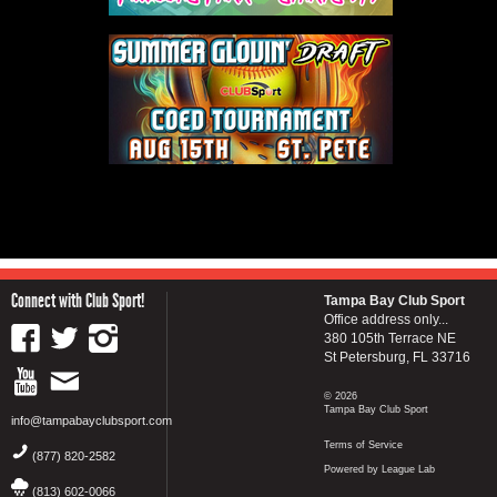
Connect with Club Sport!
Tampa Bay Club Sport
Office address only...
380 105th Terrace NE
St Petersburg, FL 33716
© 2026
Tampa Bay Club Sport
info@tampabayclubsport.com
Terms of Service
(877) 820-2582
Powered by League Lab
(813) 602-0066