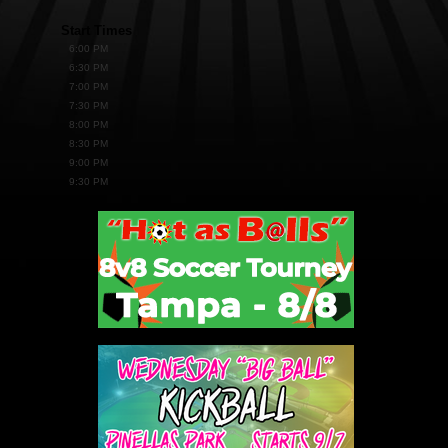
Start Times
6:00 PM
6:30 PM
7:00 PM
7:30 PM
8:00 PM
8:30 PM
9:00 PM
9:30 PM