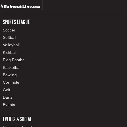
SPORTS LEAGUE
Soccer
Softball
Volleyball
Kickball
Flag Football
Basketball
Bowling
Cornhole
Golf
Darts
Events
EVENTS & SOCIAL