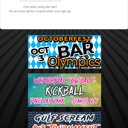
First time using the site?
An account will be created when you sign up.