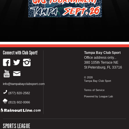
Connect with Club Sport!
Tampa Bay Club Sport
Office address only...
380 105th Terrace NE
St Petersburg, FL 33716
© 2026
Tampa Bay Club Sport
info@tampabayclubsport.com
Terms of Service
(877) 820-2582
Powered by League Lab
(813) 602-0066
SPORTS LEAGUE