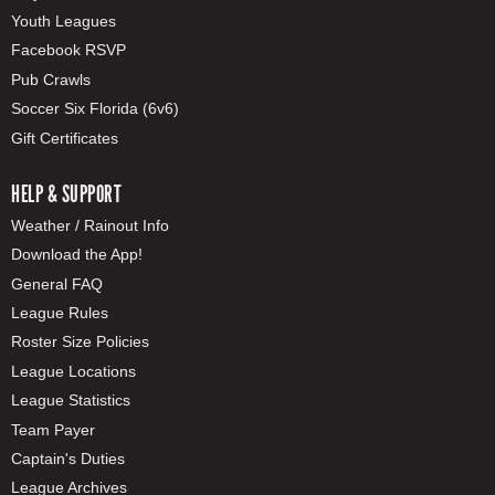
Youth Leagues
Facebook RSVP
Pub Crawls
Soccer Six Florida (6v6)
Gift Certificates
HELP & SUPPORT
Weather / Rainout Info
Download the App!
General FAQ
League Rules
Roster Size Policies
League Locations
League Statistics
Team Payer
Captain's Duties
League Archives