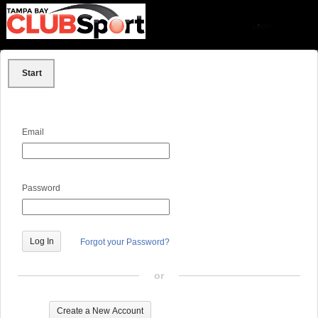
Start
Email
Password
Forgot your Password?
or