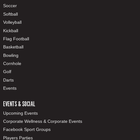
Soccer
Softball
Volleyball
Kickball
Flag Football
Basketball
Bowling
Cornhole
Golf
Darts
Events
EVENTS & SOCIAL
Upcoming Events
Corporate Wellness & Corporate Events
Facebook Sport Groups
Players Parties