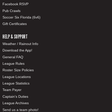
Facebook RSVP
Pub Crawls
Soccer Six Florida (6v6)
Gift Certificates
HELP & SUPPORT
Weather / Rainout Info
Download the App!
General FAQ
League Rules
Roster Size Policies
League Locations
League Statistics
Team Payer
Captain's Duties
League Archives
Send us a team photo!