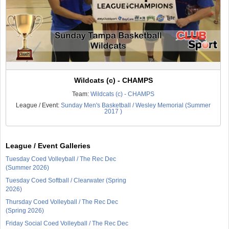
Wildcats (c) - CHAMPS
Team:
Wildcats (c) - CHAMPS
League / Event:
Sunday Men's Basketball / Wesley Memorial (Summer
2017 )
League / Event Galleries
Tuesday Coed Volleyball / The Rec Dec
(Summer 2026)
Tuesday Coed Softball / Clearwater (Spring
2026)
Thursday Coed Volleyball / The Rec Dec
(Spring 2026)
Friday Social Coed Volleyball / The Rec Dec