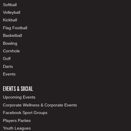
Softball
Volleyball
Kickball
Flag Football
Basketball
Bowling
Cornhole
Golf
Darts
Events
EVENTS & SOCIAL
Upcoming Events
Corporate Wellness & Corporate Events
Facebook Sport Groups
Players Parties
Youth Leagues