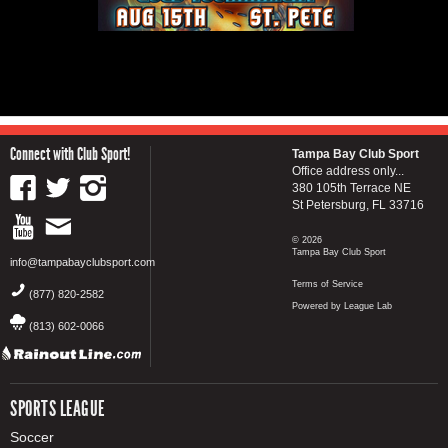
Connect with Club Sport!
Tampa Bay Club Sport
Office address only...
380 105th Terrace NE
St Petersburg, FL 33716
© 2026
Tampa Bay Club Sport
info@tampabayclubsport.com
Terms of Service
(877) 820-2582
Powered by League Lab
(813) 602-0066
SPORTS LEAGUE
Soccer