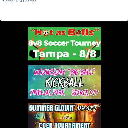
Spring 2024 Champs