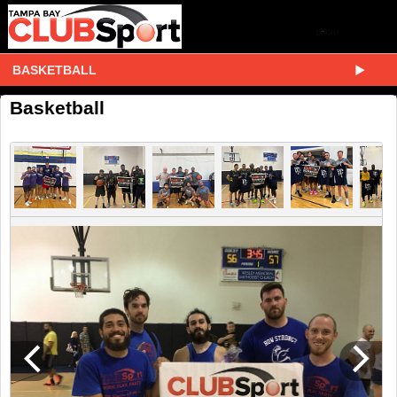
BASKETBALL
Basketball