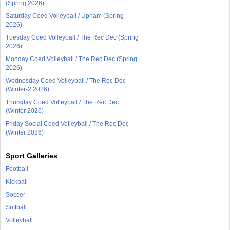
(Spring 2026)
Saturday Coed Volleyball / Upham (Spring
2026)
Tuesday Coed Volleyball / The Rec Dec (Spring
2026)
Monday Coed Volleyball / The Rec Dec (Spring
2026)
Wednesday Coed Volleyball / The Rec Dec
(Winter-2 2026)
Thursday Coed Volleyball / The Rec Dec
(Winter 2026)
Friday Social Coed Volleyball / The Rec Dec
(Winter 2026)
Sport Galleries
Football
Kickball
Soccer
Softball
Volleyball