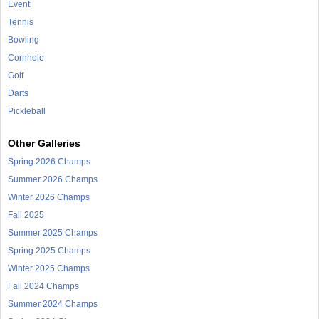
Event
Tennis
Bowling
Cornhole
Golf
Darts
Pickleball
Other Galleries
Spring 2026 Champs
Summer 2026 Champs
Winter 2026 Champs
Fall 2025
Summer 2025 Champs
Spring 2025 Champs
Winter 2025 Champs
Fall 2024 Champs
Summer 2024 Champs