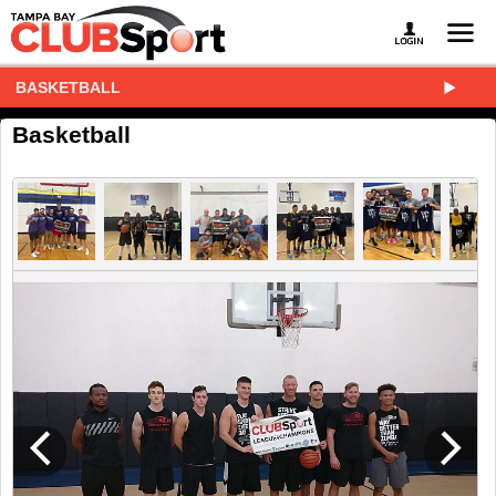
BASKETBALL
Basketball