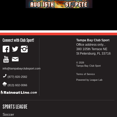
Connect with Club Sport!
Tampa Bay Club Sport
Office address only...
380 105th Terrace NE
St Petersburg, FL 33716
© 2026
Tampa Bay Club Sport
info@tampabayclubsport.com
Terms of Service
(877) 820-2582
Powered by League Lab
(813) 602-0066
SPORTS LEAGUE
Soccer