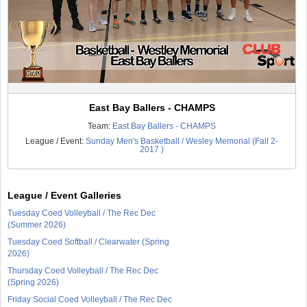
East Bay Ballers - CHAMPS
Team:
East Bay Ballers - CHAMPS
League / Event:
Sunday Men's Basketball / Wesley Memorial (Fall 2-
2017 )
League / Event Galleries
Tuesday Coed Volleyball / The Rec Dec
(Summer 2026)
Tuesday Coed Softball / Clearwater (Spring
2026)
Thursday Coed Volleyball / The Rec Dec
(Spring 2026)
Friday Social Coed Volleyball / The Rec Dec