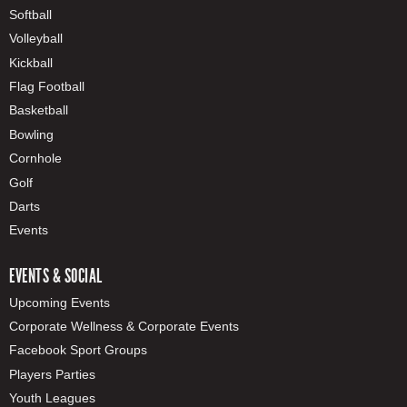
Softball
Volleyball
Kickball
Flag Football
Basketball
Bowling
Cornhole
Golf
Darts
Events
EVENTS & SOCIAL
Upcoming Events
Corporate Wellness & Corporate Events
Facebook Sport Groups
Players Parties
Youth Leagues