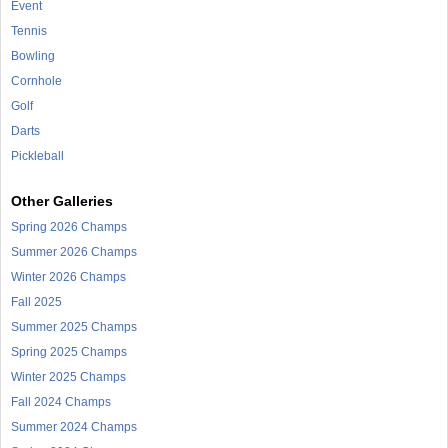
Event
Tennis
Bowling
Cornhole
Golf
Darts
Pickleball
Other Galleries
Spring 2026 Champs
Summer 2026 Champs
Winter 2026 Champs
Fall 2025
Summer 2025 Champs
Spring 2025 Champs
Winter 2025 Champs
Fall 2024 Champs
Summer 2024 Champs