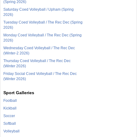
(Spring 2026)
Saturday Coed Volleyball / Upham (Spring
2026)
Tuesday Coed Volleyball / The Rec Dec (Spring
2026)
Monday Coed Volleyball / The Rec Dec (Spring
2026)
Wednesday Coed Volleyball / The Rec Dec
(Winter-2 2026)
Thursday Coed Volleyball / The Rec Dec
(Winter 2026)
Friday Social Coed Volleyball / The Rec Dec
(Winter 2026)
Sport Galleries
Football
Kickball
Soccer
Softball
Volleyball