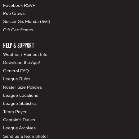
Facebook RSVP
Pub Crawls
Soccer Six Florida (6v6)
Gift Certificates
HELP & SUPPORT
Weather / Rainout Info
Download the App!
General FAQ
League Rules
Roster Size Policies
League Locations
League Statistics
Team Payer
Captain's Duties
League Archives
Send us a team photo!