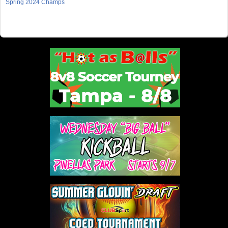
Spring 2024 Champs