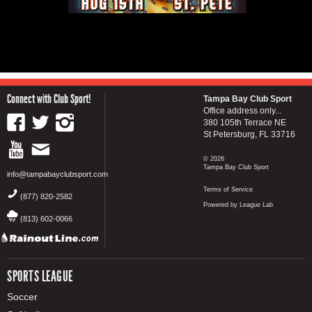
Connect with Club Sport!
Tampa Bay Club Sport
Office address only...
380 105th Terrace NE
St Petersburg, FL 33716
© 2026
Tampa Bay Club Sport
info@tampabayclubsport.com
Terms of Service
(877) 820-2582
Powered by League Lab
(813) 602-0066
SPORTS LEAGUE
Soccer