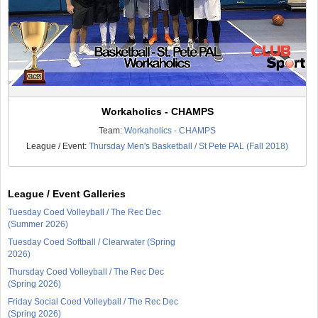
Workaholics - CHAMPS
Team:
Workaholics - CHAMPS
League / Event:
Thursday Men's Basketball / St Pete PAL (Fall 2018)
League / Event Galleries
Tuesday Coed Volleyball / The Rec Dec
(Summer 2026)
Tuesday Coed Softball / Clearwater (Spring
2026)
Thursday Coed Volleyball / The Rec Dec
(Spring 2026)
Friday Social Coed Volleyball / The Rec Dec
(Spring 2026)