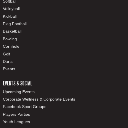
Softball
Volleyball
Kickball
Flag Football
Basketball
Bowling
Cornhole
Golf
Darts
Events
EVENTS & SOCIAL
Upcoming Events
Corporate Wellness & Corporate Events
Facebook Sport Groups
Players Parties
Youth Leagues