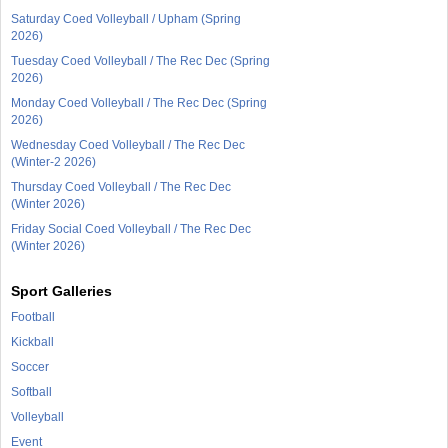
Saturday Coed Volleyball / Upham (Spring
2026)
Tuesday Coed Volleyball / The Rec Dec (Spring
2026)
Monday Coed Volleyball / The Rec Dec (Spring
2026)
Wednesday Coed Volleyball / The Rec Dec
(Winter-2 2026)
Thursday Coed Volleyball / The Rec Dec
(Winter 2026)
Friday Social Coed Volleyball / The Rec Dec
(Winter 2026)
Sport Galleries
Football
Kickball
Soccer
Softball
Volleyball
Event