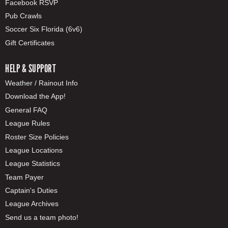
Facebook RSVP
Pub Crawls
Soccer Six Florida (6v6)
Gift Certificates
HELP & SUPPORT
Weather / Rainout Info
Download the App!
General FAQ
League Rules
Roster Size Policies
League Locations
League Statistics
Team Payer
Captain's Duties
League Archives
Send us a team photo!