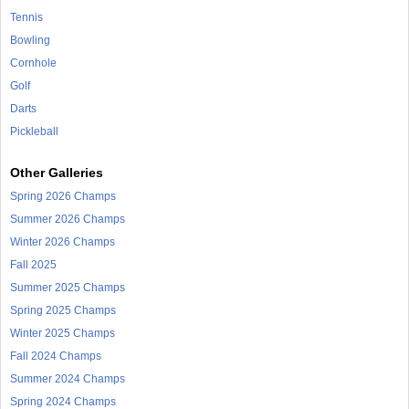
Tennis
Bowling
Cornhole
Golf
Darts
Pickleball
Other Galleries
Spring 2026 Champs
Summer 2026 Champs
Winter 2026 Champs
Fall 2025
Summer 2025 Champs
Spring 2025 Champs
Winter 2025 Champs
Fall 2024 Champs
Summer 2024 Champs
Spring 2024 Champs