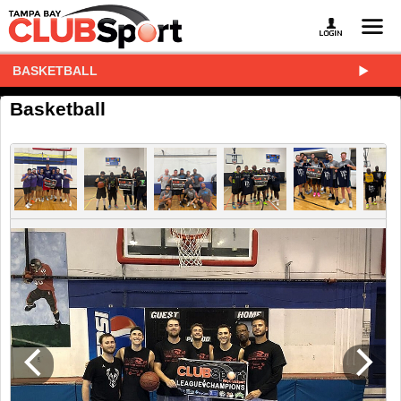
BASKETBALL
Basketball