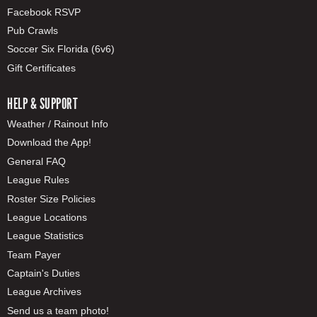
Facebook RSVP
Pub Crawls
Soccer Six Florida (6v6)
Gift Certificates
HELP & SUPPORT
Weather / Rainout Info
Download the App!
General FAQ
League Rules
Roster Size Policies
League Locations
League Statistics
Team Payer
Captain's Duties
League Archives
Send us a team photo!