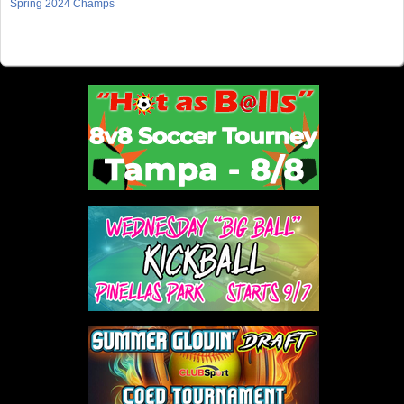
Spring 2024 Champs