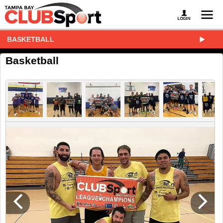
BASKETBALL
Basketball