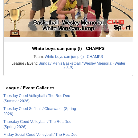
White boys can jump (l) - CHAMPS
Team:
White boys can jump (l) - CHAMPS
League / Event:
Sunday Men's Basketball / Wesley Memorial (Winter
2019)
League / Event Galleries
Tuesday Coed Volleyball / The Rec Dec
(Summer 2026)
Tuesday Coed Softball / Clearwater (Spring
2026)
Thursday Coed Volleyball / The Rec Dec
(Spring 2026)
Friday Social Coed Volleyball / The Rec Dec