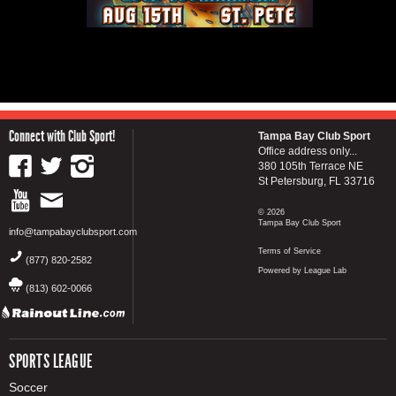
Connect with Club Sport!
Tampa Bay Club Sport
Office address only...
380 105th Terrace NE
St Petersburg, FL 33716
© 2026
Tampa Bay Club Sport
info@tampabayclubsport.com
Terms of Service
(877) 820-2582
Powered by League Lab
(813) 602-0066
SPORTS LEAGUE
Soccer