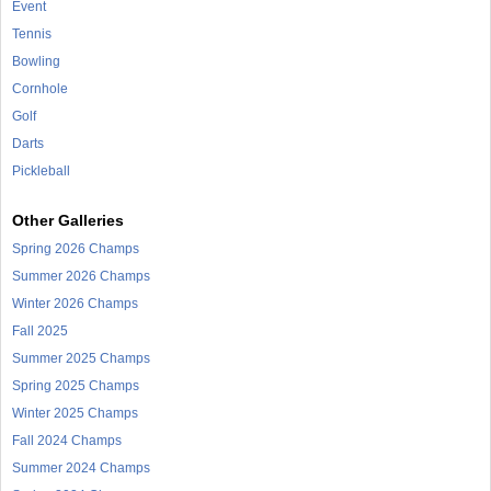
Event
Tennis
Bowling
Cornhole
Golf
Darts
Pickleball
Other Galleries
Spring 2026 Champs
Summer 2026 Champs
Winter 2026 Champs
Fall 2025
Summer 2025 Champs
Spring 2025 Champs
Winter 2025 Champs
Fall 2024 Champs
Summer 2024 Champs