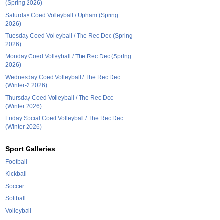
(Spring 2026)
Saturday Coed Volleyball / Upham (Spring
2026)
Tuesday Coed Volleyball / The Rec Dec (Spring
2026)
Monday Coed Volleyball / The Rec Dec (Spring
2026)
Wednesday Coed Volleyball / The Rec Dec
(Winter-2 2026)
Thursday Coed Volleyball / The Rec Dec
(Winter 2026)
Friday Social Coed Volleyball / The Rec Dec
(Winter 2026)
Sport Galleries
Football
Kickball
Soccer
Softball
Volleyball