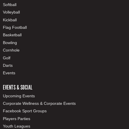
Softball
Volleyball
Kickball
Flag Football
Basketball
Bowling
Cornhole
Golf
Darts
Events
EVENTS & SOCIAL
Upcoming Events
Corporate Wellness & Corporate Events
Facebook Sport Groups
Players Parties
Youth Leagues