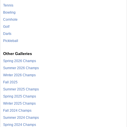
Tennis
Bowling
Cornhole
Golf
Darts
Pickleball
Other Galleries
Spring 2026 Champs
Summer 2026 Champs
Winter 2026 Champs
Fall 2025
Summer 2025 Champs
Spring 2025 Champs
Winter 2025 Champs
Fall 2024 Champs
Summer 2024 Champs
Spring 2024 Champs