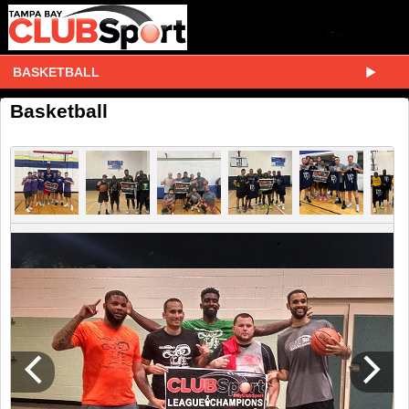
BASKETBALL
Basketball