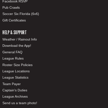
Facebook RSVP
Pub Crawls
Soccer Six Florida (6v6)
Gift Certificates
HELP & SUPPORT
Weather / Rainout Info
Download the App!
General FAQ
League Rules
Roster Size Policies
League Locations
League Statistics
Team Payer
Captain's Duties
League Archives
Send us a team photo!