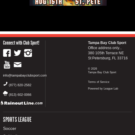
Connect with Club Sport!
Tampa Bay Club Sport
Office address only...
380 105th Terrace NE
St Petersburg, FL 33716
© 2026
Tampa Bay Club Sport
info@tampabayclubsport.com
Terms of Service
(877) 820-2582
Powered by League Lab
(813) 602-0066
SPORTS LEAGUE
Soccer