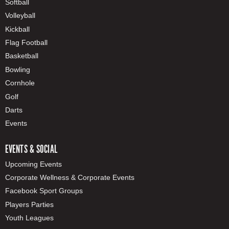
Softball
Volleyball
Kickball
Flag Football
Basketball
Bowling
Cornhole
Golf
Darts
Events
EVENTS & SOCIAL
Upcoming Events
Corporate Wellness & Corporate Events
Facebook Sport Groups
Players Parties
Youth Leagues