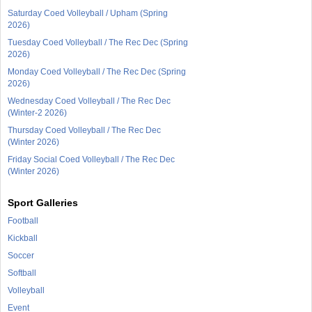
Saturday Coed Volleyball / Upham (Spring
2026)
Tuesday Coed Volleyball / The Rec Dec (Spring
2026)
Monday Coed Volleyball / The Rec Dec (Spring
2026)
Wednesday Coed Volleyball / The Rec Dec
(Winter-2 2026)
Thursday Coed Volleyball / The Rec Dec
(Winter 2026)
Friday Social Coed Volleyball / The Rec Dec
(Winter 2026)
Sport Galleries
Football
Kickball
Soccer
Softball
Volleyball
Event