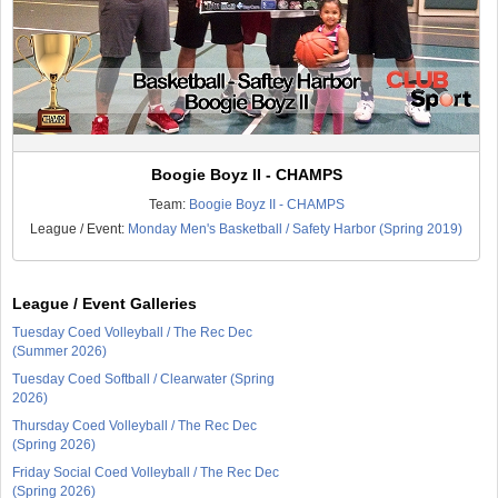
Boogie Boyz II - CHAMPS
Team:
Boogie Boyz II - CHAMPS
League / Event:
Monday Men's Basketball / Safety Harbor (Spring 2019)
League / Event Galleries
Tuesday Coed Volleyball / The Rec Dec
(Summer 2026)
Tuesday Coed Softball / Clearwater (Spring
2026)
Thursday Coed Volleyball / The Rec Dec
(Spring 2026)
Friday Social Coed Volleyball / The Rec Dec
(Spring 2026)