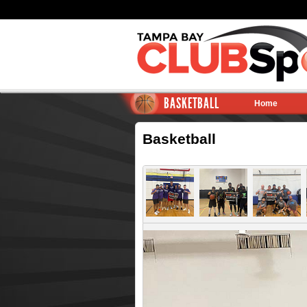
BASKETBALL
Home
Basketball