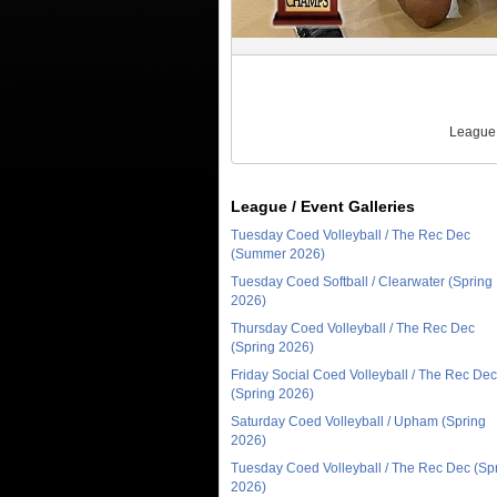
League 
League / Event Galleries
Tuesday Coed Volleyball / The Rec Dec
(Summer 2026)
Tuesday Coed Softball / Clearwater (Spring
2026)
Thursday Coed Volleyball / The Rec Dec
(Spring 2026)
Friday Social Coed Volleyball / The Rec Dec
(Spring 2026)
Saturday Coed Volleyball / Upham (Spring
2026)
Tuesday Coed Volleyball / The Rec Dec (Sp
2026)