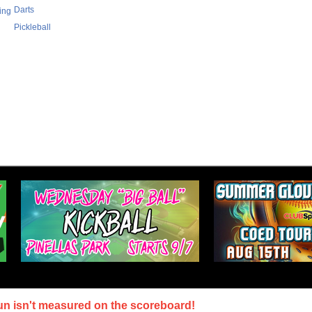
Darts
ing
Pickleball
un isn't measured on the scoreboard!