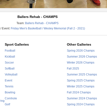
Ballers Rehab - CHAMPS
Team:
Ballers Rehab - CHAMPS
/ Event:
Friday Men's Basketball / Wesley Memorial (Fall 2 - 2021)
Sport Galleries
Other Galleries
Football
Spring 2026 Champs
Kickball
Summer 2026 Champs
Soccer
Winter 2026 Champs
Softball
Fall 2025
Volleyball
Summer 2025 Champs
Event
Spring 2025 Champs
Tennis
Winter 2025 Champs
Bowling
Fall 2024 Champs
Cornhole
Summer 2024 Champs
ring
Golf
Spring 2024 Champs