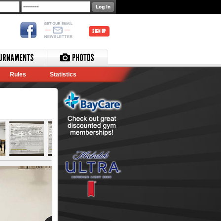
SIGN UP
Rules
Statistics