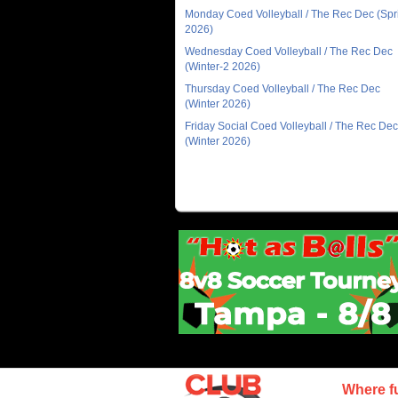
Monday Coed Volleyball / The Rec Dec (Spr
2026)
Wednesday Coed Volleyball / The Rec Dec
(Winter-2 2026)
Thursday Coed Volleyball / The Rec Dec
(Winter 2026)
Friday Social Coed Volleyball / The Rec Dec
(Winter 2026)
Where f