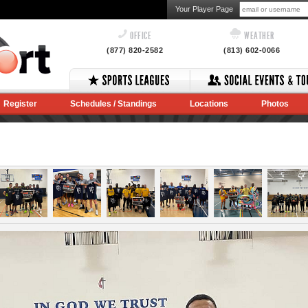
Your Player Page
OFFICE
WEATHER
(877) 820-2582
(813) 602-0066
Register
Schedules / Standings
Locations
Photos