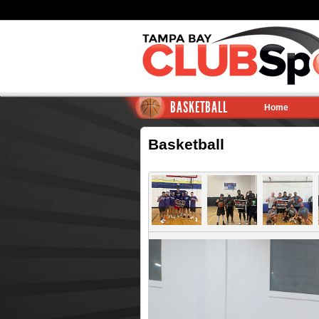
BASKETBALL
Home
Basketball