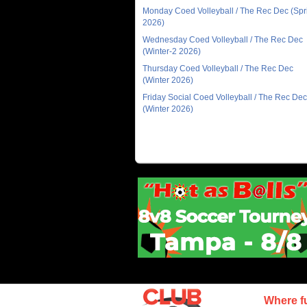
Monday Coed Volleyball / The Rec Dec (Spr
2026)
Wednesday Coed Volleyball / The Rec Dec
(Winter-2 2026)
Thursday Coed Volleyball / The Rec Dec
(Winter 2026)
Friday Social Coed Volleyball / The Rec Dec
(Winter 2026)
Where f