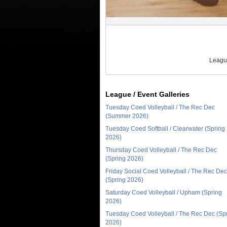
League
League / Event Galleries
Tuesday Coed Volleyball / The Rec Dec
(Summer 2026)
Tuesday Coed Softball / Clearwater (Spring
2026)
Thursday Coed Volleyball / The Rec Dec
(Spring 2026)
Friday Social Coed Volleyball / The Rec Dec
(Spring 2026)
Saturday Coed Volleyball / Upham (Spring
2026)
Tuesday Coed Volleyball / The Rec Dec (Sp
2026)