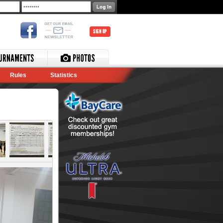
SIGN UP
Rules
Statistics