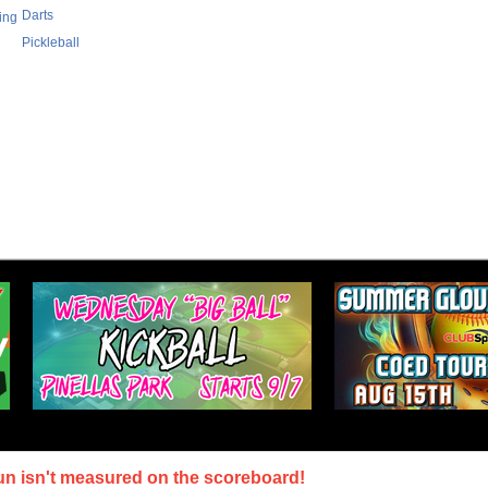
Darts
ing
Pickleball
un isn't measured on the scoreboard!