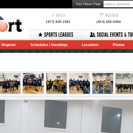
Your Player Page
OFFICE
WEATHER
(877) 820-2582
(813) 602-0066
Register
Schedules / Standings
Locations
Photos