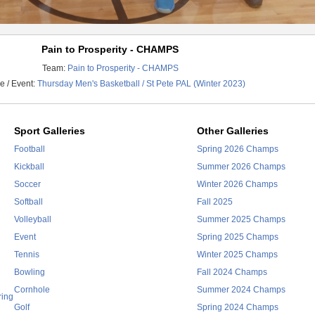
Pain to Prosperity - CHAMPS
Team:
Pain to Prosperity - CHAMPS
 / Event:
Thursday Men's Basketball / St Pete PAL (Winter 2023)
Sport Galleries
Other Galleries
Football
Spring 2026 Champs
Kickball
Summer 2026 Champs
Soccer
Winter 2026 Champs
Softball
Fall 2025
Volleyball
Summer 2025 Champs
Event
Spring 2025 Champs
Tennis
Winter 2025 Champs
Bowling
Fall 2024 Champs
Cornhole
Summer 2024 Champs
ring
Golf
Spring 2024 Champs