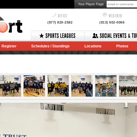
Your Player Page
OFFICE
WEATHER
(877) 820-2582
(813) 602-0066
Register
Schedules / Standings
Locations
Photos