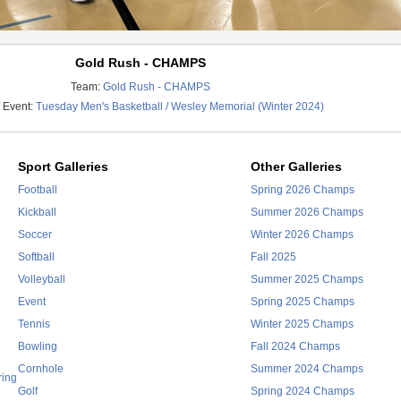
Gold Rush - CHAMPS
Team:
Gold Rush - CHAMPS
 Event:
Tuesday Men's Basketball / Wesley Memorial (Winter 2024)
Sport Galleries
Other Galleries
Football
Spring 2026 Champs
Kickball
Summer 2026 Champs
Soccer
Winter 2026 Champs
Softball
Fall 2025
Volleyball
Summer 2025 Champs
Event
Spring 2025 Champs
Tennis
Winter 2025 Champs
Bowling
Fall 2024 Champs
Cornhole
Summer 2024 Champs
ring
Golf
Spring 2024 Champs