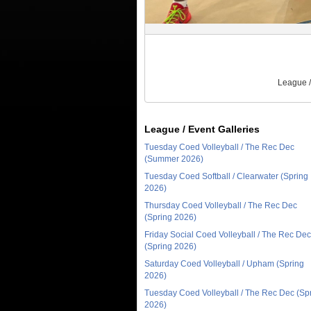
League /
League / Event Galleries
Tuesday Coed Volleyball / The Rec Dec
(Summer 2026)
Tuesday Coed Softball / Clearwater (Spring
2026)
Thursday Coed Volleyball / The Rec Dec
(Spring 2026)
Friday Social Coed Volleyball / The Rec Dec
(Spring 2026)
Saturday Coed Volleyball / Upham (Spring
2026)
Tuesday Coed Volleyball / The Rec Dec (Sp
2026)