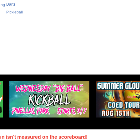
Darts
ing
Pickleball
un isn't measured on the scoreboard!