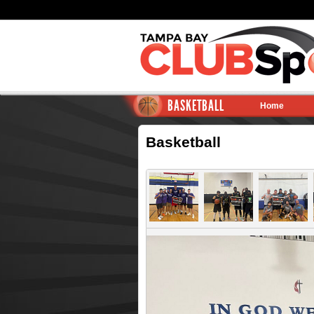
BASKETBALL
Home
Basketball