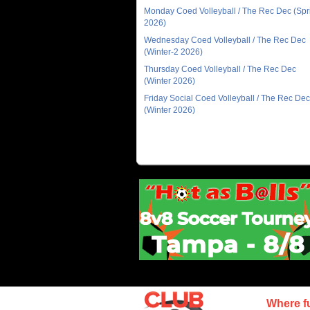
Monday Coed Volleyball / The Rec Dec (Spr
2026)
Wednesday Coed Volleyball / The Rec Dec
(Winter-2 2026)
Thursday Coed Volleyball / The Rec Dec
(Winter 2026)
Friday Social Coed Volleyball / The Rec Dec
(Winter 2026)
Where f