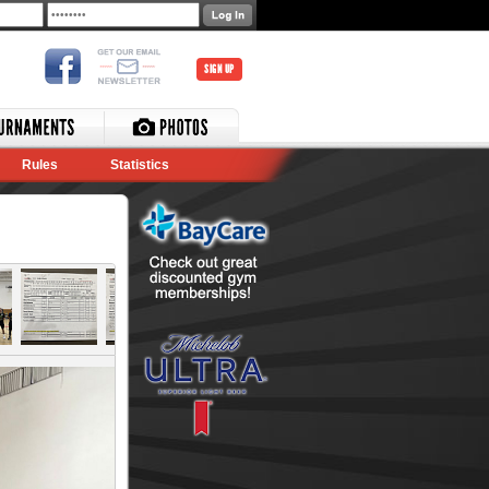
SIGN UP
Rules
Statistics