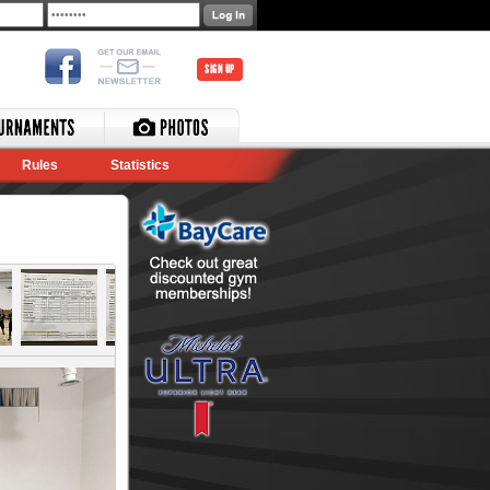
SIGN UP
Rules
Statistics