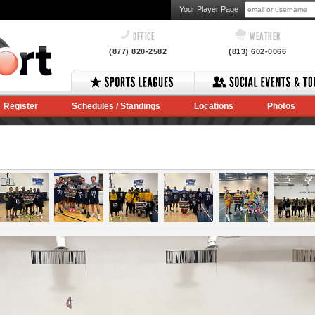
Your Player Page
OFFICE
WEATHER
(877) 820-2582
(813) 602-0066
Register
Schedules / Standings
Locations
Photos