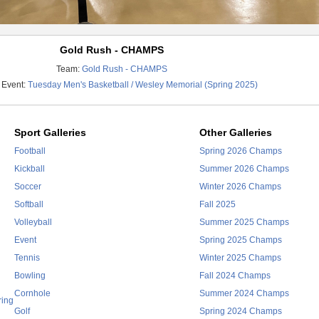
Gold Rush - CHAMPS
Team:
Gold Rush - CHAMPS
 Event:
Tuesday Men's Basketball / Wesley Memorial (Spring 2025)
Sport Galleries
Other Galleries
Football
Spring 2026 Champs
Kickball
Summer 2026 Champs
Soccer
Winter 2026 Champs
Softball
Fall 2025
Volleyball
Summer 2025 Champs
Event
Spring 2025 Champs
Tennis
Winter 2025 Champs
Bowling
Fall 2024 Champs
Cornhole
Summer 2024 Champs
ring
Golf
Spring 2024 Champs