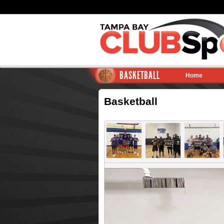
BASKETBALL
Home
Basketball