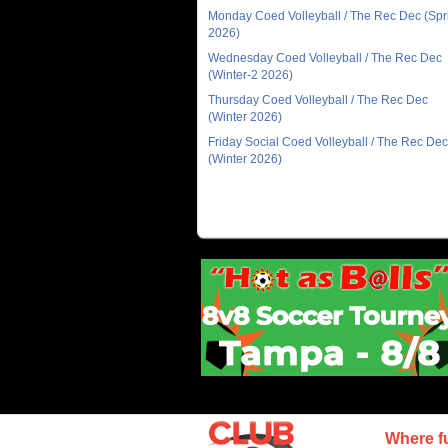
Monday Coed Volleyball / The Rec Dec (Spr
2026)
Wednesday Coed Volleyball / The Rec Dec
(Winter-2 2026)
Thursday Coed Volleyball / The Rec Dec
(Winter 2026)
Friday Social Coed Volleyball / The Rec Dec
(Winter 2026)
Where f