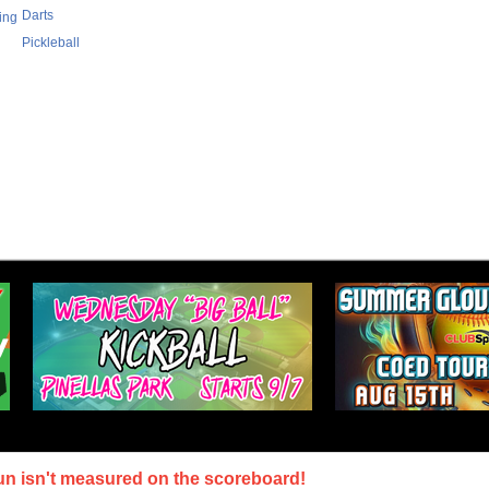
Darts
ing
Pickleball
un isn't measured on the scoreboard!