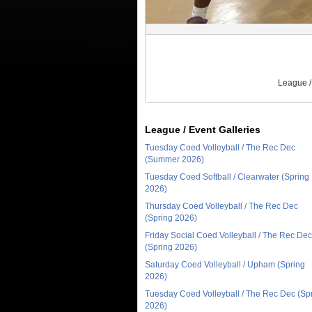
League /
League / Event Galleries
Tuesday Coed Volleyball / The Rec Dec
(Summer 2026)
Tuesday Coed Softball / Clearwater (Spring
2026)
Thursday Coed Volleyball / The Rec Dec
(Spring 2026)
Friday Social Coed Volleyball / The Rec Dec
(Spring 2026)
Saturday Coed Volleyball / Upham (Spring
2026)
Tuesday Coed Volleyball / The Rec Dec (Sp
2026)