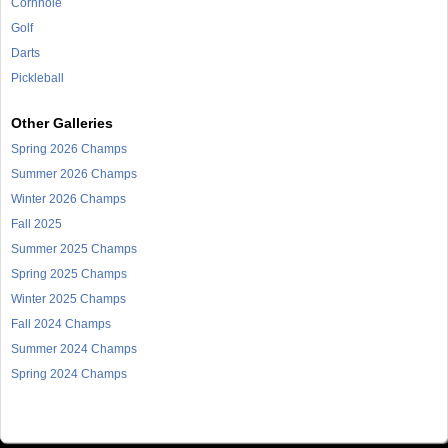
Cornhole
Golf
Darts
Pickleball
Other Galleries
Spring 2026 Champs
Summer 2026 Champs
Winter 2026 Champs
Fall 2025
Summer 2025 Champs
Spring 2025 Champs
Winter 2025 Champs
Fall 2024 Champs
Summer 2024 Champs
Spring 2024 Champs