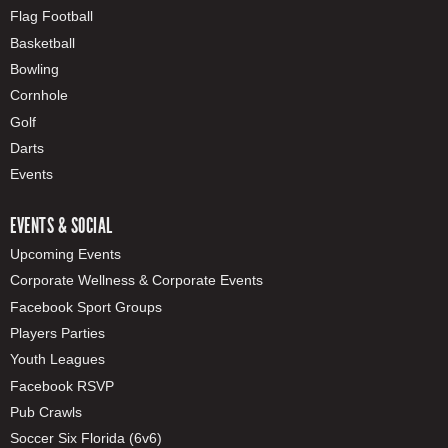
Flag Football
Basketball
Bowling
Cornhole
Golf
Darts
Events
EVENTS & SOCIAL
Upcoming Events
Corporate Wellness & Corporate Events
Facebook Sport Groups
Players Parties
Youth Leagues
Facebook RSVP
Pub Crawls
Soccer Six Florida (6v6)