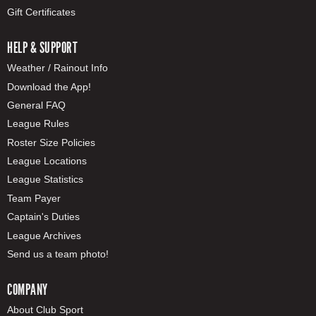
Gift Certificates
HELP & SUPPORT
Weather / Rainout Info
Download the App!
General FAQ
League Rules
Roster Size Policies
League Locations
League Statistics
Team Payer
Captain's Duties
League Archives
Send us a team photo!
COMPANY
About Club Sport