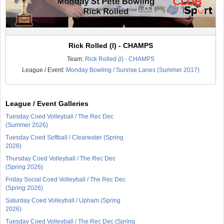
Rick Rolled (l) - CHAMPS
Team:
Rick Rolled (l) - CHAMPS
League / Event:
Monday Bowling / Sunrise Lanes (Summer 2017)
League / Event Galleries
Tuesday Coed Volleyball / The Rec Dec
(Summer 2026)
Tuesday Coed Softball / Clearwater (Spring
2026)
Thursday Coed Volleyball / The Rec Dec
(Spring 2026)
Friday Social Coed Volleyball / The Rec Dec
(Spring 2026)
Saturday Coed Volleyball / Upham (Spring
2026)
Tuesday Coed Volleyball / The Rec Dec (Spring