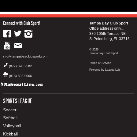
Connect with Club Sport!
Tampa Bay Club Sport
Office address only...
380 105th Terrace NE
St Petersburg, FL 33716
© 2026
Tampa Bay Club Sport
info@tampabayclubsport.com
Terms of Service
(877) 820-2582
Powered by League Lab
(813) 602-0066
SPORTS LEAGUE
Soccer
Softball
Volleyball
Kickball