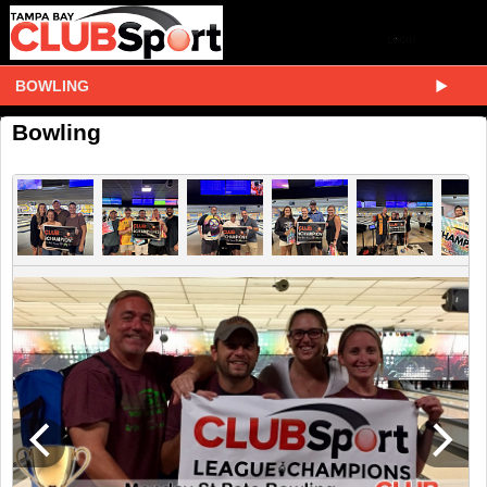
BOWLING
Bowling