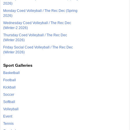
2026)
Monday Coed Volleyball / The Rec Dec (Spring
2026)
Wednesday Coed Volleyball / The Rec Dec
(Winter-2 2026)
Thursday Coed Volleyball / The Rec Dec
(Winter 2026)
Friday Social Coed Volleyball / The Rec Dec
(Winter 2026)
Sport Galleries
Basketball
Football
Kickball
Soccer
Softball
Volleyball
Event
Tennis