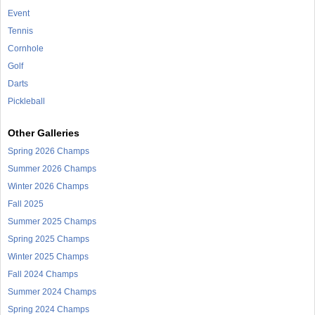
Event
Tennis
Cornhole
Golf
Darts
Pickleball
Other Galleries
Spring 2026 Champs
Summer 2026 Champs
Winter 2026 Champs
Fall 2025
Summer 2025 Champs
Spring 2025 Champs
Winter 2025 Champs
Fall 2024 Champs
Summer 2024 Champs
Spring 2024 Champs