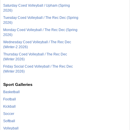
Saturday Coed Volleyball / Upham (Spring
2026)
Tuesday Coed Volleyball / The Rec Dec (Spring
2026)
Monday Coed Volleyball / The Rec Dec (Spring
2026)
Wednesday Coed Volleyball / The Rec Dec
(Winter-2 2026)
Thursday Coed Volleyball / The Rec Dec
(Winter 2026)
Friday Social Coed Volleyball / The Rec Dec
(Winter 2026)
Sport Galleries
Basketball
Football
Kickball
Soccer
Softball
Volleyball