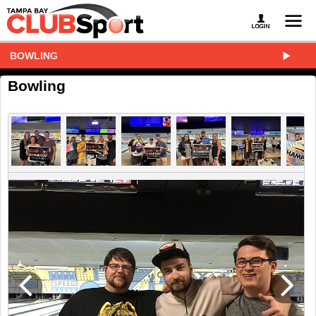
BOWLING
Bowling