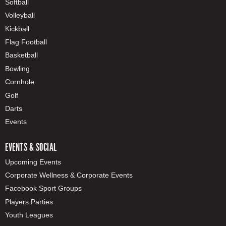
Softball
Volleyball
Kickball
Flag Football
Basketball
Bowling
Cornhole
Golf
Darts
Events
EVENTS & SOCIAL
Upcoming Events
Corporate Wellness & Corporate Events
Facebook Sport Groups
Players Parties
Youth Leagues