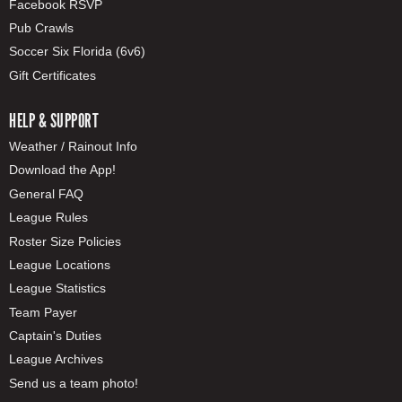
Facebook RSVP
Pub Crawls
Soccer Six Florida (6v6)
Gift Certificates
HELP & SUPPORT
Weather / Rainout Info
Download the App!
General FAQ
League Rules
Roster Size Policies
League Locations
League Statistics
Team Payer
Captain's Duties
League Archives
Send us a team photo!