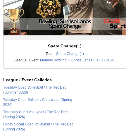
Spare Change(L)
Team:
Spare Change(L)
League / Event:
Monday Bowling / Sunrise Lanes (Fall 2 - 2018)
League / Event Galleries
Tuesday Coed Volleyball / The Rec Dec
(Summer 2026)
Tuesday Coed Softball / Clearwater (Spring
2026)
Thursday Coed Volleyball / The Rec Dec
(Spring 2026)
Friday Social Coed Volleyball / The Rec Dec
(Spring 2026)