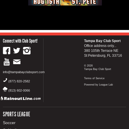
Connect with Club Sport!
Tampa Bay Club Sport
Office address only...
380 105th Terrace NE
St Petersburg, FL 33716
© 2026
Tampa Bay Club Sport
info@tampabayclubsport.com
Terms of Service
(877) 820-2582
Powered by League Lab
(813) 602-0066
SPORTS LEAGUE
Soccer