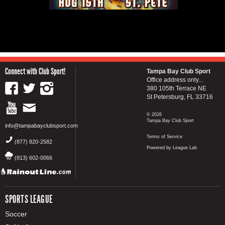
Connect with Club Sport!
Tampa Bay Club Sport
Office address only...
380 105th Terrace NE
St Petersburg, FL 33716
© 2026
Tampa Bay Club Sport
info@tampabayclubsport.com
Terms of Service
(877) 820-2582
Powered by League Lab
(813) 602-0066
SPORTS LEAGUE
Soccer