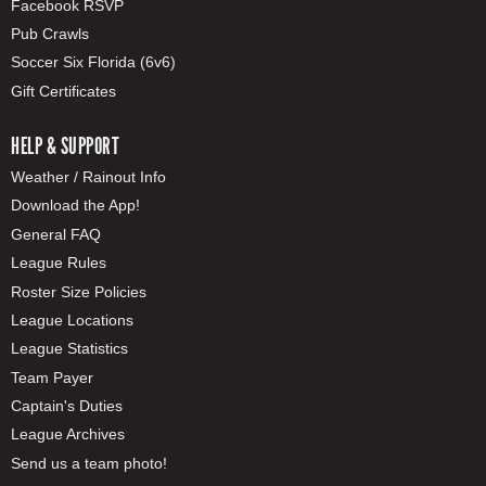
Facebook RSVP
Pub Crawls
Soccer Six Florida (6v6)
Gift Certificates
HELP & SUPPORT
Weather / Rainout Info
Download the App!
General FAQ
League Rules
Roster Size Policies
League Locations
League Statistics
Team Payer
Captain's Duties
League Archives
Send us a team photo!