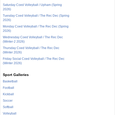
Saturday Coed Volleyball / Upham (Spring
2026)
Tuesday Coed Volleyball / The Rec Dec (Spring
2026)
Monday Coed Volleyball / The Rec Dec (Spring
2026)
Wednesday Coed Volleyball / The Rec Dec
(Winter-2 2026)
Thursday Coed Volleyball / The Rec Dec
(Winter 2026)
Friday Social Coed Volleyball / The Rec Dec
(Winter 2026)
Sport Galleries
Basketball
Football
Kickball
Soccer
Softball
Volleyball