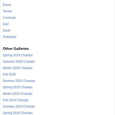
Event
Tennis
Cornhole
Golf
Darts
Pickleball
Other Galleries
Spring 2026 Champs
Summer 2026 Champs
Winter 2026 Champs
Fall 2025
Summer 2025 Champs
Spring 2025 Champs
Winter 2025 Champs
Fall 2024 Champs
Summer 2024 Champs
Spring 2024 Champs