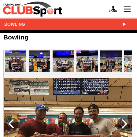
BOWLING
Bowling