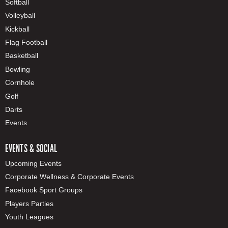
Softball
Volleyball
Kickball
Flag Football
Basketball
Bowling
Cornhole
Golf
Darts
Events
EVENTS & SOCIAL
Upcoming Events
Corporate Wellness & Corporate Events
Facebook Sport Groups
Players Parties
Youth Leagues