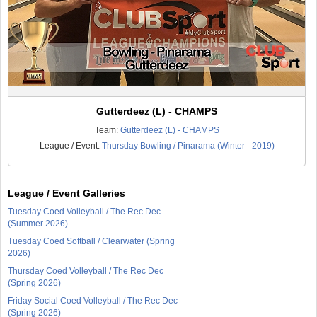
Gutterdeez (L) - CHAMPS
Team:
Gutterdeez (L) - CHAMPS
League / Event:
Thursday Bowling / Pinarama (Winter - 2019)
League / Event Galleries
Tuesday Coed Volleyball / The Rec Dec
(Summer 2026)
Tuesday Coed Softball / Clearwater (Spring
2026)
Thursday Coed Volleyball / The Rec Dec
(Spring 2026)
Friday Social Coed Volleyball / The Rec Dec
(Spring 2026)