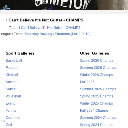
I Can't Believe It's Not Gutter - CHAMPS
Team:
I Can't Believe It's Not Gutter - CHAMPS
League / Event:
Thursday Bowling / Pinarama (Fall 2 2019)
Sport Galleries
Other Galleries
Basketball
Spring 2026 Champs
Football
Summer 2026 Champs
Kickball
Winter 2026 Champs
Soccer
Fall 2025
Softball
Summer 2025 Champs
Volleyball
Spring 2025 Champs
Event
Winter 2025 Champs
Tennis
Fall 2024 Champs
Cornhole
Summer 2024 Champs
ring
Golf
Spring 2024 Champs