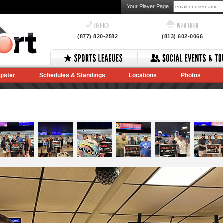
Your Player Page
OFFICE
WEATHER
(877) 820-2582
(813) 602-0066
gister
Schedules & Standings
Locations
Photos