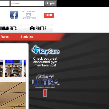
SIGN UP
Rules
Statistics