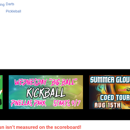
Darts
ing
Pickleball
un isn't measured on the scoreboard!