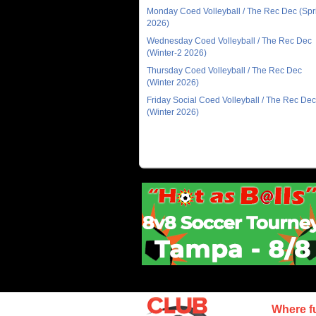
Monday Coed Volleyball / The Rec Dec (Spr
2026)
Wednesday Coed Volleyball / The Rec Dec
(Winter-2 2026)
Thursday Coed Volleyball / The Rec Dec
(Winter 2026)
Friday Social Coed Volleyball / The Rec Dec
(Winter 2026)
Where f