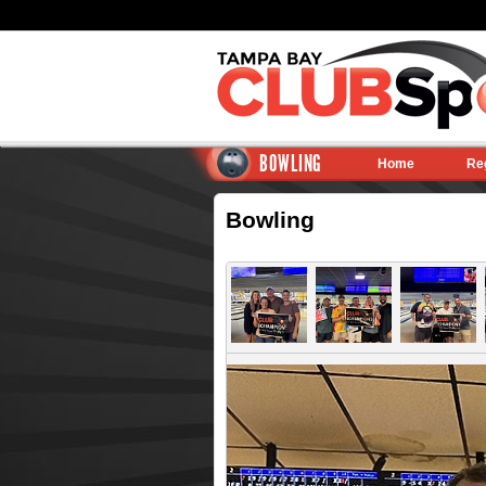
BOWLING
Home
Re
Bowling