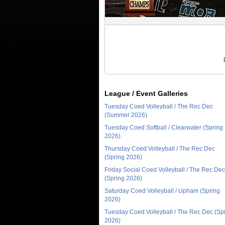
League / Event Galleries
Tuesday Coed Volleyball / The Rec Dec
(Summer 2026)
Tuesday Coed Softball / Clearwater (Spring
2026)
Thursday Coed Volleyball / The Rec Dec
(Spring 2026)
Friday Social Coed Volleyball / The Rec Dec
(Spring 2026)
Saturday Coed Volleyball / Upham (Spring
2026)
Tuesday Coed Volleyball / The Rec Dec (Sp
2026)