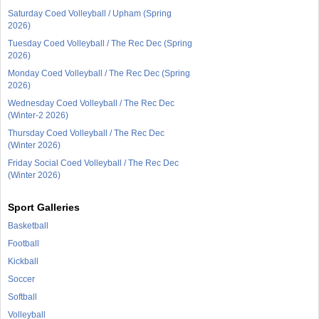
Saturday Coed Volleyball / Upham (Spring
2026)
Tuesday Coed Volleyball / The Rec Dec (Spring
2026)
Monday Coed Volleyball / The Rec Dec (Spring
2026)
Wednesday Coed Volleyball / The Rec Dec
(Winter-2 2026)
Thursday Coed Volleyball / The Rec Dec
(Winter 2026)
Friday Social Coed Volleyball / The Rec Dec
(Winter 2026)
Sport Galleries
Basketball
Football
Kickball
Soccer
Softball
Volleyball