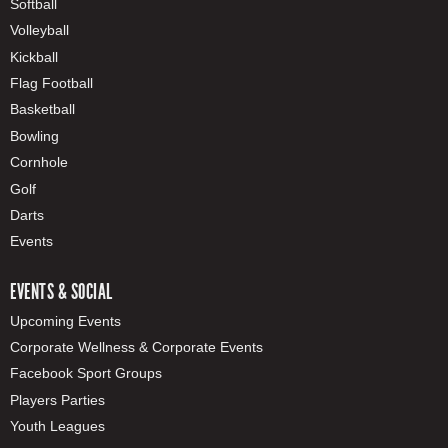
Softball
Volleyball
Kickball
Flag Football
Basketball
Bowling
Cornhole
Golf
Darts
Events
EVENTS & SOCIAL
Upcoming Events
Corporate Wellness & Corporate Events
Facebook Sport Groups
Players Parties
Youth Leagues