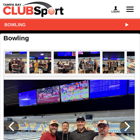
BOWLING
Bowling