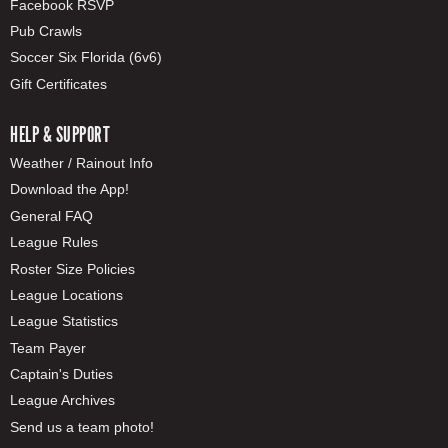
Facebook RSVP
Pub Crawls
Soccer Six Florida (6v6)
Gift Certificates
HELP & SUPPORT
Weather / Rainout Info
Download the App!
General FAQ
League Rules
Roster Size Policies
League Locations
League Statistics
Team Payer
Captain's Duties
League Archives
Send us a team photo!