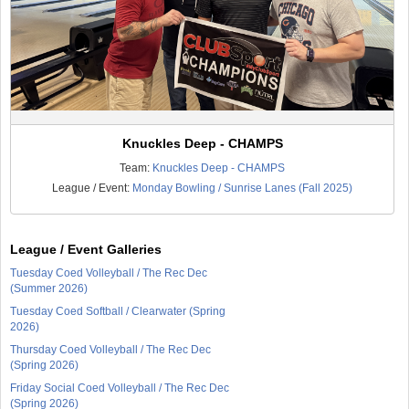
Knuckles Deep - CHAMPS
Team:
Knuckles Deep - CHAMPS
League / Event:
Monday Bowling / Sunrise Lanes (Fall 2025)
League / Event Galleries
Tuesday Coed Volleyball / The Rec Dec
(Summer 2026)
Tuesday Coed Softball / Clearwater (Spring
2026)
Thursday Coed Volleyball / The Rec Dec
(Spring 2026)
Friday Social Coed Volleyball / The Rec Dec
(Spring 2026)