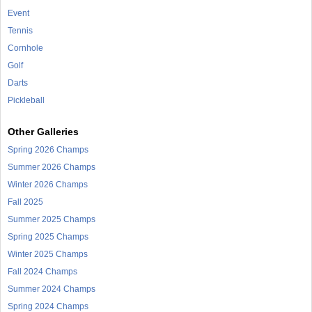
Event
Tennis
Cornhole
Golf
Darts
Pickleball
Other Galleries
Spring 2026 Champs
Summer 2026 Champs
Winter 2026 Champs
Fall 2025
Summer 2025 Champs
Spring 2025 Champs
Winter 2025 Champs
Fall 2024 Champs
Summer 2024 Champs
Spring 2024 Champs