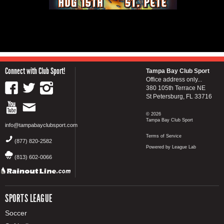
Connect with Club Sport!
Tampa Bay Club Sport
Office address only...
380 105th Terrace NE
St Petersburg, FL 33716
© 2026
Tampa Bay Club Sport
info@tampabayclubsport.com
Terms of Service
(877) 820-2582
Powered by League Lab
(813) 602-0066
SPORTS LEAGUE
Soccer