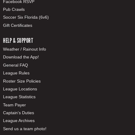
Facebook RSVP
Pub Crawls
Soccer Six Florida (6v6)
Gift Certificates
HELP & SUPPORT
Weather / Rainout Info
Download the App!
General FAQ
League Rules
Roster Size Policies
League Locations
League Statistics
Team Payer
Captain's Duties
League Archives
Send us a team photo!