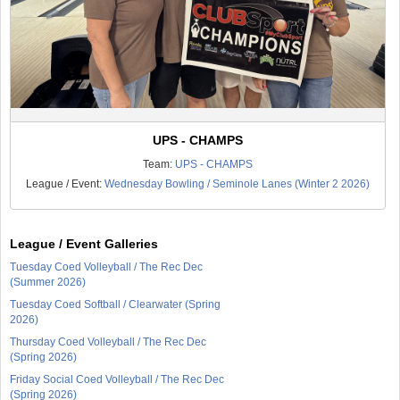
UPS - CHAMPS
Team:
UPS - CHAMPS
League / Event:
Wednesday Bowling / Seminole Lanes (Winter 2 2026)
League / Event Galleries
Tuesday Coed Volleyball / The Rec Dec
(Summer 2026)
Tuesday Coed Softball / Clearwater (Spring
2026)
Thursday Coed Volleyball / The Rec Dec
(Spring 2026)
Friday Social Coed Volleyball / The Rec Dec
(Spring 2026)