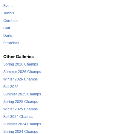
Event
Tennis
Cornhole
Golf
Darts
Pickleball
Other Galleries
Spring 2026 Champs
Summer 2026 Champs
Winter 2026 Champs
Fall 2025
Summer 2025 Champs
Spring 2025 Champs
Winter 2025 Champs
Fall 2024 Champs
Summer 2024 Champs
Spring 2024 Champs