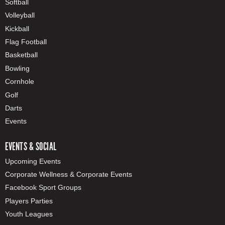
Softball
Volleyball
Kickball
Flag Football
Basketball
Bowling
Cornhole
Golf
Darts
Events
EVENTS & SOCIAL
Upcoming Events
Corporate Wellness & Corporate Events
Facebook Sport Groups
Players Parties
Youth Leagues