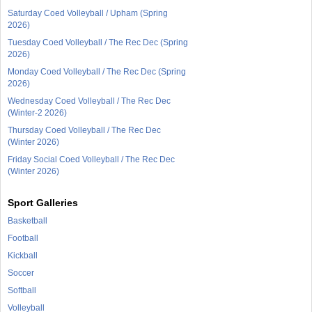
Saturday Coed Volleyball / Upham (Spring
2026)
Tuesday Coed Volleyball / The Rec Dec (Spring
2026)
Monday Coed Volleyball / The Rec Dec (Spring
2026)
Wednesday Coed Volleyball / The Rec Dec
(Winter-2 2026)
Thursday Coed Volleyball / The Rec Dec
(Winter 2026)
Friday Social Coed Volleyball / The Rec Dec
(Winter 2026)
Sport Galleries
Basketball
Football
Kickball
Soccer
Softball
Volleyball