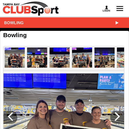
BOWLING
Bowling