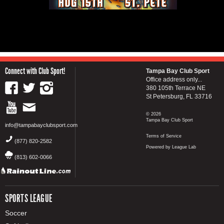
Connect with Club Sport!
Tampa Bay Club Sport
Office address only...
380 105th Terrace NE
St Petersburg, FL 33716
© 2026
Tampa Bay Club Sport
info@tampabayclubsport.com
Terms of Service
(877) 820-2582
Powered by League Lab
(813) 602-0066
SPORTS LEAGUE
Soccer