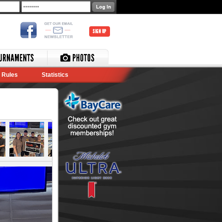
SIGN UP
Rules
Statistics