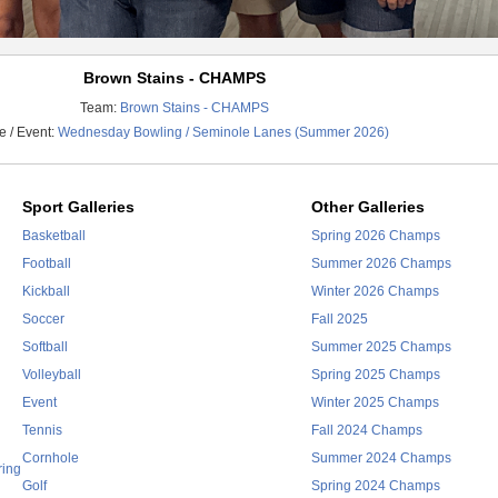
Brown Stains - CHAMPS
Team:
Brown Stains - CHAMPS
 / Event:
Wednesday Bowling / Seminole Lanes (Summer 2026)
Sport Galleries
Other Galleries
Basketball
Spring 2026 Champs
Football
Summer 2026 Champs
Kickball
Winter 2026 Champs
Soccer
Fall 2025
Softball
Summer 2025 Champs
Volleyball
Spring 2025 Champs
Event
Winter 2025 Champs
Tennis
Fall 2024 Champs
Cornhole
Summer 2024 Champs
ring
Golf
Spring 2024 Champs