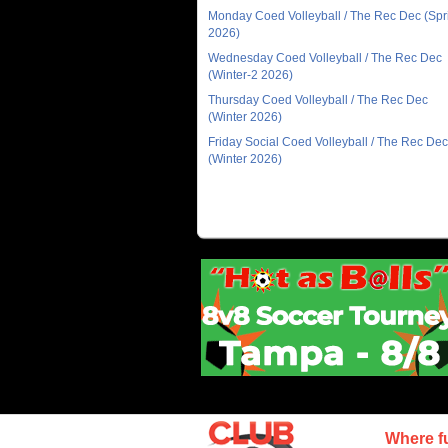
Monday Coed Volleyball / The Rec Dec (Spr
2026)
Wednesday Coed Volleyball / The Rec Dec
(Winter-2 2026)
Thursday Coed Volleyball / The Rec Dec
(Winter 2026)
Friday Social Coed Volleyball / The Rec Dec
(Winter 2026)
Where f