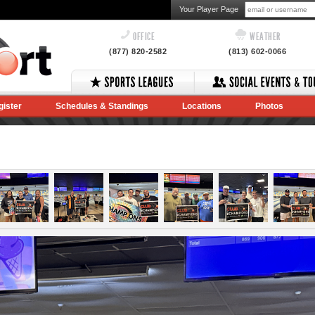
Your Player Page
OFFICE
WEATHER
(877) 820-2582
(813) 602-0066
gister
Schedules & Standings
Locations
Photos