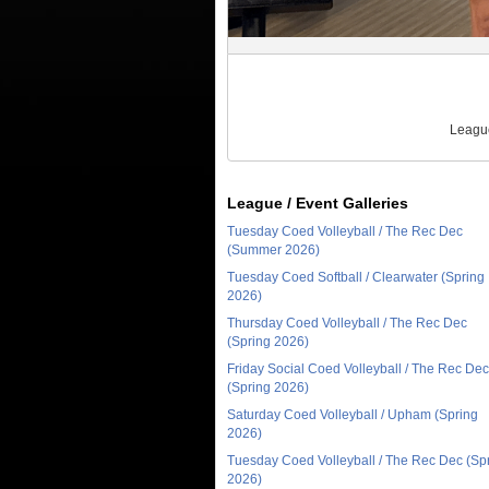
League
League / Event Galleries
Tuesday Coed Volleyball / The Rec Dec
(Summer 2026)
Tuesday Coed Softball / Clearwater (Spring
2026)
Thursday Coed Volleyball / The Rec Dec
(Spring 2026)
Friday Social Coed Volleyball / The Rec Dec
(Spring 2026)
Saturday Coed Volleyball / Upham (Spring
2026)
Tuesday Coed Volleyball / The Rec Dec (Sp
2026)