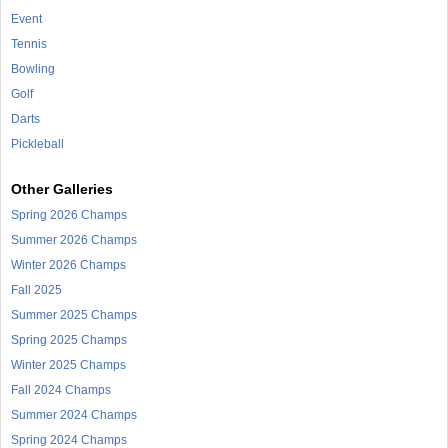
Event
Tennis
Bowling
Golf
Darts
Pickleball
Other Galleries
Spring 2026 Champs
Summer 2026 Champs
Winter 2026 Champs
Fall 2025
Summer 2025 Champs
Spring 2025 Champs
Winter 2025 Champs
Fall 2024 Champs
Summer 2024 Champs
Spring 2024 Champs