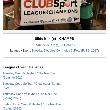
Slide It In (c) - CHAMPS
Team:
Slide It In (c) - CHAMPS
League / Event:
Tuesday Doubles Cornhole / St Pete (Fall 2- 2017)
League / Event Galleries
Tuesday Coed Volleyball / The Rec Dec
(Summer 2026)
Tuesday Coed Softball / Clearwater (Spring
2026)
Thursday Coed Volleyball / The Rec Dec
(Spring 2026)
Friday Social Coed Volleyball / The Rec Dec
(Spring 2026)