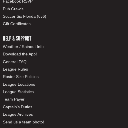
Facebook RSVP
Pub Crawls
Soccer Six Florida (6v6)
Gift Certificates
HELP & SUPPORT
Weather / Rainout Info
Download the App!
General FAQ
League Rules
Roster Size Policies
League Locations
League Statistics
Team Payer
Captain's Duties
League Archives
Send us a team photo!