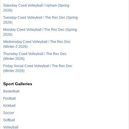
Saturday Coed Volleyball / Upham (Spring
2026)
Tuesday Coed Volleyball / The Rec Dec (Spring
2026)
Monday Coed Volleyball / The Rec Dec (Spring
2026)
Wednesday Coed Volleyball / The Rec Dec
(Winter-2 2026)
Thursday Coed Volleyball / The Rec Dec
(Winter 2026)
Friday Social Coed Volleyball / The Rec Dec
(Winter 2026)
Sport Galleries
Basketball
Football
Kickball
Soccer
Softball
Volleyball