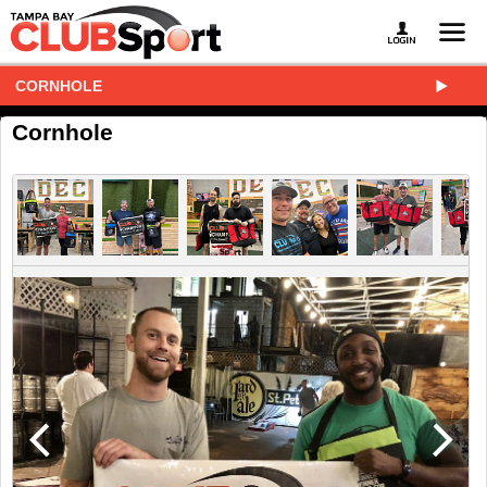
CORNHOLE
Cornhole