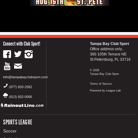
Connect with Club Sport!
Tampa Bay Club Sport
Office address only...
380 105th Terrace NE
St Petersburg, FL 33716
© 2026
Tampa Bay Club Sport
info@tampabayclubsport.com
Terms of Service
(877) 820-2582
Powered by League Lab
(813) 602-0066
SPORTS LEAGUE
Soccer