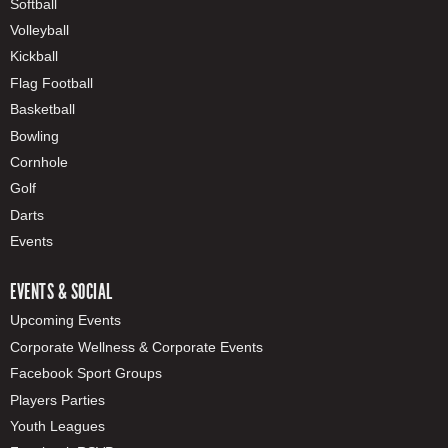
Softball
Volleyball
Kickball
Flag Football
Basketball
Bowling
Cornhole
Golf
Darts
Events
EVENTS & SOCIAL
Upcoming Events
Corporate Wellness & Corporate Events
Facebook Sport Groups
Players Parties
Youth Leagues