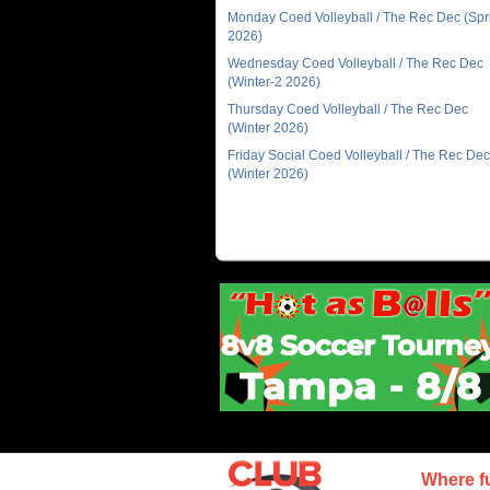
Monday Coed Volleyball / The Rec Dec (Spr
2026)
Wednesday Coed Volleyball / The Rec Dec
(Winter-2 2026)
Thursday Coed Volleyball / The Rec Dec
(Winter 2026)
Friday Social Coed Volleyball / The Rec Dec
(Winter 2026)
Where f