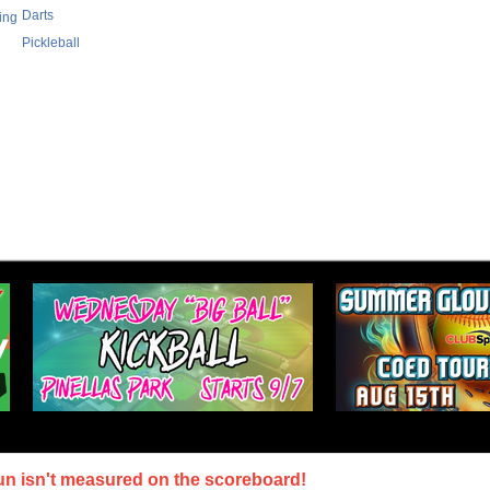
Darts
ing
Pickleball
un isn't measured on the scoreboard!