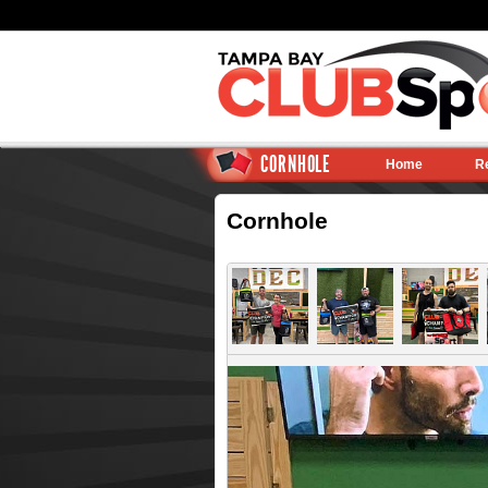
CORNHOLE
Home
R
Cornhole