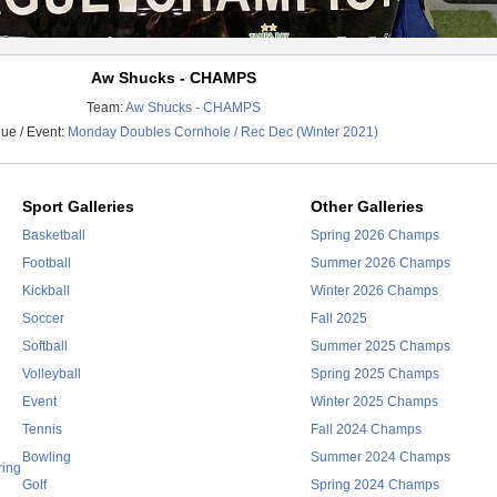
Aw Shucks - CHAMPS
Team:
Aw Shucks - CHAMPS
ue / Event:
Monday Doubles Cornhole / Rec Dec (Winter 2021)
Sport Galleries
Other Galleries
Basketball
Spring 2026 Champs
Football
Summer 2026 Champs
Kickball
Winter 2026 Champs
Soccer
Fall 2025
Softball
Summer 2025 Champs
Volleyball
Spring 2025 Champs
Event
Winter 2025 Champs
Tennis
Fall 2024 Champs
Bowling
Summer 2024 Champs
ring
Golf
Spring 2024 Champs