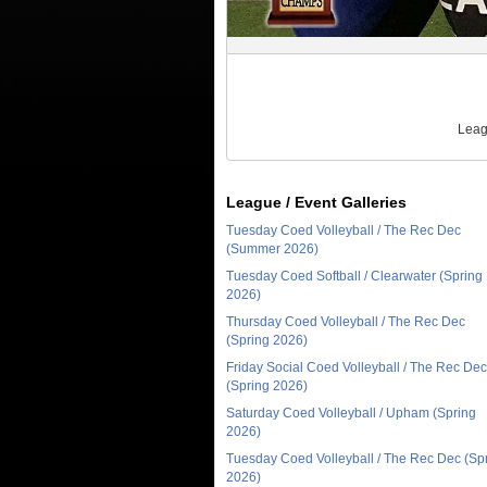
Leag
League / Event Galleries
Tuesday Coed Volleyball / The Rec Dec
(Summer 2026)
Tuesday Coed Softball / Clearwater (Spring
2026)
Thursday Coed Volleyball / The Rec Dec
(Spring 2026)
Friday Social Coed Volleyball / The Rec Dec
(Spring 2026)
Saturday Coed Volleyball / Upham (Spring
2026)
Tuesday Coed Volleyball / The Rec Dec (Sp
2026)