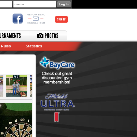
SIGN UP
Rules
Statistics