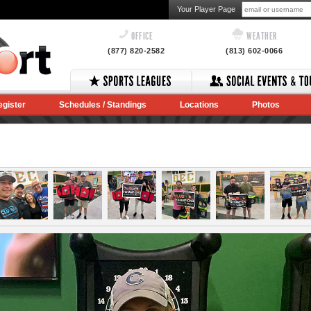
Your Player Page
OFFICE
WEATHER
(877) 820-2582
(813) 602-0066
egister
Schedules / Standings
Locations
Photos