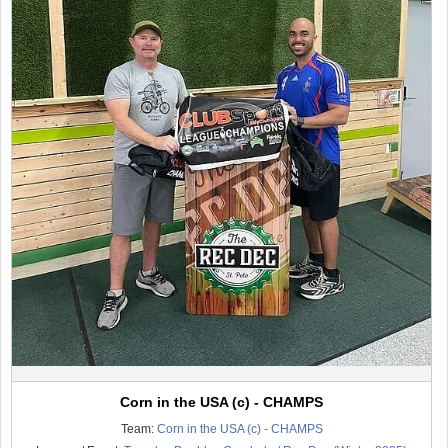
Corn in the USA (c) - CHAMPS
Team:
Corn in the USA (c) - CHAMPS