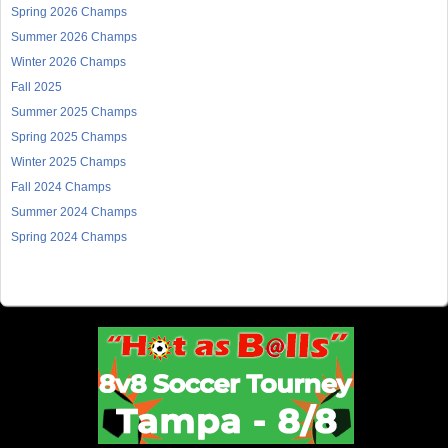
Spring 2026 Champs
Summer 2026 Champs
Winter 2026 Champs
Fall 2025
Summer 2025 Champs
Spring 2025 Champs
Winter 2025 Champs
Fall 2024 Champs
Summer 2024 Champs
Spring 2024 Champs