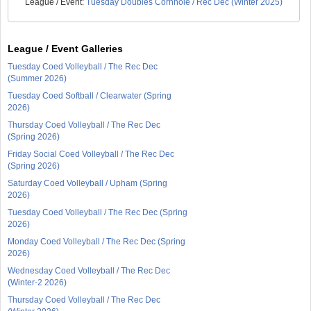
League / Event:
Tuesday Doubles Cornhole / Rec Dec (Winter 2025)
League / Event Galleries
Tuesday Coed Volleyball / The Rec Dec
(Summer 2026)
Tuesday Coed Softball / Clearwater (Spring
2026)
Thursday Coed Volleyball / The Rec Dec
(Spring 2026)
Friday Social Coed Volleyball / The Rec Dec
(Spring 2026)
Saturday Coed Volleyball / Upham (Spring
2026)
Tuesday Coed Volleyball / The Rec Dec (Spring
2026)
Monday Coed Volleyball / The Rec Dec (Spring
2026)
Wednesday Coed Volleyball / The Rec Dec
(Winter-2 2026)
Thursday Coed Volleyball / The Rec Dec