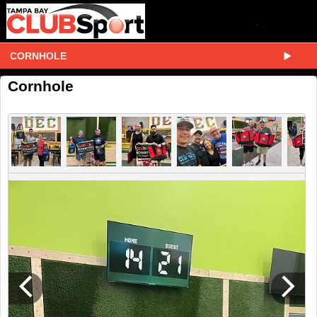
CORNHOLE
Cornhole