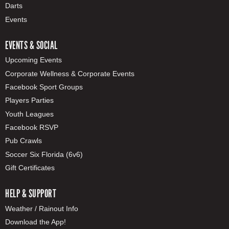
Darts
Events
EVENTS & SOCIAL
Upcoming Events
Corporate Wellness & Corporate Events
Facebook Sport Groups
Players Parties
Youth Leagues
Facebook RSVP
Pub Crawls
Soccer Six Florida (6v6)
Gift Certificates
HELP & SUPPORT
Weather / Rainout Info
Download the App!