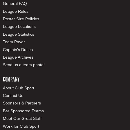
General FAQ
League Rules
Roster Size Policies
League Locations
League Statistics
Team Payer
Captain's Duties
League Archives
Send us a team photo!
COMPANY
About Club Sport
Contact Us
Sponsors & Partners
Bar Sponsored Teams
Meet Our Great Staff
Work for Club Sport