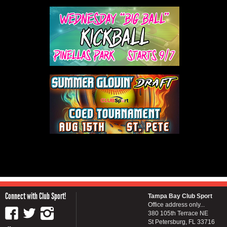
Connect with Club Sport!
Tampa Bay Club Sport
Office address only...
380 105th Terrace NE
St Petersburg, FL 33716