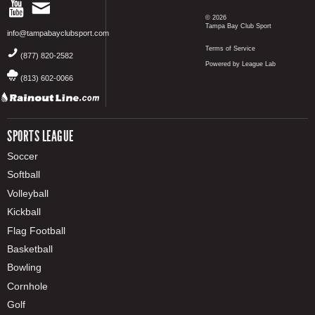
© 2026
Tampa Bay Club Sport
info@tampabayclubsport.com
Terms of Service
(877) 820-2582
Powered by League Lab
(813) 602-0066
SPORTS LEAGUE
Soccer
Softball
Volleyball
Kickball
Flag Football
Basketball
Bowling
Cornhole
Golf