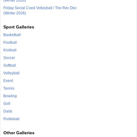
(Winter 2026)
Friday Social Coed Volleyball / The Rec Dec
(Winter 2026)
Sport Galleries
Basketball
Football
Kickball
Soccer
Softball
Volleyball
Event
Tennis
Bowling
Golf
Darts
Pickleball
Other Galleries