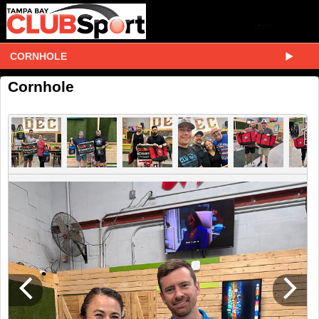
CORNHOLE
Cornhole