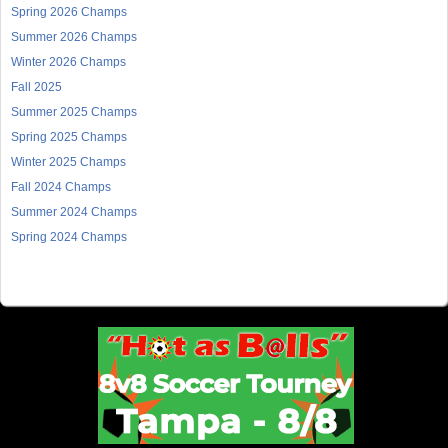
Spring 2026 Champs
Summer 2026 Champs
Winter 2026 Champs
Fall 2025
Summer 2025 Champs
Spring 2025 Champs
Winter 2025 Champs
Fall 2024 Champs
Summer 2024 Champs
Spring 2024 Champs