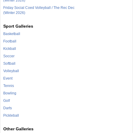
(Winter 2026)
Friday Social Coed Volleyball / The Rec Dec
(Winter 2026)
Sport Galleries
Basketball
Football
Kickball
Soccer
Softball
Volleyball
Event
Tennis
Bowling
Golf
Darts
Pickleball
Other Galleries