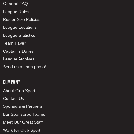
General FAQ
League Rules
Roster Size Policies
League Locations
League Statistics
Team Payer
Captain's Duties
League Archives
Send us a team photo!
COMPANY
About Club Sport
Contact Us
Sponsors & Partners
Bar Sponsored Teams
Meet Our Great Staff
Work for Club Sport