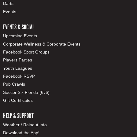
Darts
Events
EVENTS & SOCIAL
Upcoming Events
Corporate Wellness & Corporate Events
Facebook Sport Groups
Players Parties
Youth Leagues
Facebook RSVP
Pub Crawls
Soccer Six Florida (6v6)
Gift Certificates
HELP & SUPPORT
Weather / Rainout Info
Download the App!