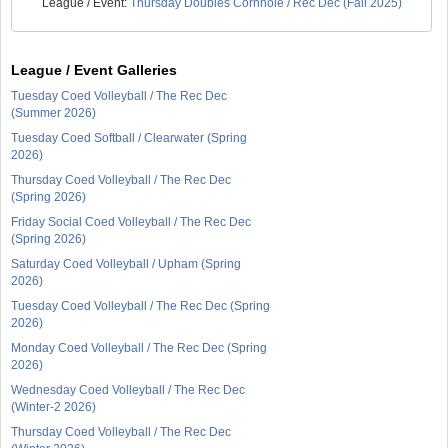
League / Event:
Thursday Doubles Cornhole / Rec Dec (Fall 2025)
League / Event Galleries
Tuesday Coed Volleyball / The Rec Dec
(Summer 2026)
Tuesday Coed Softball / Clearwater (Spring
2026)
Thursday Coed Volleyball / The Rec Dec
(Spring 2026)
Friday Social Coed Volleyball / The Rec Dec
(Spring 2026)
Saturday Coed Volleyball / Upham (Spring
2026)
Tuesday Coed Volleyball / The Rec Dec (Spring
2026)
Monday Coed Volleyball / The Rec Dec (Spring
2026)
Wednesday Coed Volleyball / The Rec Dec
(Winter-2 2026)
Thursday Coed Volleyball / The Rec Dec