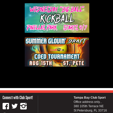
Connect with Club Sport!
Tampa Bay Club Sport
Office address only...
380 105th Terrace NE
St Petersburg, FL 33716