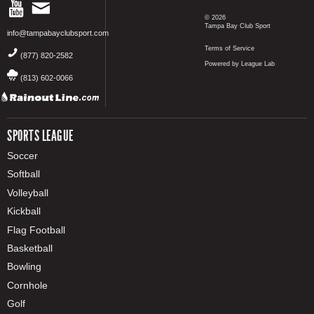
© 2026
Tampa Bay Club Sport
info@tampabayclubsport.com
Terms of Service
(877) 820-2582
Powered by League Lab
(813) 602-0066
SPORTS LEAGUE
Soccer
Softball
Volleyball
Kickball
Flag Football
Basketball
Bowling
Cornhole
Golf