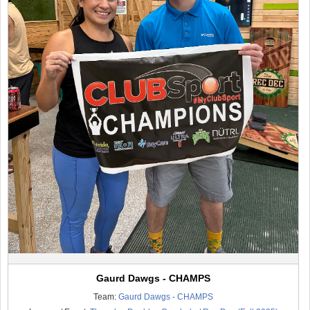
Gaurd Dawgs - CHAMPS
Team:
Gaurd Dawgs - CHAMPS