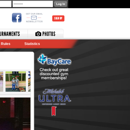
SIGN UP
Rules
Statistics