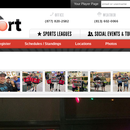
Your Player Page
OFFICE
WEATHER
(877) 820-2582
(813) 602-0066
egister
Schedules / Standings
Locations
Photos