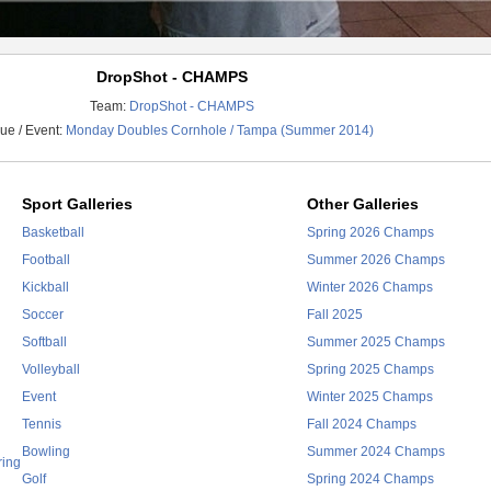
DropShot - CHAMPS
Team:
DropShot - CHAMPS
ue / Event:
Monday Doubles Cornhole / Tampa (Summer 2014)
Sport Galleries
Other Galleries
Basketball
Spring 2026 Champs
Football
Summer 2026 Champs
Kickball
Winter 2026 Champs
Soccer
Fall 2025
Softball
Summer 2025 Champs
Volleyball
Spring 2025 Champs
Event
Winter 2025 Champs
Tennis
Fall 2024 Champs
Bowling
Summer 2024 Champs
ring
Golf
Spring 2024 Champs