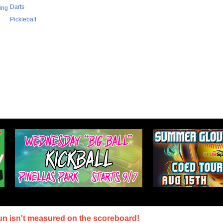
Darts
ing
Pickleball
un isn't measured on the scoreboard!