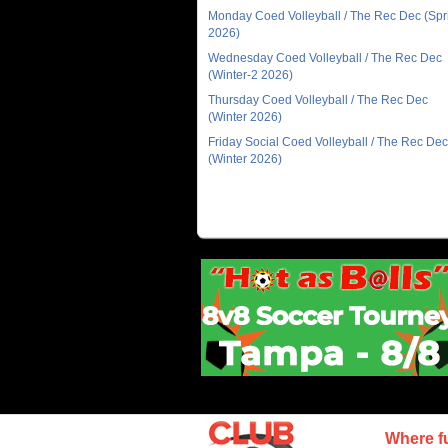
Monday Coed Volleyball / The Rec Dec (Spr
2026)
Wednesday Coed Volleyball / The Rec Dec
(Winter-2 2026)
Thursday Coed Volleyball / The Rec Dec
(Winter 2026)
Friday Social Coed Volleyball / The Rec Dec
(Winter 2026)
Where f