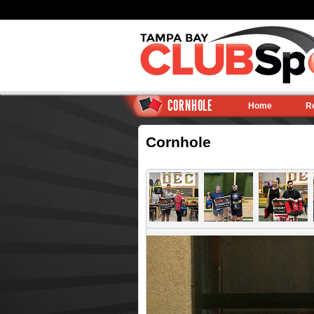
CORNHOLE
Home
R
Cornhole