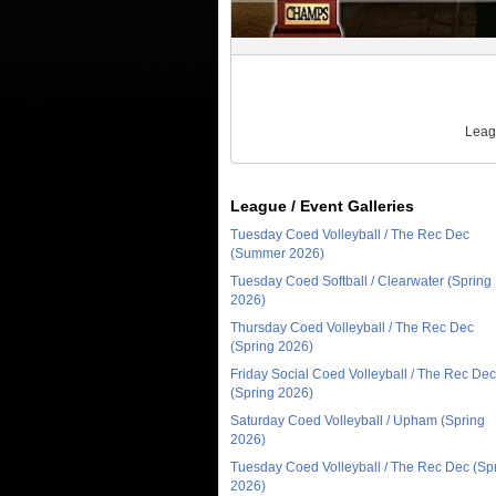
Leag
League / Event Galleries
Tuesday Coed Volleyball / The Rec Dec
(Summer 2026)
Tuesday Coed Softball / Clearwater (Spring
2026)
Thursday Coed Volleyball / The Rec Dec
(Spring 2026)
Friday Social Coed Volleyball / The Rec Dec
(Spring 2026)
Saturday Coed Volleyball / Upham (Spring
2026)
Tuesday Coed Volleyball / The Rec Dec (Sp
2026)