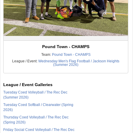
Pound Town - CHAMPS
Team:
Pound Town - CHAMPS
League / Event:
Wednesday Men's Flag Football / Jackson Heights
(Summer 2026)
League / Event Galleries
Tuesday Coed Volleyball / The Rec Dec
(Summer 2026)
Tuesday Coed Softball / Clearwater (Spring
2026)
Thursday Coed Volleyball / The Rec Dec
(Spring 2026)
Friday Social Coed Volleyball / The Rec Dec