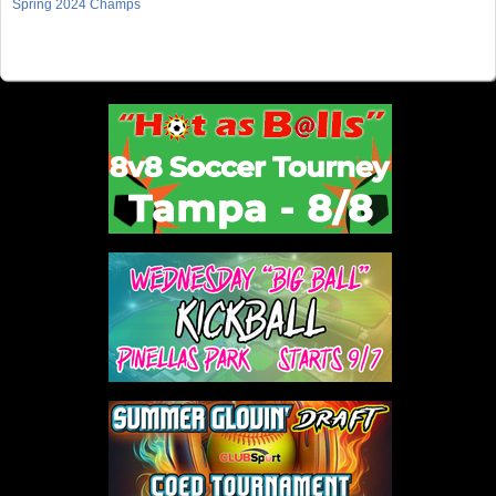
Spring 2024 Champs