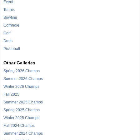
Event
Tennis
Bowling
Cornhole
Golf
Darts
Pickleball
Other Galleries
Spring 2026 Champs
Summer 2026 Champs
Winter 2026 Champs
Fall 2025
Summer 2025 Champs
Spring 2025 Champs
Winter 2025 Champs
Fall 2024 Champs
Summer 2024 Champs