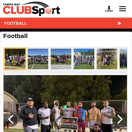
FOOTBALL
Football