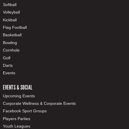
Softball
Volleyball
Kickball
Flag Football
Basketball
Bowling
Cornhole
Golf
Darts
Events
EVENTS & SOCIAL
Upcoming Events
Corporate Wellness & Corporate Events
Facebook Sport Groups
Players Parties
Youth Leagues