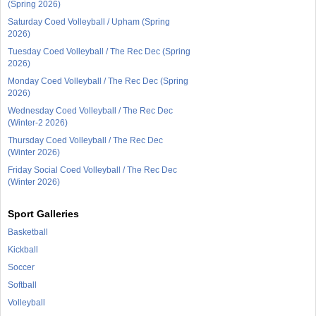
(Spring 2026)
Saturday Coed Volleyball / Upham (Spring
2026)
Tuesday Coed Volleyball / The Rec Dec (Spring
2026)
Monday Coed Volleyball / The Rec Dec (Spring
2026)
Wednesday Coed Volleyball / The Rec Dec
(Winter-2 2026)
Thursday Coed Volleyball / The Rec Dec
(Winter 2026)
Friday Social Coed Volleyball / The Rec Dec
(Winter 2026)
Sport Galleries
Basketball
Kickball
Soccer
Softball
Volleyball