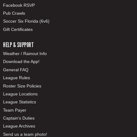
Facebook RSVP
Pub Crawls
Soccer Six Florida (6v6)
Gift Certificates
HELP & SUPPORT
Weather / Rainout Info
Download the App!
General FAQ
League Rules
Roster Size Policies
League Locations
League Statistics
Team Payer
Captain's Duties
League Archives
Send us a team photo!