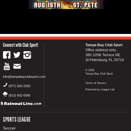
Connect with Club Sport!
Tampa Bay Club Sport
Office address only...
380 105th Terrace NE
St Petersburg, FL 33716
© 2026
Tampa Bay Club Sport
info@tampabayclubsport.com
Terms of Service
(877) 820-2582
Powered by League Lab
(813) 602-0066
SPORTS LEAGUE
Soccer