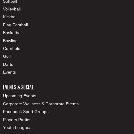
Softball
Volleyball
Kickball
Flag Football
Basketball
Bowling
Cornhole
Golf
Darts
Events
EVENTS & SOCIAL
Upcoming Events
Corporate Wellness & Corporate Events
Facebook Sport Groups
Players Parties
Youth Leagues