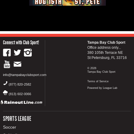
Connect with Club Sport!
Tampa Bay Club Sport
Office address only...
380 105th Terrace NE
St Petersburg, FL 33716
© 2026
Tampa Bay Club Sport
info@tampabayclubsport.com
Terms of Service
(877) 820-2582
Powered by League Lab
(813) 602-0066
SPORTS LEAGUE
Soccer