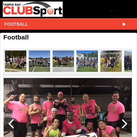
FOOTBALL
Football