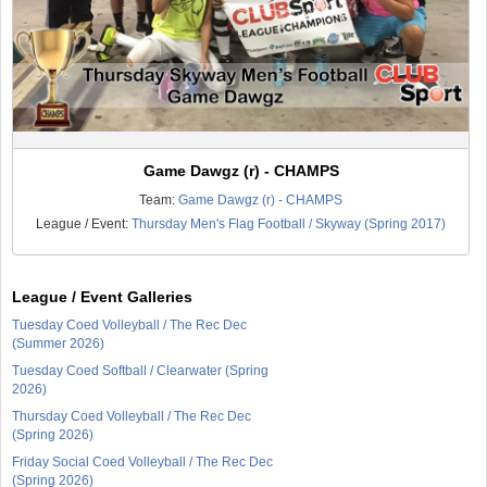
Game Dawgz (r) - CHAMPS
Team:
Game Dawgz (r) - CHAMPS
League / Event:
Thursday Men's Flag Football / Skyway (Spring 2017)
League / Event Galleries
Tuesday Coed Volleyball / The Rec Dec
(Summer 2026)
Tuesday Coed Softball / Clearwater (Spring
2026)
Thursday Coed Volleyball / The Rec Dec
(Spring 2026)
Friday Social Coed Volleyball / The Rec Dec
(Spring 2026)