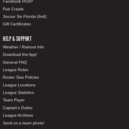
Facebook RSVP
Pub Crawls
Soccer Six Florida (6v6)
Gift Certificates
HELP & SUPPORT
Weather / Rainout Info
Download the App!
General FAQ
League Rules
Roster Size Policies
League Locations
League Statistics
Team Payer
Captain's Duties
League Archives
Send us a team photo!