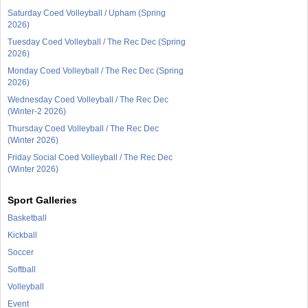
Saturday Coed Volleyball / Upham (Spring
2026)
Tuesday Coed Volleyball / The Rec Dec (Spring
2026)
Monday Coed Volleyball / The Rec Dec (Spring
2026)
Wednesday Coed Volleyball / The Rec Dec
(Winter-2 2026)
Thursday Coed Volleyball / The Rec Dec
(Winter 2026)
Friday Social Coed Volleyball / The Rec Dec
(Winter 2026)
Sport Galleries
Basketball
Kickball
Soccer
Softball
Volleyball
Event