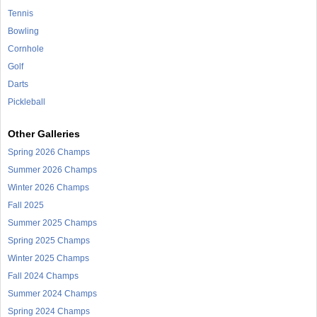
Tennis
Bowling
Cornhole
Golf
Darts
Pickleball
Other Galleries
Spring 2026 Champs
Summer 2026 Champs
Winter 2026 Champs
Fall 2025
Summer 2025 Champs
Spring 2025 Champs
Winter 2025 Champs
Fall 2024 Champs
Summer 2024 Champs
Spring 2024 Champs