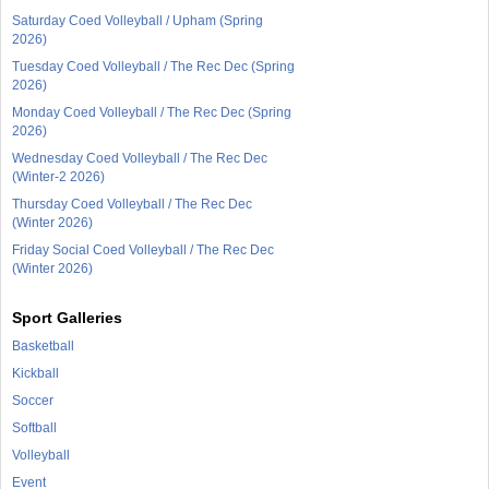
Saturday Coed Volleyball / Upham (Spring
2026)
Tuesday Coed Volleyball / The Rec Dec (Spring
2026)
Monday Coed Volleyball / The Rec Dec (Spring
2026)
Wednesday Coed Volleyball / The Rec Dec
(Winter-2 2026)
Thursday Coed Volleyball / The Rec Dec
(Winter 2026)
Friday Social Coed Volleyball / The Rec Dec
(Winter 2026)
Sport Galleries
Basketball
Kickball
Soccer
Softball
Volleyball
Event