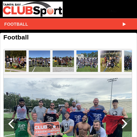
FOOTBALL
Football