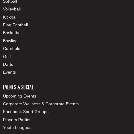
Softball
Volleyball
Kickball
Flag Football
Basketball
Bowling
Cornhole
Golf
Darts
Events
EVENTS & SOCIAL
Upcoming Events
Corporate Wellness & Corporate Events
Facebook Sport Groups
Players Parties
Youth Leagues