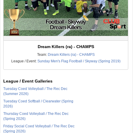
Dream Killers (ra) - CHAMPS
Team:
Dream Killers (ra) - CHAMPS
League / Event:
Sunday Men's Flag Football / Skyway (Spring 2019)
League / Event Galleries
Tuesday Coed Volleyball / The Rec Dec
(Summer 2026)
Tuesday Coed Softball / Clearwater (Spring
2026)
Thursday Coed Volleyball / The Rec Dec
(Spring 2026)
Friday Social Coed Volleyball / The Rec Dec
(Spring 2026)