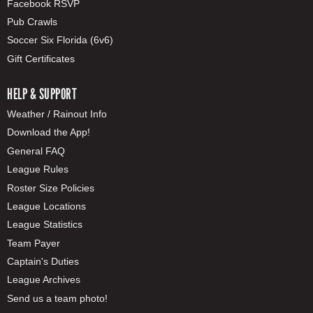
Facebook RSVP
Pub Crawls
Soccer Six Florida (6v6)
Gift Certificates
HELP & SUPPORT
Weather / Rainout Info
Download the App!
General FAQ
League Rules
Roster Size Policies
League Locations
League Statistics
Team Payer
Captain's Duties
League Archives
Send us a team photo!