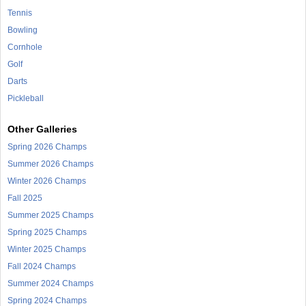
Tennis
Bowling
Cornhole
Golf
Darts
Pickleball
Other Galleries
Spring 2026 Champs
Summer 2026 Champs
Winter 2026 Champs
Fall 2025
Summer 2025 Champs
Spring 2025 Champs
Winter 2025 Champs
Fall 2024 Champs
Summer 2024 Champs
Spring 2024 Champs