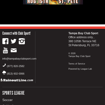
Connect with Club Sport!
Tampa Bay Club Sport
Office address only...
380 105th Terrace NE
St Petersburg, FL 33716
© 2026
Tampa Bay Club Sport
info@tampabayclubsport.com
Terms of Service
(877) 820-2582
Powered by League Lab
(813) 602-0066
SPORTS LEAGUE
Soccer