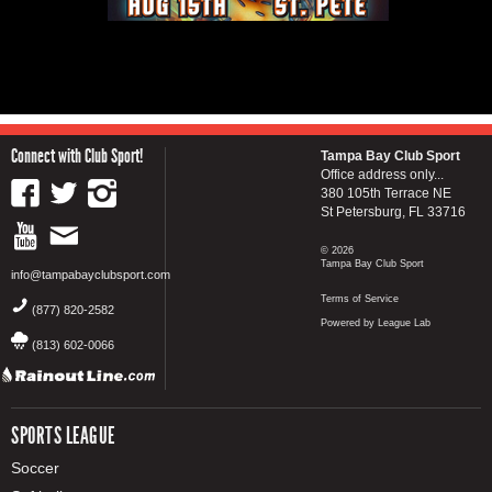
Connect with Club Sport!
Tampa Bay Club Sport
Office address only...
380 105th Terrace NE
St Petersburg, FL 33716
© 2026
Tampa Bay Club Sport
info@tampabayclubsport.com
Terms of Service
(877) 820-2582
Powered by League Lab
(813) 602-0066
SPORTS LEAGUE
Soccer