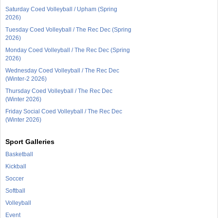
Saturday Coed Volleyball / Upham (Spring
2026)
Tuesday Coed Volleyball / The Rec Dec (Spring
2026)
Monday Coed Volleyball / The Rec Dec (Spring
2026)
Wednesday Coed Volleyball / The Rec Dec
(Winter-2 2026)
Thursday Coed Volleyball / The Rec Dec
(Winter 2026)
Friday Social Coed Volleyball / The Rec Dec
(Winter 2026)
Sport Galleries
Basketball
Kickball
Soccer
Softball
Volleyball
Event