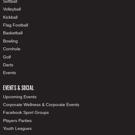
Softball
Volleyball
Kickball
Flag Football
Basketball
Bowling
Cornhole
Golf
Darts
Events
EVENTS & SOCIAL
Upcoming Events
Corporate Wellness & Corporate Events
Facebook Sport Groups
Players Parties
Youth Leagues