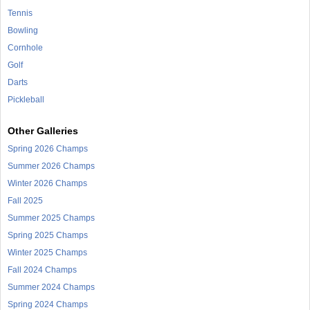
Tennis
Bowling
Cornhole
Golf
Darts
Pickleball
Other Galleries
Spring 2026 Champs
Summer 2026 Champs
Winter 2026 Champs
Fall 2025
Summer 2025 Champs
Spring 2025 Champs
Winter 2025 Champs
Fall 2024 Champs
Summer 2024 Champs
Spring 2024 Champs