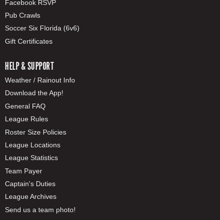
Facebook RSVP
Pub Crawls
Soccer Six Florida (6v6)
Gift Certificates
HELP & SUPPORT
Weather / Rainout Info
Download the App!
General FAQ
League Rules
Roster Size Policies
League Locations
League Statistics
Team Payer
Captain's Duties
League Archives
Send us a team photo!