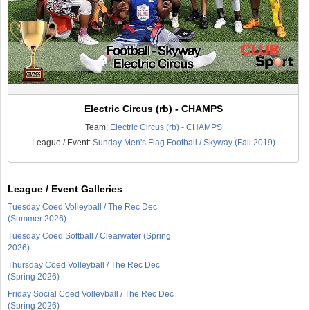
Electric Circus (rb) - CHAMPS
Team:
Electric Circus (rb) - CHAMPS
League / Event:
Sunday Men's Flag Football / Skyway (Fall 2019)
League / Event Galleries
Tuesday Coed Volleyball / The Rec Dec
(Summer 2026)
Tuesday Coed Softball / Clearwater (Spring
2026)
Thursday Coed Volleyball / The Rec Dec
(Spring 2026)
Friday Social Coed Volleyball / The Rec Dec
(Spring 2026)