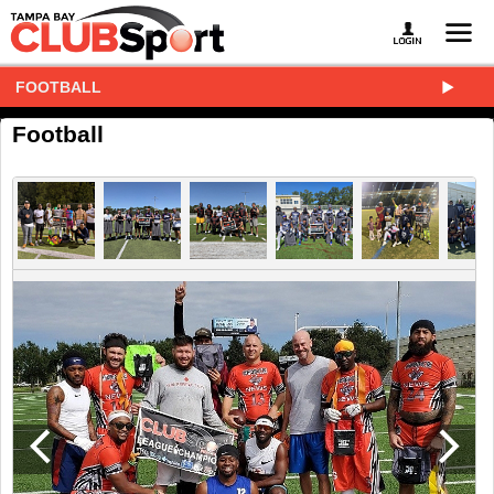
FOOTBALL
Football