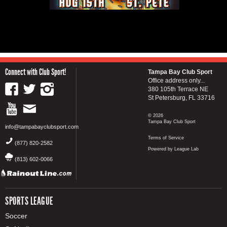
Connect with Club Sport!
Tampa Bay Club Sport
Office address only...
380 105th Terrace NE
St Petersburg, FL 33716
© 2026
Tampa Bay Club Sport
info@tampabayclubsport.com
Terms of Service
(877) 820-2582
Powered by League Lab
(813) 602-0066
SPORTS LEAGUE
Soccer