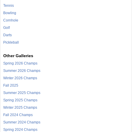
Tennis
Bowling
Cornhole
Golf
Darts
Pickleball
Other Galleries
Spring 2026 Champs
Summer 2026 Champs
Winter 2026 Champs
Fall 2025
Summer 2025 Champs
Spring 2025 Champs
Winter 2025 Champs
Fall 2024 Champs
Summer 2024 Champs
Spring 2024 Champs