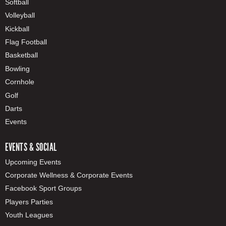
Softball
Volleyball
Kickball
Flag Football
Basketball
Bowling
Cornhole
Golf
Darts
Events
EVENTS & SOCIAL
Upcoming Events
Corporate Wellness & Corporate Events
Facebook Sport Groups
Players Parties
Youth Leagues