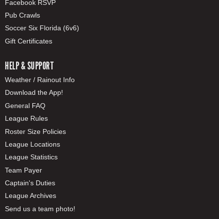
Facebook RSVP
Pub Crawls
Soccer Six Florida (6v6)
Gift Certificates
HELP & SUPPORT
Weather / Rainout Info
Download the App!
General FAQ
League Rules
Roster Size Policies
League Locations
League Statistics
Team Payer
Captain's Duties
League Archives
Send us a team photo!