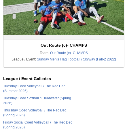
Out Route (c)- CHAMPS
Team:
Out Route (c)- CHAMPS
League / Event:
Sunday Men's Flag Football / Skyway (Fall-2 2022)
League / Event Galleries
Tuesday Coed Volleyball / The Rec Dec
(Summer 2026)
Tuesday Coed Softball / Clearwater (Spring
2026)
Thursday Coed Volleyball / The Rec Dec
(Spring 2026)
Friday Social Coed Volleyball / The Rec Dec
(Spring 2026)