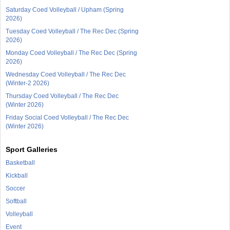
Saturday Coed Volleyball / Upham (Spring
2026)
Tuesday Coed Volleyball / The Rec Dec (Spring
2026)
Monday Coed Volleyball / The Rec Dec (Spring
2026)
Wednesday Coed Volleyball / The Rec Dec
(Winter-2 2026)
Thursday Coed Volleyball / The Rec Dec
(Winter 2026)
Friday Social Coed Volleyball / The Rec Dec
(Winter 2026)
Sport Galleries
Basketball
Kickball
Soccer
Softball
Volleyball
Event