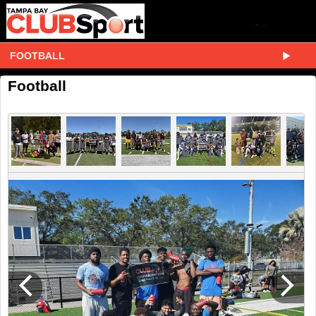
FOOTBALL
Football