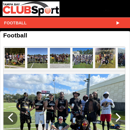
FOOTBALL
Football