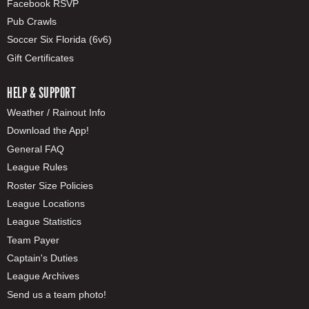
Facebook RSVP
Pub Crawls
Soccer Six Florida (6v6)
Gift Certificates
HELP & SUPPORT
Weather / Rainout Info
Download the App!
General FAQ
League Rules
Roster Size Policies
League Locations
League Statistics
Team Payer
Captain's Duties
League Archives
Send us a team photo!