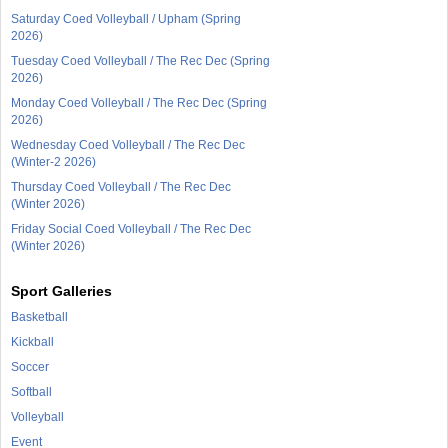
Saturday Coed Volleyball / Upham (Spring
2026)
Tuesday Coed Volleyball / The Rec Dec (Spring
2026)
Monday Coed Volleyball / The Rec Dec (Spring
2026)
Wednesday Coed Volleyball / The Rec Dec
(Winter-2 2026)
Thursday Coed Volleyball / The Rec Dec
(Winter 2026)
Friday Social Coed Volleyball / The Rec Dec
(Winter 2026)
Sport Galleries
Basketball
Kickball
Soccer
Softball
Volleyball
Event