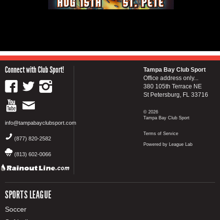
Connect with Club Sport!
Tampa Bay Club Sport
Office address only...
380 105th Terrace NE
St Petersburg, FL 33716
© 2026
Tampa Bay Club Sport
info@tampabayclubsport.com
Terms of Service
(877) 820-2582
Powered by League Lab
(813) 602-0066
SPORTS LEAGUE
Soccer