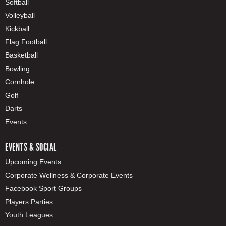
Softball
Volleyball
Kickball
Flag Football
Basketball
Bowling
Cornhole
Golf
Darts
Events
EVENTS & SOCIAL
Upcoming Events
Corporate Wellness & Corporate Events
Facebook Sport Groups
Players Parties
Youth Leagues