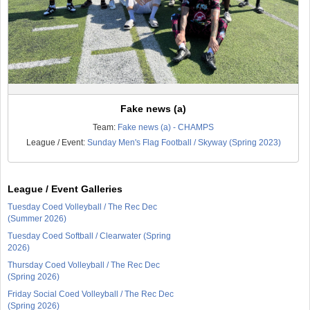
Fake news (a)
Team:
Fake news (a) - CHAMPS
League / Event:
Sunday Men's Flag Football / Skyway (Spring 2023)
League / Event Galleries
Tuesday Coed Volleyball / The Rec Dec
(Summer 2026)
Tuesday Coed Softball / Clearwater (Spring
2026)
Thursday Coed Volleyball / The Rec Dec
(Spring 2026)
Friday Social Coed Volleyball / The Rec Dec
(Spring 2026)