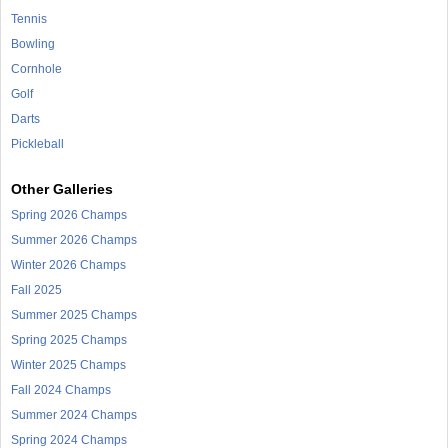
Tennis
Bowling
Cornhole
Golf
Darts
Pickleball
Other Galleries
Spring 2026 Champs
Summer 2026 Champs
Winter 2026 Champs
Fall 2025
Summer 2025 Champs
Spring 2025 Champs
Winter 2025 Champs
Fall 2024 Champs
Summer 2024 Champs
Spring 2024 Champs