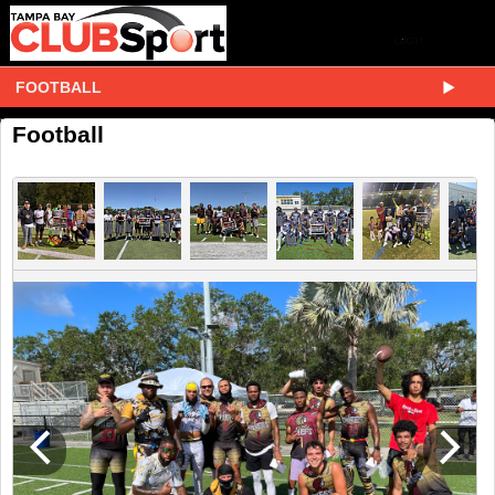
FOOTBALL
Football