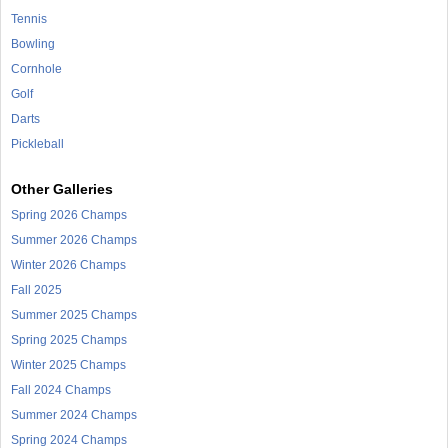
Tennis
Bowling
Cornhole
Golf
Darts
Pickleball
Other Galleries
Spring 2026 Champs
Summer 2026 Champs
Winter 2026 Champs
Fall 2025
Summer 2025 Champs
Spring 2025 Champs
Winter 2025 Champs
Fall 2024 Champs
Summer 2024 Champs
Spring 2024 Champs