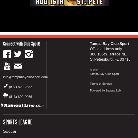
Connect with Club Sport!
Tampa Bay Club Sport
Office address only...
380 105th Terrace NE
St Petersburg, FL 33716
© 2026
Tampa Bay Club Sport
info@tampabayclubsport.com
Terms of Service
(877) 820-2582
Powered by League Lab
(813) 602-0066
SPORTS LEAGUE
Soccer