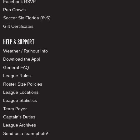
Facebook RSVP
Pub Crawls
Soccer Six Florida (6v6)
Gift Certificates
HELP & SUPPORT
Weather / Rainout Info
Download the App!
General FAQ
League Rules
Roster Size Policies
League Locations
League Statistics
Team Payer
Captain's Duties
League Archives
Send us a team photo!