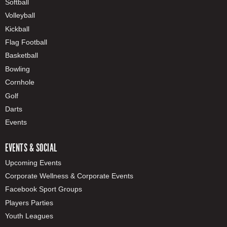
Softball
Volleyball
Kickball
Flag Football
Basketball
Bowling
Cornhole
Golf
Darts
Events
EVENTS & SOCIAL
Upcoming Events
Corporate Wellness & Corporate Events
Facebook Sport Groups
Players Parties
Youth Leagues