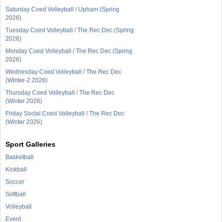
Saturday Coed Volleyball / Upham (Spring
2026)
Tuesday Coed Volleyball / The Rec Dec (Spring
2026)
Monday Coed Volleyball / The Rec Dec (Spring
2026)
Wednesday Coed Volleyball / The Rec Dec
(Winter-2 2026)
Thursday Coed Volleyball / The Rec Dec
(Winter 2026)
Friday Social Coed Volleyball / The Rec Dec
(Winter 2026)
Sport Galleries
Basketball
Kickball
Soccer
Softball
Volleyball
Event