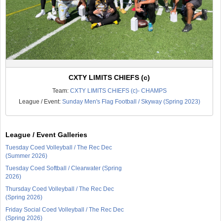
CXTY LIMITS CHIEFS (c)
Team:
CXTY LIMITS CHIEFS (c)- CHAMPS
League / Event:
Sunday Men's Flag Football / Skyway (Spring 2023)
League / Event Galleries
Tuesday Coed Volleyball / The Rec Dec
(Summer 2026)
Tuesday Coed Softball / Clearwater (Spring
2026)
Thursday Coed Volleyball / The Rec Dec
(Spring 2026)
Friday Social Coed Volleyball / The Rec Dec
(Spring 2026)