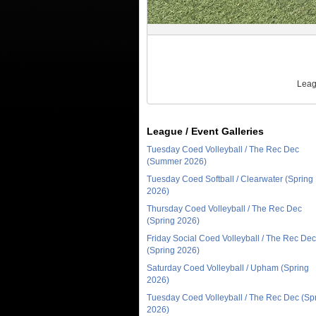
Leag
League / Event Galleries
Tuesday Coed Volleyball / The Rec Dec
(Summer 2026)
Tuesday Coed Softball / Clearwater (Spring
2026)
Thursday Coed Volleyball / The Rec Dec
(Spring 2026)
Friday Social Coed Volleyball / The Rec Dec
(Spring 2026)
Saturday Coed Volleyball / Upham (Spring
2026)
Tuesday Coed Volleyball / The Rec Dec (Sp
2026)