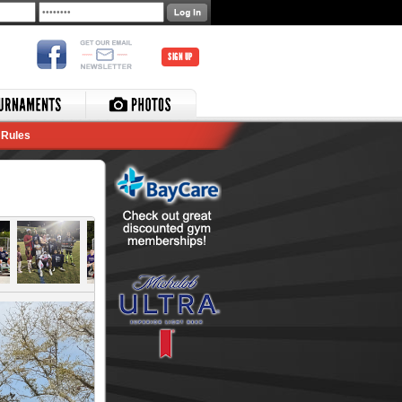
SIGN UP
Rules