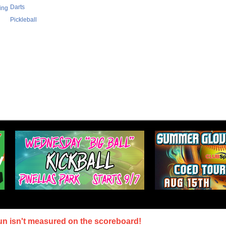
Darts
ing
Pickleball
un isn't measured on the scoreboard!