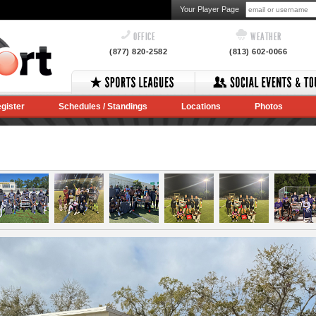
Your Player Page
OFFICE
WEATHER
(877) 820-2582
(813) 602-0066
gister
Schedules / Standings
Locations
Photos