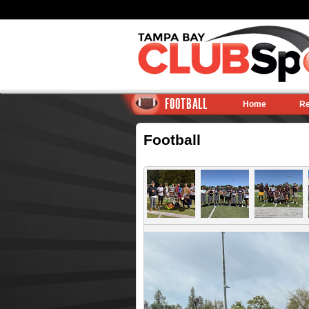
FOOTBALL
Home
Re
Football