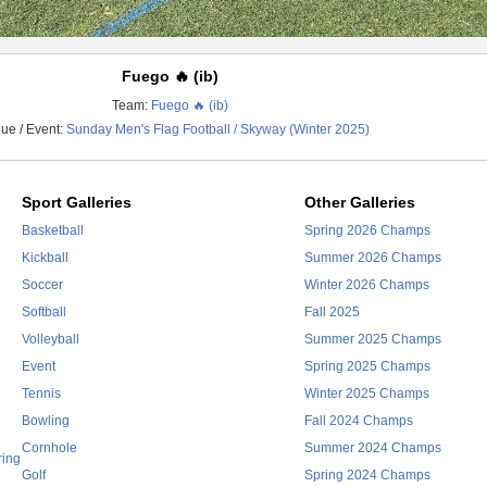
Fuego 🔥 (ib)
Team:
Fuego 🔥 (ib)
ue / Event:
Sunday Men's Flag Football / Skyway (Winter 2025)
Sport Galleries
Other Galleries
Basketball
Spring 2026 Champs
Kickball
Summer 2026 Champs
Soccer
Winter 2026 Champs
Softball
Fall 2025
Volleyball
Summer 2025 Champs
Event
Spring 2025 Champs
Tennis
Winter 2025 Champs
Bowling
Fall 2024 Champs
Cornhole
Summer 2024 Champs
ring
Golf
Spring 2024 Champs