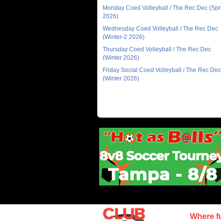
Monday Coed Volleyball / The Rec Dec (Spr
2026)
Wednesday Coed Volleyball / The Rec Dec
(Winter-2 2026)
Thursday Coed Volleyball / The Rec Dec
(Winter 2026)
Friday Social Coed Volleyball / The Rec Dec
(Winter 2026)
Where f