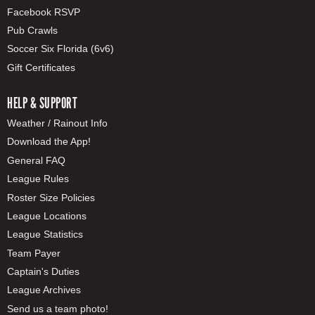
Facebook RSVP
Pub Crawls
Soccer Six Florida (6v6)
Gift Certificates
HELP & SUPPORT
Weather / Rainout Info
Download the App!
General FAQ
League Rules
Roster Size Policies
League Locations
League Statistics
Team Payer
Captain's Duties
League Archives
Send us a team photo!