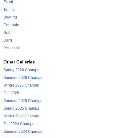
Event
Tennis
Bowling
Cornhole
Golf
Darts
Pickleball
Other Galleries
Spring 2026 Champs
Summer 2026 Champs
Winter 2026 Champs
Fall 2025
Summer 2025 Champs
Spring 2025 Champs
Winter 2025 Champs
Fall 2024 Champs
Summer 2024 Champs