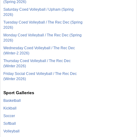
(Spring 2026)
Saturday Coed Volleyball / Upham (Spring
2026)
Tuesday Coed Volleyball / The Rec Dec (Spring
2026)
Monday Coed Volleyball / The Rec Dec (Spring
2026)
Wednesday Coed Volleyball / The Rec Dec
(Winter-2 2026)
Thursday Coed Volleyball / The Rec Dec
(Winter 2026)
Friday Social Coed Volleyball / The Rec Dec
(Winter 2026)
Sport Galleries
Basketball
Kickball
Soccer
Softball
Volleyball