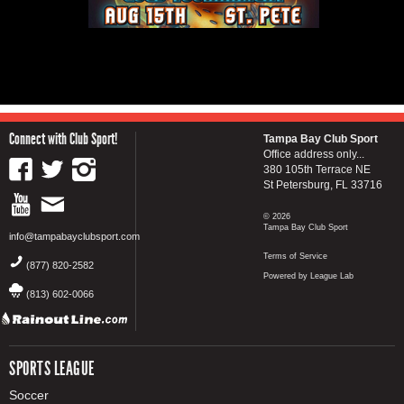
Connect with Club Sport!
Tampa Bay Club Sport
Office address only...
380 105th Terrace NE
St Petersburg, FL 33716
© 2026
Tampa Bay Club Sport
info@tampabayclubsport.com
Terms of Service
(877) 820-2582
Powered by League Lab
(813) 602-0066
SPORTS LEAGUE
Soccer