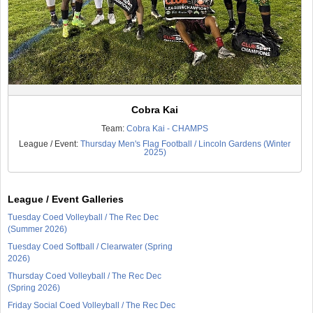
Cobra Kai
Team:
Cobra Kai - CHAMPS
League / Event:
Thursday Men's Flag Football / Lincoln Gardens (Winter
2025)
League / Event Galleries
Tuesday Coed Volleyball / The Rec Dec
(Summer 2026)
Tuesday Coed Softball / Clearwater (Spring
2026)
Thursday Coed Volleyball / The Rec Dec
(Spring 2026)
Friday Social Coed Volleyball / The Rec Dec