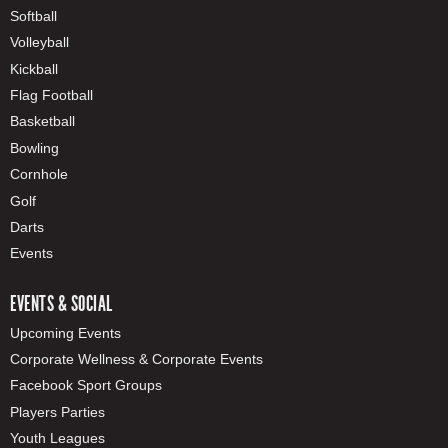
Softball
Volleyball
Kickball
Flag Football
Basketball
Bowling
Cornhole
Golf
Darts
Events
EVENTS & SOCIAL
Upcoming Events
Corporate Wellness & Corporate Events
Facebook Sport Groups
Players Parties
Youth Leagues