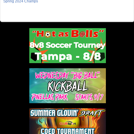
Spring 2024 Champs