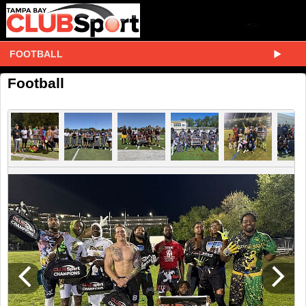
FOOTBALL
Football