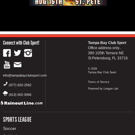
Connect with Club Sport!
Tampa Bay Club Sport
Office address only...
380 105th Terrace NE
St Petersburg, FL 33716
© 2026
Tampa Bay Club Sport
info@tampabayclubsport.com
Terms of Service
(877) 820-2582
Powered by League Lab
(813) 602-0066
SPORTS LEAGUE
Soccer