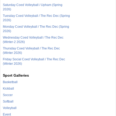
Saturday Coed Volleyball / Upham (Spring
2026)
Tuesday Coed Volleyball / The Rec Dec (Spring
2026)
Monday Coed Volleyball / The Rec Dec (Spring
2026)
Wednesday Coed Volleyball / The Rec Dec
(Winter-2 2026)
Thursday Coed Volleyball / The Rec Dec
(Winter 2026)
Friday Social Coed Volleyball / The Rec Dec
(Winter 2026)
Sport Galleries
Basketball
Kickball
Soccer
Softball
Volleyball
Event