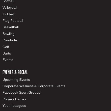
Softball
Volleyball
Kickball
Flag Football
Basketball
Bowling
Cornhole
Golf
Darts
Events
EVENTS & SOCIAL
Upcoming Events
Corporate Wellness & Corporate Events
Facebook Sport Groups
Players Parties
Youth Leagues