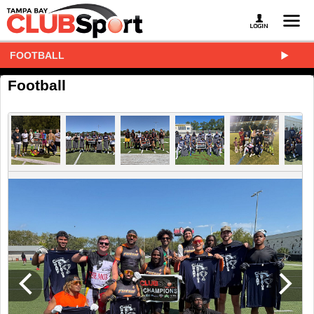
FOOTBALL
Football