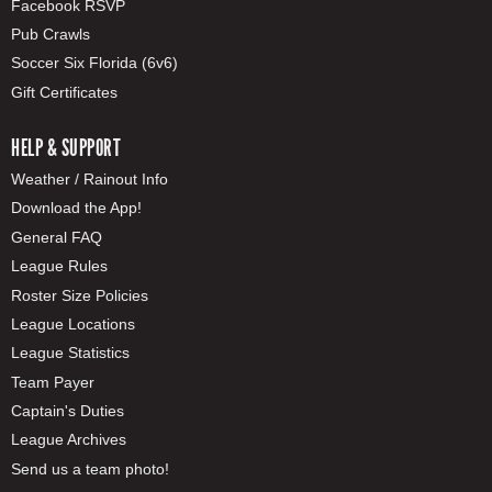
Facebook RSVP
Pub Crawls
Soccer Six Florida (6v6)
Gift Certificates
HELP & SUPPORT
Weather / Rainout Info
Download the App!
General FAQ
League Rules
Roster Size Policies
League Locations
League Statistics
Team Payer
Captain's Duties
League Archives
Send us a team photo!