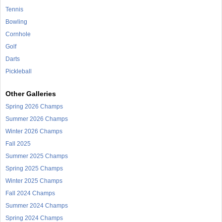
Tennis
Bowling
Cornhole
Golf
Darts
Pickleball
Other Galleries
Spring 2026 Champs
Summer 2026 Champs
Winter 2026 Champs
Fall 2025
Summer 2025 Champs
Spring 2025 Champs
Winter 2025 Champs
Fall 2024 Champs
Summer 2024 Champs
Spring 2024 Champs