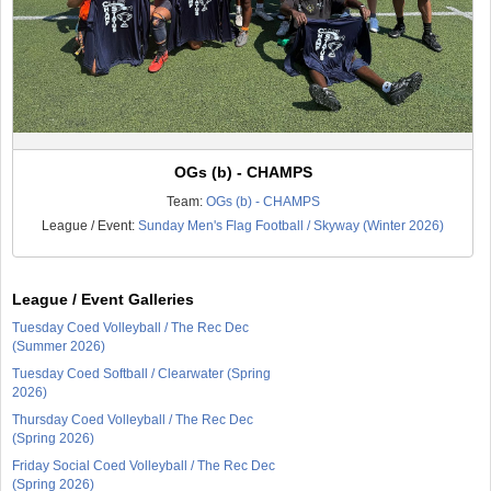
OGs (b) - CHAMPS
Team:
OGs (b) - CHAMPS
League / Event:
Sunday Men's Flag Football / Skyway (Winter 2026)
League / Event Galleries
Tuesday Coed Volleyball / The Rec Dec
(Summer 2026)
Tuesday Coed Softball / Clearwater (Spring
2026)
Thursday Coed Volleyball / The Rec Dec
(Spring 2026)
Friday Social Coed Volleyball / The Rec Dec
(Spring 2026)