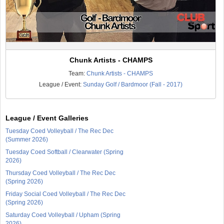
Chunk Artists - CHAMPS
Team:
Chunk Artists - CHAMPS
League / Event:
Sunday Golf / Bardmoor (Fall - 2017)
League / Event Galleries
Tuesday Coed Volleyball / The Rec Dec
(Summer 2026)
Tuesday Coed Softball / Clearwater (Spring
2026)
Thursday Coed Volleyball / The Rec Dec
(Spring 2026)
Friday Social Coed Volleyball / The Rec Dec
(Spring 2026)
Saturday Coed Volleyball / Upham (Spring
2026)