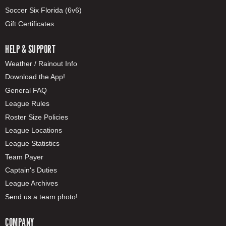
Soccer Six Florida (6v6)
Gift Certificates
HELP & SUPPORT
Weather / Rainout Info
Download the App!
General FAQ
League Rules
Roster Size Policies
League Locations
League Statistics
Team Payer
Captain's Duties
League Archives
Send us a team photo!
COMPANY