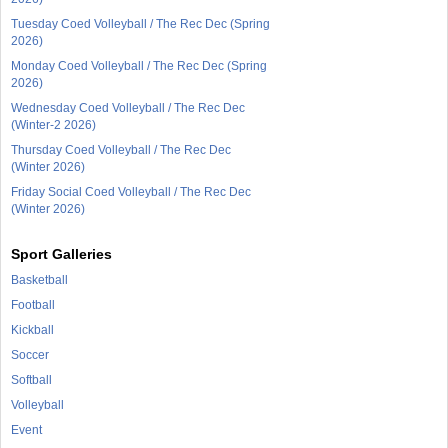
Tuesday Coed Volleyball / The Rec Dec (Spring
2026)
Monday Coed Volleyball / The Rec Dec (Spring
2026)
Wednesday Coed Volleyball / The Rec Dec
(Winter-2 2026)
Thursday Coed Volleyball / The Rec Dec
(Winter 2026)
Friday Social Coed Volleyball / The Rec Dec
(Winter 2026)
Sport Galleries
Basketball
Football
Kickball
Soccer
Softball
Volleyball
Event