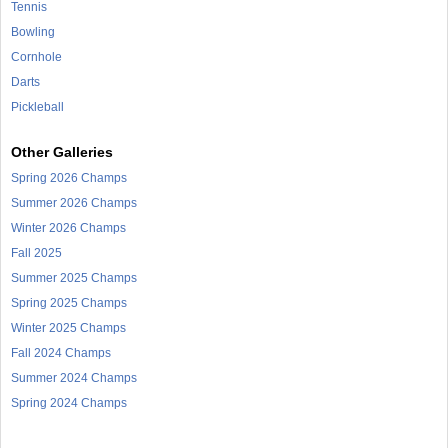
Tennis
Bowling
Cornhole
Darts
Pickleball
Other Galleries
Spring 2026 Champs
Summer 2026 Champs
Winter 2026 Champs
Fall 2025
Summer 2025 Champs
Spring 2025 Champs
Winter 2025 Champs
Fall 2024 Champs
Summer 2024 Champs
Spring 2024 Champs