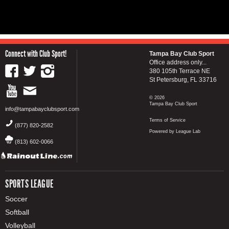
Connect with Club Sport!
Tampa Bay Club Sport
Office address only...
380 105th Terrace NE
St Petersburg, FL 33716
© 2026
Tampa Bay Club Sport
info@tampabayclubsport.com
Terms of Service
(877) 820-2582
Powered by League Lab
(813) 602-0066
SPORTS LEAGUE
Soccer
Softball
Volleyball