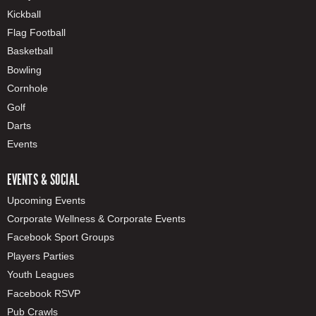
Kickball
Flag Football
Basketball
Bowling
Cornhole
Golf
Darts
Events
EVENTS & SOCIAL
Upcoming Events
Corporate Wellness & Corporate Events
Facebook Sport Groups
Players Parties
Youth Leagues
Facebook RSVP
Pub Crawls