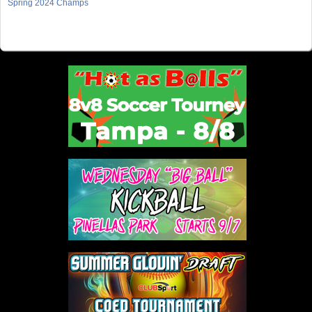
Spring 2024 Champs