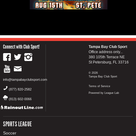
Connect with Club Sport!
Tampa Bay Club Sport
Office address only...
380 105th Terrace NE
St Petersburg, FL 33716
© 2026
Tampa Bay Club Sport
info@tampabayclubsport.com
Terms of Service
(877) 820-2582
Powered by League Lab
(813) 602-0066
SPORTS LEAGUE
Soccer