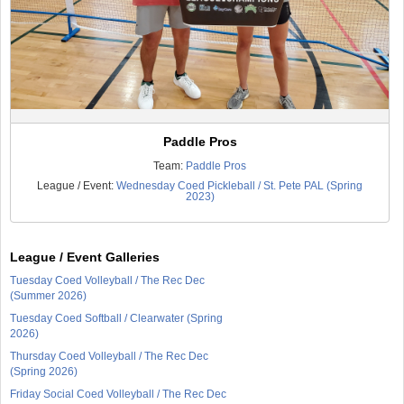
Paddle Pros
Team:
Paddle Pros
League / Event:
Wednesday Coed Pickleball / St. Pete PAL (Spring
2023)
League / Event Galleries
Tuesday Coed Volleyball / The Rec Dec
(Summer 2026)
Tuesday Coed Softball / Clearwater (Spring
2026)
Thursday Coed Volleyball / The Rec Dec
(Spring 2026)
Friday Social Coed Volleyball / The Rec Dec