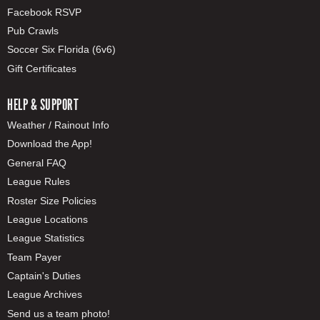
Facebook RSVP
Pub Crawls
Soccer Six Florida (6v6)
Gift Certificates
HELP & SUPPORT
Weather / Rainout Info
Download the App!
General FAQ
League Rules
Roster Size Policies
League Locations
League Statistics
Team Payer
Captain's Duties
League Archives
Send us a team photo!