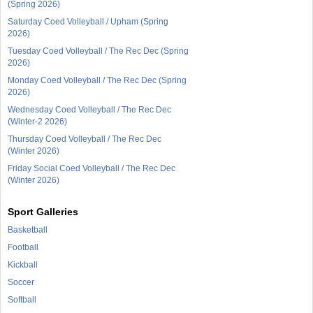
(Spring 2026)
Saturday Coed Volleyball / Upham (Spring
2026)
Tuesday Coed Volleyball / The Rec Dec (Spring
2026)
Monday Coed Volleyball / The Rec Dec (Spring
2026)
Wednesday Coed Volleyball / The Rec Dec
(Winter-2 2026)
Thursday Coed Volleyball / The Rec Dec
(Winter 2026)
Friday Social Coed Volleyball / The Rec Dec
(Winter 2026)
Sport Galleries
Basketball
Football
Kickball
Soccer
Softball