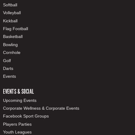
Softball
Volleyball
Kickball
Flag Football
Basketball
Bowling
Cornhole
Golf
Darts
Events
EVENTS & SOCIAL
Upcoming Events
Corporate Wellness & Corporate Events
Facebook Sport Groups
Players Parties
Youth Leagues