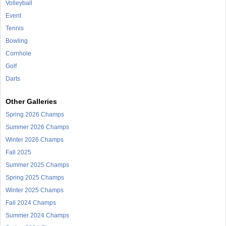
Volleyball
Event
Tennis
Bowling
Cornhole
Golf
Darts
Other Galleries
Spring 2026 Champs
Summer 2026 Champs
Winter 2026 Champs
Fall 2025
Summer 2025 Champs
Spring 2025 Champs
Winter 2025 Champs
Fall 2024 Champs
Summer 2024 Champs