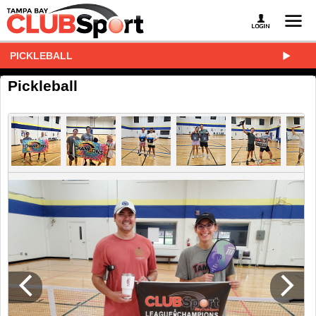
PICKLEBALL
Pickleball