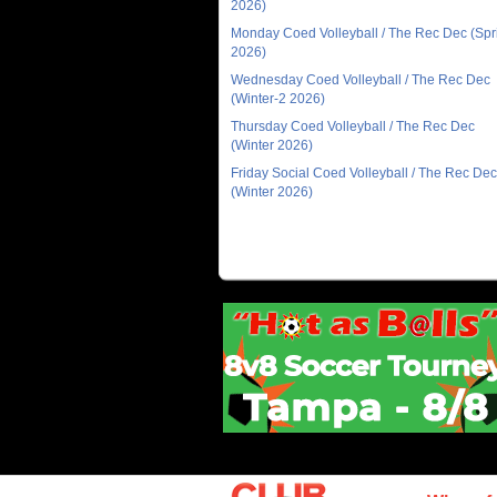
2026)
Monday Coed Volleyball / The Rec Dec (Spr
2026)
Wednesday Coed Volleyball / The Rec Dec
(Winter-2 2026)
Thursday Coed Volleyball / The Rec Dec
(Winter 2026)
Friday Social Coed Volleyball / The Rec Dec
(Winter 2026)