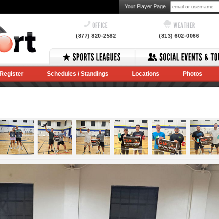
Your Player Page
OFFICE
WEATHER
(877) 820-2582
(813) 602-0066
Register
Schedules / Standings
Locations
Photos