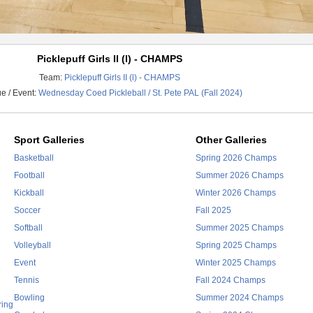
Picklepuff Girls II (l) - CHAMPS
Team:
Picklepuff Girls II (l) - CHAMPS
e / Event:
Wednesday Coed Pickleball / St. Pete PAL (Fall 2024)
Sport Galleries
Other Galleries
Basketball
Spring 2026 Champs
Football
Summer 2026 Champs
Kickball
Winter 2026 Champs
Soccer
Fall 2025
Softball
Summer 2025 Champs
Volleyball
Spring 2025 Champs
Event
Winter 2025 Champs
Tennis
Fall 2024 Champs
Bowling
Summer 2024 Champs
ring