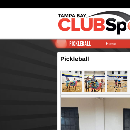
PICKLEBALL
Home
Pickleball