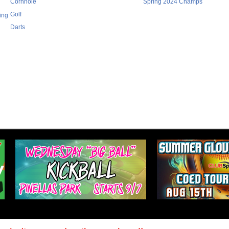
Cornhole
Spring 2024 Champs
Golf
ing
Darts