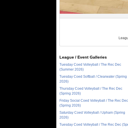
Leagu
League / Event Galleries
Tuesday Coed Volleyball / The Rec Dec
(Summer 2026)
Tuesday Coed Softball / Clearwater (Spring
2026)
Thursday Coed Volleyball / The Rec Dec
(Spring 2026)
Friday Social Coed Volleyball / The Rec Dec
(Spring 2026)
Saturday Coed Volleyball / Upham (Spring
2026)
Tuesday Coed Volleyball / The Rec Dec (Sp