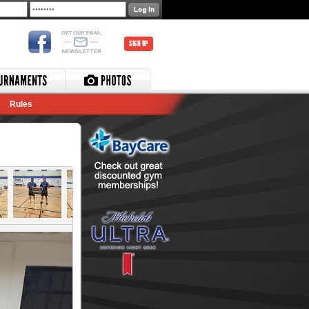
SIGN UP
Rules