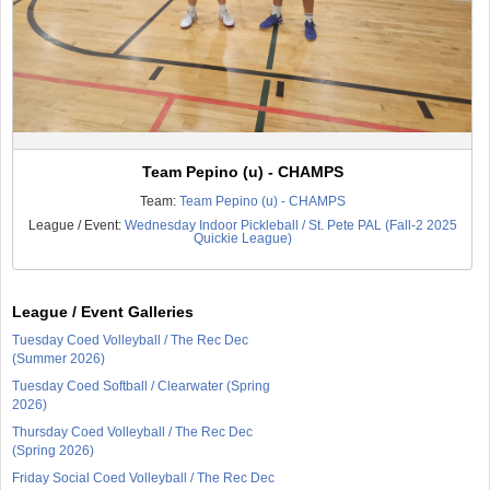
Team Pepino (u) - CHAMPS
Team:
Team Pepino (u) - CHAMPS
League / Event:
Wednesday Indoor Pickleball / St. Pete PAL (Fall-2 2025
Quickie League)
League / Event Galleries
Tuesday Coed Volleyball / The Rec Dec
(Summer 2026)
Tuesday Coed Softball / Clearwater (Spring
2026)
Thursday Coed Volleyball / The Rec Dec
(Spring 2026)
Friday Social Coed Volleyball / The Rec Dec