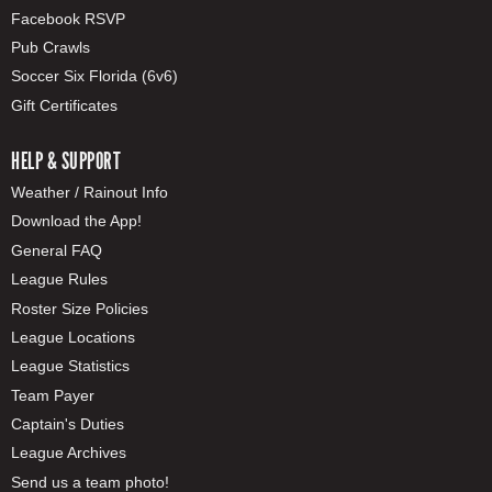
Facebook RSVP
Pub Crawls
Soccer Six Florida (6v6)
Gift Certificates
HELP & SUPPORT
Weather / Rainout Info
Download the App!
General FAQ
League Rules
Roster Size Policies
League Locations
League Statistics
Team Payer
Captain's Duties
League Archives
Send us a team photo!