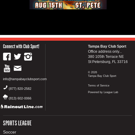
Connect with Club Sport!
Tampa Bay Club Sport
Office address only...
380 105th Terrace NE
St Petersburg, FL 33716
© 2026
Tampa Bay Club Sport
info@tampabayclubsport.com
Terms of Service
(877) 820-2582
Powered by League Lab
(813) 602-0066
SPORTS LEAGUE
Soccer