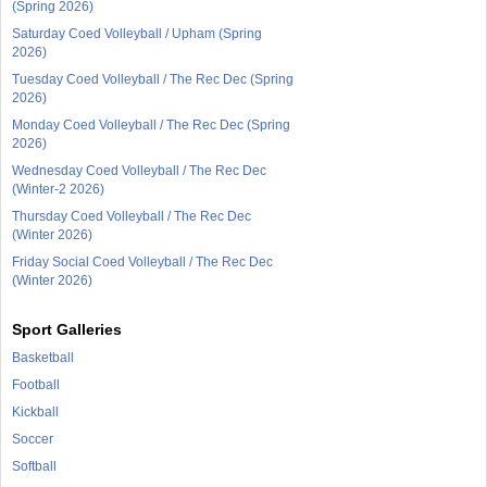
(Spring 2026)
Saturday Coed Volleyball / Upham (Spring
2026)
Tuesday Coed Volleyball / The Rec Dec (Spring
2026)
Monday Coed Volleyball / The Rec Dec (Spring
2026)
Wednesday Coed Volleyball / The Rec Dec
(Winter-2 2026)
Thursday Coed Volleyball / The Rec Dec
(Winter 2026)
Friday Social Coed Volleyball / The Rec Dec
(Winter 2026)
Sport Galleries
Basketball
Football
Kickball
Soccer
Softball