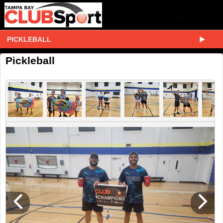
PICKLEBALL
Pickleball