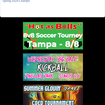
Spring 2024 Champs