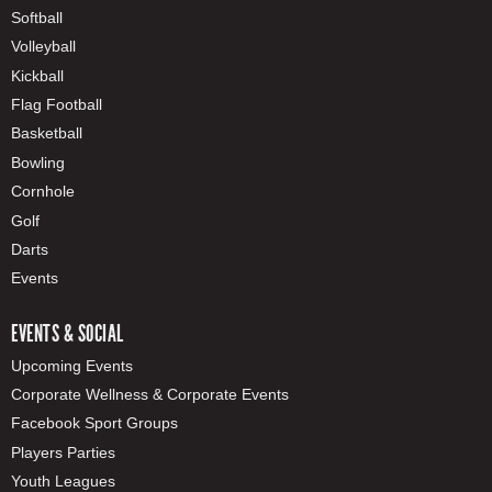
Softball
Volleyball
Kickball
Flag Football
Basketball
Bowling
Cornhole
Golf
Darts
Events
EVENTS & SOCIAL
Upcoming Events
Corporate Wellness & Corporate Events
Facebook Sport Groups
Players Parties
Youth Leagues