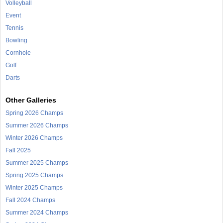
Volleyball
Event
Tennis
Bowling
Cornhole
Golf
Darts
Other Galleries
Spring 2026 Champs
Summer 2026 Champs
Winter 2026 Champs
Fall 2025
Summer 2025 Champs
Spring 2025 Champs
Winter 2025 Champs
Fall 2024 Champs
Summer 2024 Champs