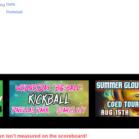
Darts
ing
Pickleball
un isn't measured on the scoreboard!