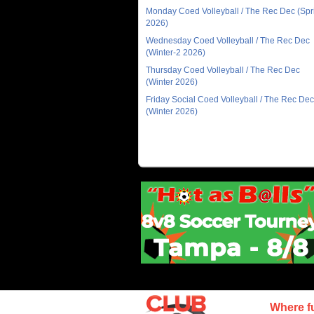
Monday Coed Volleyball / The Rec Dec (Spr
2026)
Wednesday Coed Volleyball / The Rec Dec
(Winter-2 2026)
Thursday Coed Volleyball / The Rec Dec
(Winter 2026)
Friday Social Coed Volleyball / The Rec Dec
(Winter 2026)
Where f