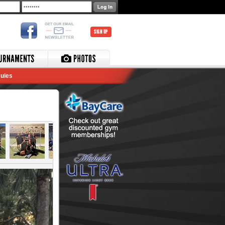
SIGN UP
ules