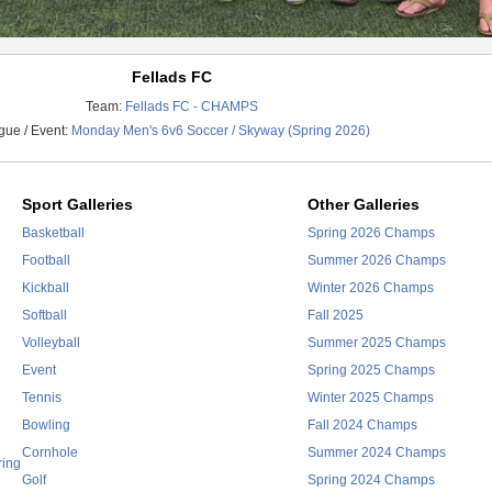
Fellads FC
Team:
Fellads FC - CHAMPS
ue / Event:
Monday Men's 6v6 Soccer / Skyway (Spring 2026)
Sport Galleries
Other Galleries
Basketball
Spring 2026 Champs
Football
Summer 2026 Champs
Kickball
Winter 2026 Champs
Softball
Fall 2025
Volleyball
Summer 2025 Champs
Event
Spring 2025 Champs
Tennis
Winter 2025 Champs
Bowling
Fall 2024 Champs
Cornhole
Summer 2024 Champs
ring
Golf
Spring 2024 Champs