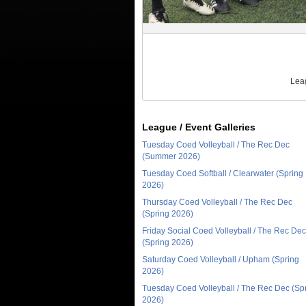
Leag
League / Event Galleries
Tuesday Coed Volleyball / The Rec Dec
(Summer 2026)
Tuesday Coed Softball / Clearwater (Spring
2026)
Thursday Coed Volleyball / The Rec Dec
(Spring 2026)
Friday Social Coed Volleyball / The Rec Dec
(Spring 2026)
Saturday Coed Volleyball / Upham (Spring
2026)
Tuesday Coed Volleyball / The Rec Dec (Sp
2026)