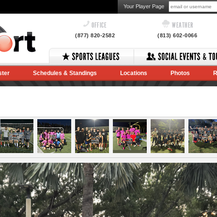
Your Player Page
OFFICE
WEATHER
(877) 820-2582
(813) 602-0066
ster
Schedules & Standings
Locations
Photos
R