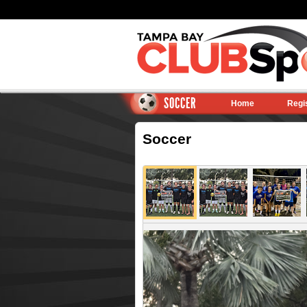
SOCCER
Home
Regi
Soccer