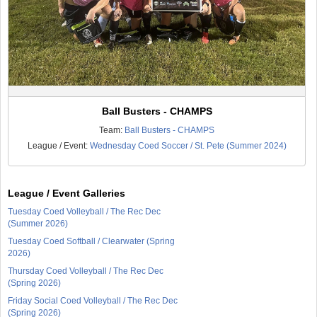
Ball Busters - CHAMPS
Team:
Ball Busters - CHAMPS
League / Event:
Wednesday Coed Soccer / St. Pete (Summer 2024)
League / Event Galleries
Tuesday Coed Volleyball / The Rec Dec
(Summer 2026)
Tuesday Coed Softball / Clearwater (Spring
2026)
Thursday Coed Volleyball / The Rec Dec
(Spring 2026)
Friday Social Coed Volleyball / The Rec Dec
(Spring 2026)