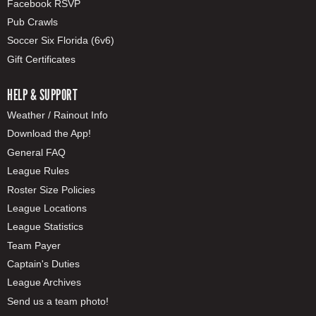
Facebook RSVP
Pub Crawls
Soccer Six Florida (6v6)
Gift Certificates
HELP & SUPPORT
Weather / Rainout Info
Download the App!
General FAQ
League Rules
Roster Size Policies
League Locations
League Statistics
Team Payer
Captain's Duties
League Archives
Send us a team photo!