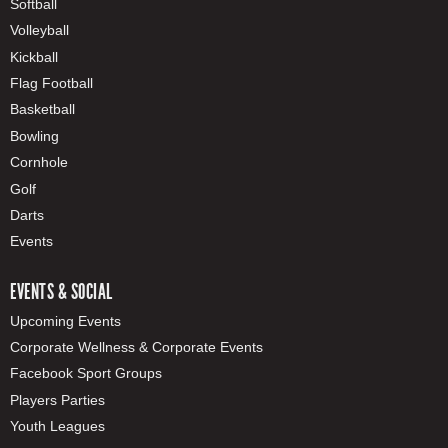
Softball
Volleyball
Kickball
Flag Football
Basketball
Bowling
Cornhole
Golf
Darts
Events
EVENTS & SOCIAL
Upcoming Events
Corporate Wellness & Corporate Events
Facebook Sport Groups
Players Parties
Youth Leagues