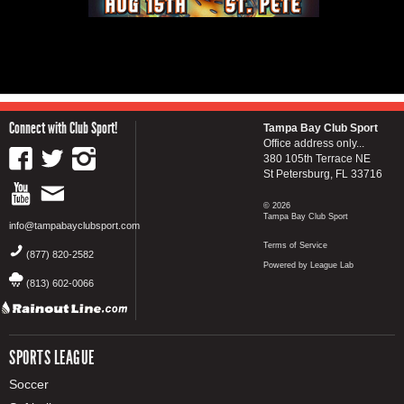
Connect with Club Sport!
Tampa Bay Club Sport
Office address only...
380 105th Terrace NE
St Petersburg, FL 33716
© 2026
Tampa Bay Club Sport
info@tampabayclubsport.com
Terms of Service
(877) 820-2582
Powered by League Lab
(813) 602-0066
SPORTS LEAGUE
Soccer