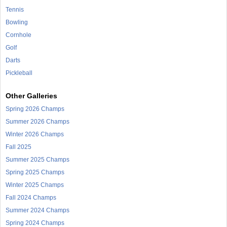
Tennis
Bowling
Cornhole
Golf
Darts
Pickleball
Other Galleries
Spring 2026 Champs
Summer 2026 Champs
Winter 2026 Champs
Fall 2025
Summer 2025 Champs
Spring 2025 Champs
Winter 2025 Champs
Fall 2024 Champs
Summer 2024 Champs
Spring 2024 Champs