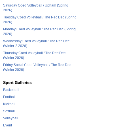
Saturday Coed Volleyball / Upham (Spring
2026)
Tuesday Coed Volleyball / The Rec Dec (Spring
2026)
Monday Coed Volleyball / The Rec Dec (Spring
2026)
Wednesday Coed Volleyball / The Rec Dec
(Winter-2 2026)
Thursday Coed Volleyball / The Rec Dec
(Winter 2026)
Friday Social Coed Volleyball / The Rec Dec
(Winter 2026)
Sport Galleries
Basketball
Football
Kickball
Softball
Volleyball
Event