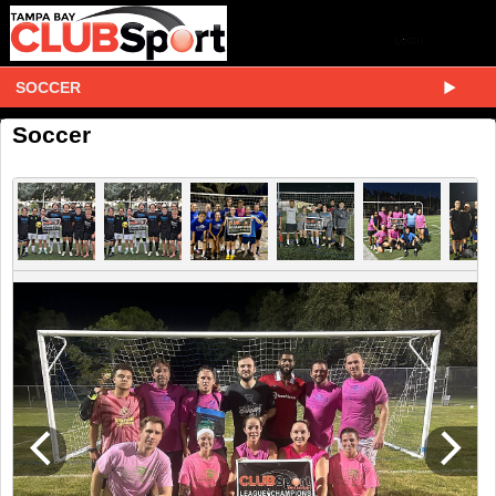
SOCCER
Soccer