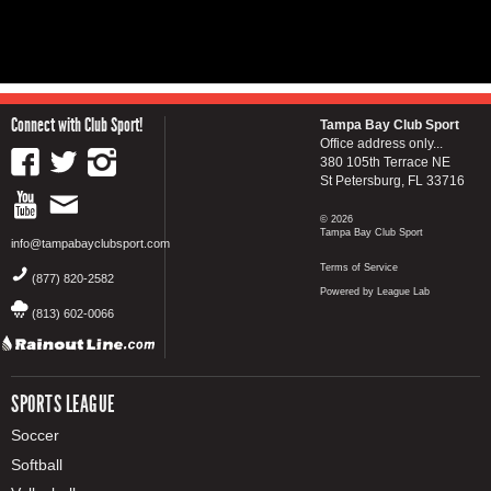
Connect with Club Sport!
Tampa Bay Club Sport
Office address only...
380 105th Terrace NE
St Petersburg, FL 33716
© 2026
Tampa Bay Club Sport
info@tampabayclubsport.com
Terms of Service
(877) 820-2582
Powered by League Lab
(813) 602-0066
SPORTS LEAGUE
Soccer
Softball