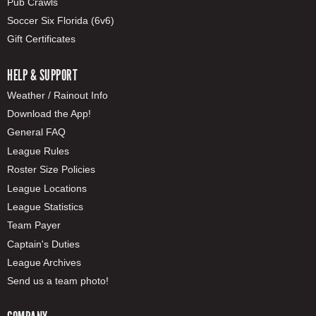
Pub Crawls
Soccer Six Florida (6v6)
Gift Certificates
HELP & SUPPORT
Weather / Rainout Info
Download the App!
General FAQ
League Rules
Roster Size Policies
League Locations
League Statistics
Team Payer
Captain's Duties
League Archives
Send us a team photo!