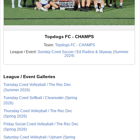
Topdogs FC - CHAMPS
Team:
Topdogs FC - CHAMPS
League / Event:
Sunday Coed Soccer / Ed Radice & Skyway (Summer
2024)
League / Event Galleries
Tuesday Coed Volleyball / The Rec Dec
(Summer 2026)
Tuesday Coed Softball / Clearwater (Spring
2026)
Thursday Coed Volleyball / The Rec Dec
(Spring 2026)
Friday Social Coed Volleyball / The Rec Dec
(Spring 2026)
Saturday Coed Volleyball / Upham (Spring