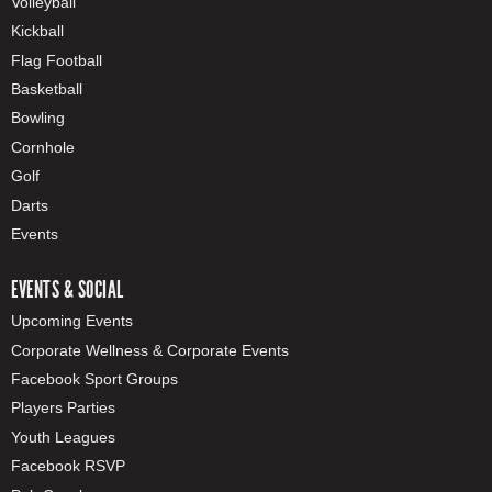
Volleyball
Kickball
Flag Football
Basketball
Bowling
Cornhole
Golf
Darts
Events
EVENTS & SOCIAL
Upcoming Events
Corporate Wellness & Corporate Events
Facebook Sport Groups
Players Parties
Youth Leagues
Facebook RSVP