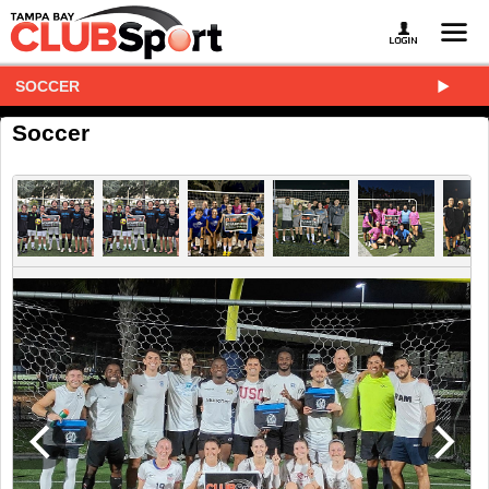
SOCCER
Soccer