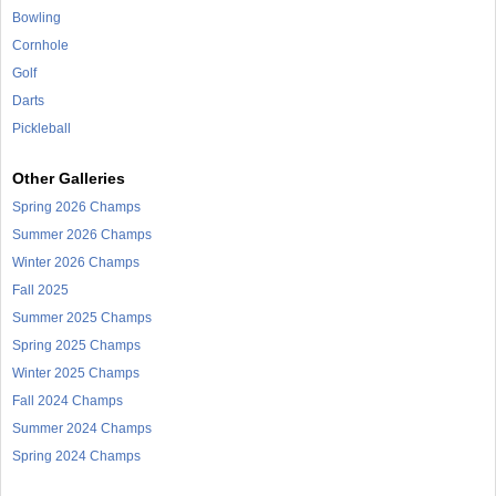
Bowling
Cornhole
Golf
Darts
Pickleball
Other Galleries
Spring 2026 Champs
Summer 2026 Champs
Winter 2026 Champs
Fall 2025
Summer 2025 Champs
Spring 2025 Champs
Winter 2025 Champs
Fall 2024 Champs
Summer 2024 Champs
Spring 2024 Champs