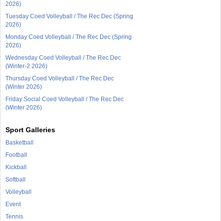
2026)
Tuesday Coed Volleyball / The Rec Dec (Spring
2026)
Monday Coed Volleyball / The Rec Dec (Spring
2026)
Wednesday Coed Volleyball / The Rec Dec
(Winter-2 2026)
Thursday Coed Volleyball / The Rec Dec
(Winter 2026)
Friday Social Coed Volleyball / The Rec Dec
(Winter 2026)
Sport Galleries
Basketball
Football
Kickball
Softball
Volleyball
Event
Tennis