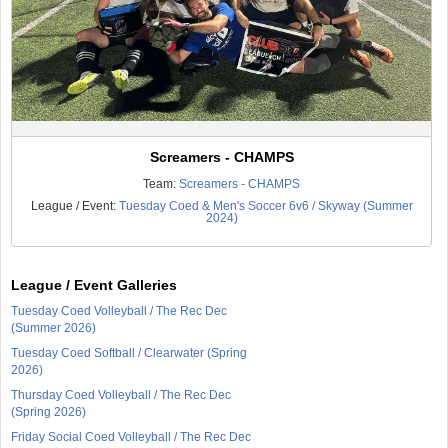
Screamers - CHAMPS
Team:
Screamers - CHAMPS
League / Event:
Tuesday Coed & Men's Soccer 6v6 / Skyway (Summer
2024)
League / Event Galleries
Tuesday Coed Volleyball / The Rec Dec
(Summer 2026)
Tuesday Coed Softball / Clearwater (Spring
2026)
Thursday Coed Volleyball / The Rec Dec
(Spring 2026)
Friday Social Coed Volleyball / The Rec Dec