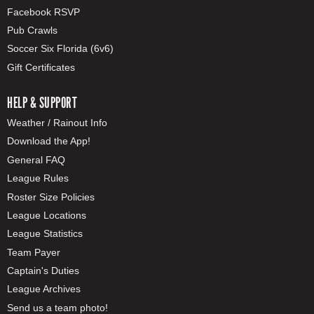
Facebook RSVP
Pub Crawls
Soccer Six Florida (6v6)
Gift Certificates
HELP & SUPPORT
Weather / Rainout Info
Download the App!
General FAQ
League Rules
Roster Size Policies
League Locations
League Statistics
Team Payer
Captain's Duties
League Archives
Send us a team photo!