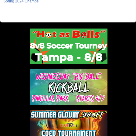
Spring 2024 Champs