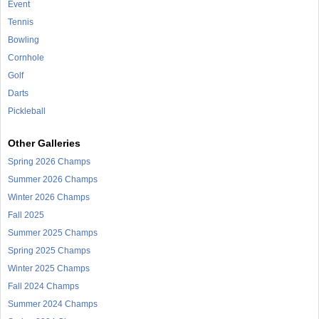
Event
Tennis
Bowling
Cornhole
Golf
Darts
Pickleball
Other Galleries
Spring 2026 Champs
Summer 2026 Champs
Winter 2026 Champs
Fall 2025
Summer 2025 Champs
Spring 2025 Champs
Winter 2025 Champs
Fall 2024 Champs
Summer 2024 Champs