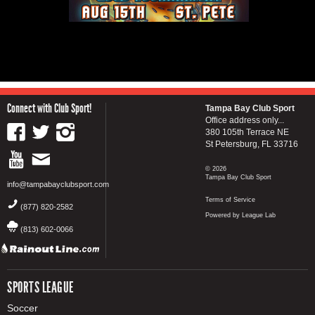
Connect with Club Sport!
Tampa Bay Club Sport
Office address only...
380 105th Terrace NE
St Petersburg, FL 33716
© 2026
Tampa Bay Club Sport
info@tampabayclubsport.com
Terms of Service
(877) 820-2582
Powered by League Lab
(813) 602-0066
SPORTS LEAGUE
Soccer