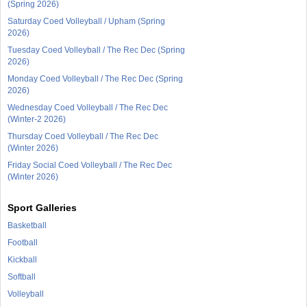
(Spring 2026)
Saturday Coed Volleyball / Upham (Spring
2026)
Tuesday Coed Volleyball / The Rec Dec (Spring
2026)
Monday Coed Volleyball / The Rec Dec (Spring
2026)
Wednesday Coed Volleyball / The Rec Dec
(Winter-2 2026)
Thursday Coed Volleyball / The Rec Dec
(Winter 2026)
Friday Social Coed Volleyball / The Rec Dec
(Winter 2026)
Sport Galleries
Basketball
Football
Kickball
Softball
Volleyball