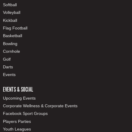
Softball
Volleyball
Kickball
Flag Football
Basketball
Bowling
Cornhole
Golf
Darts
Events
EVENTS & SOCIAL
Upcoming Events
Corporate Wellness & Corporate Events
Facebook Sport Groups
Players Parties
Youth Leagues