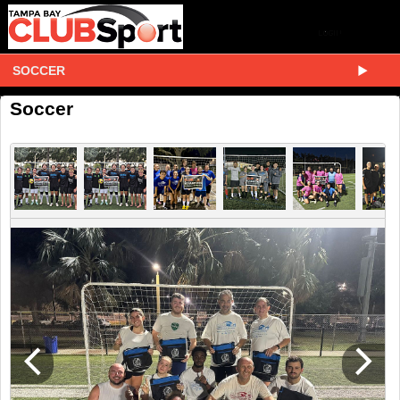
SOCCER
Soccer